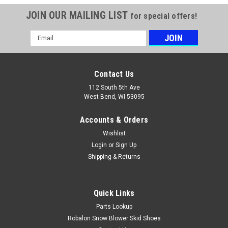
JOIN OUR MAILING LIST
for special offers!
Email
Address
Contact Us
112 South 5th Ave
West Bend, WI 53095
Accounts & Orders
Wishlist
Login
or
Sign Up
Shipping & Returns
Quick Links
Parts Lookup
Robalon Snow Blower Skid Shoes