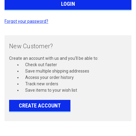
Forgot your password?
New Customer?
Create an account with us and you'll be able to:
Check out faster
Save multiple shipping addresses
Access your order history
Track new orders
Save items to your wish list
CREATE ACCOUNT