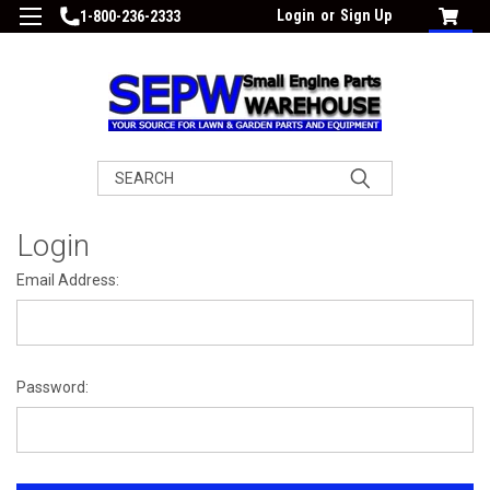
Login
or
Sign Up
1-800-236-2333
Search
Login
Email Address:
Password: