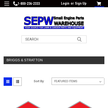
Login
or
Sign Up
1-800-236-2333
Search
BRIGGS & STRATTON
Sort By: