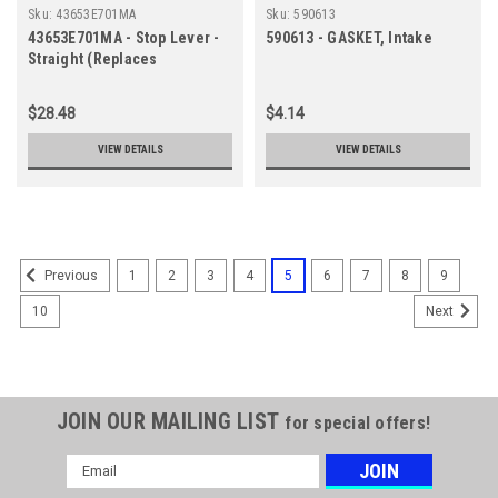
Sku:
43653E701MA
Sku:
590613
43653E701MA - Stop Lever -
590613 - GASKET, Intake
Straight (Replaces
043653E701MA)
$28.48
$4.14
VIEW DETAILS
VIEW DETAILS
1
2
3
4
5
6
7
8
9
Previous
10
Next
JOIN OUR MAILING LIST
for special offers!
Email
Address