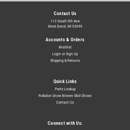
Contact Us
112 South 5th Ave
West Bend, WI 53095
Accounts & Orders
Wishlist
Login
or
Sign Up
Shipping & Returns
Quick Links
Parts Lookup
Robalon Snow Blower Skid Shoes
Contact Us
Connect with Us: