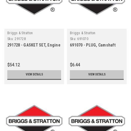
Briggs & Stratton
Briggs & Stratton
Sku:
291728
Sku:
691070
291728 - GASKET SET, Engine
691070 - PLUG, Camshaft
$54.12
$6.44
VIEW DETAILS
VIEW DETAILS