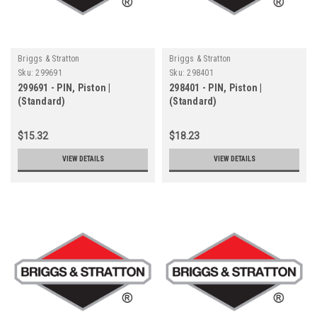
Briggs & Stratton
Briggs & Stratton
Sku:
299691
Sku:
298401
299691 - PIN, Piston |
298401 - PIN, Piston |
(Standard)
(Standard)
$15.32
$18.23
VIEW DETAILS
VIEW DETAILS