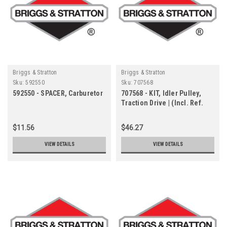
Briggs & Stratton
Briggs & Stratton
Sku:
592550
Sku:
707568
592550 - SPACER, Carburetor
707568 - KIT, Idler Pulley,
Traction Drive | (Incl. Ref.
Nos. 18, 19, 21, 22, 23, 24, 25,
26, 27 & 28)
$11.56
$46.27
VIEW DETAILS
VIEW DETAILS