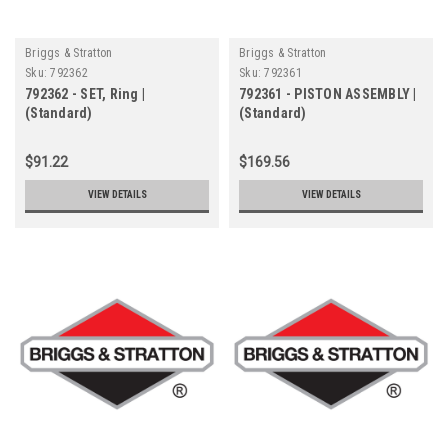
Briggs & Stratton
Briggs & Stratton
Sku:
792362
Sku:
792361
792362 - SET, Ring |
792361 - PISTON ASSEMBLY |
(Standard)
(Standard)
$91.22
$169.56
VIEW DETAILS
VIEW DETAILS