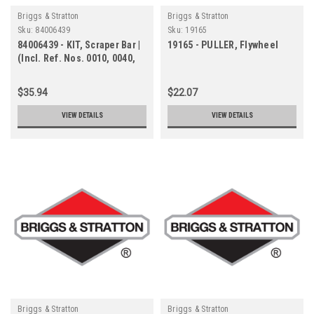
Briggs & Stratton
Briggs & Stratton
Sku:
84006439
Sku:
19165
84006439 - KIT, Scraper Bar |
19165 - PULLER, Flywheel
(Incl. Ref. Nos. 0010, 0040,
0050, 0070)
$35.94
$22.07
VIEW DETAILS
VIEW DETAILS
Briggs & Stratton
Briggs & Stratton