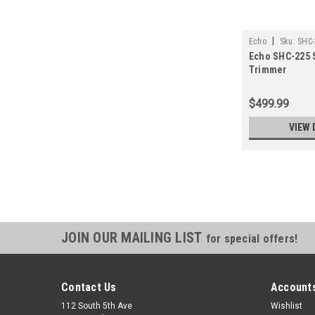
|
Echo
Sku:
SHC-
Echo SHC-225 
Trimmer
$499.99
VIEW 
JOIN OUR MAILING LIST
for special offers!
Contact Us
Accounts
112 South 5th Ave
Wishlist