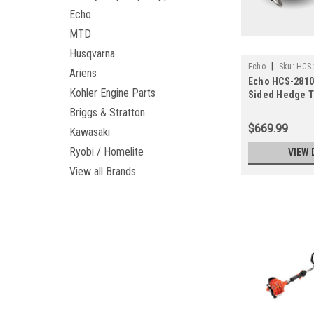
Echo
MTD
Husqvarna
|
Echo
Sku:
HCS-
Ariens
Echo HCS-2810 
Kohler Engine Parts
Sided Hedge 
(Previously-H
Briggs & Stratton
$669.99
Kawasaki
Ryobi / Homelite
VIEW 
View all Brands