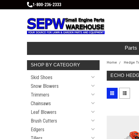
1-800-236-2333
Parts
Home
Hedge T
SHOP BY CATEGORY
ECHO HEDG
Skid Shoes
Snow Blowers
Trimmers
Chainsaws
Leaf Blowers
Brush Cutters
Edgers
Tillers