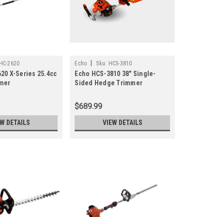
|
HC-2620
Echo
Sku:
HCS-3810
20 X-Series 25.4cc
Echo HCS-3810 38" Single-
mer
Sided Hedge Trimmer
(Previously-HCS-4020)
$689.99
EW DETAILS
VIEW DETAILS