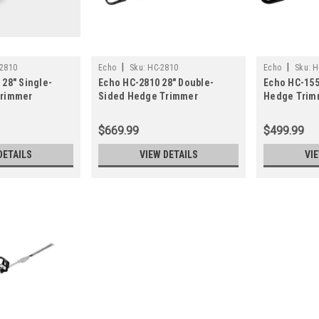
|
|
2810
Echo
Sku:
HC-2810
Echo
Sku:
H
28" Single-
Echo HC-2810 28" Double-
Echo HC-155
Trimmer
Sided Hedge Trimmer
Hedge Trim
CS-3020)
$669.99
$499.99
DETAILS
VIEW DETAILS
VI