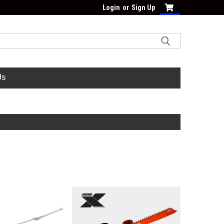
Login
or
Sign Up
Us