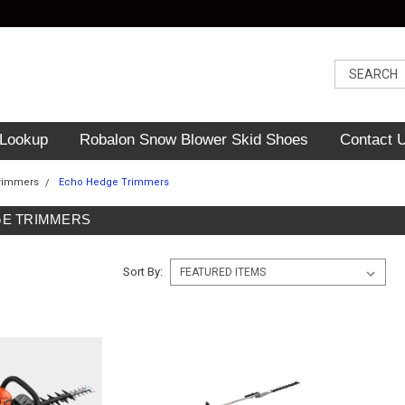
 Lookup
Robalon Snow Blower Skid Shoes
Contact 
rimmers
Echo Hedge Trimmers
E TRIMMERS
Sort By: