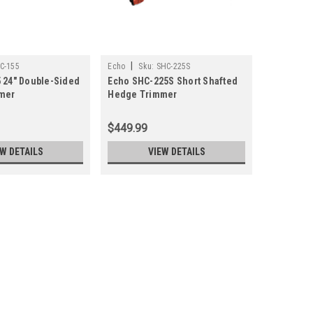
|
C-155
Echo
Sku:
SHC-225S
 24" Double-Sided
Echo SHC-225S Short Shafted
mer
Hedge Trimmer
$449.99
EW DETAILS
VIEW DETAILS