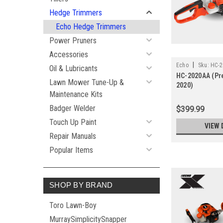
Hedge Trimmers
Echo Hedge Trimmers
Power Pruners
Accessories
|
Echo
Sku:
HC-2
Oil & Lubricants
HC-2020AA (Pr
Lawn Mower Tune-Up &
2020)
Maintenance Kits
Badger Welder
$399.99
Touch Up Paint
VIEW 
Repair Manuals
Popular Items
SHOP BY BRAND
Toro Lawn-Boy
MurraySimplicitySnapper