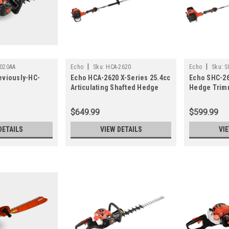
|
|
020AA
Echo
Sku:
HCA-2620
Echo
Sku:
S
eviously-HC-
Echo HCA-2620 X-Series 25.4cc
Echo SHC-26
Articulating Shafted Hedge
Hedge Trim
Trimmer
$649.99
$599.99
DETAILS
VIEW DETAILS
VI