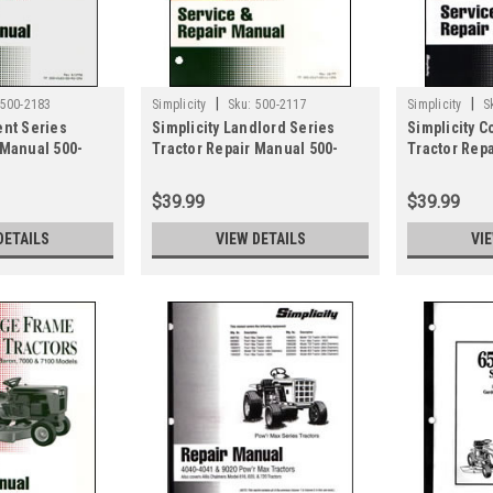
|
|
500-2183
Simplicity
Sku:
500-2117
Simplicity
S
ent Series
Simplicity Landlord Series
Simplicity C
 Manual 500-
Tractor Repair Manual 500-
Tractor Rep
2117
2091
$39.99
$39.99
DETAILS
VIEW DETAILS
VI