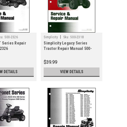
|
ku:
500-2326
Simplicity
Sku:
500-2318
T Series Repair
Simplicity Legacy Series
2326
Tractor Repair Manual 500-
2318
$39.99
EW DETAILS
VIEW DETAILS