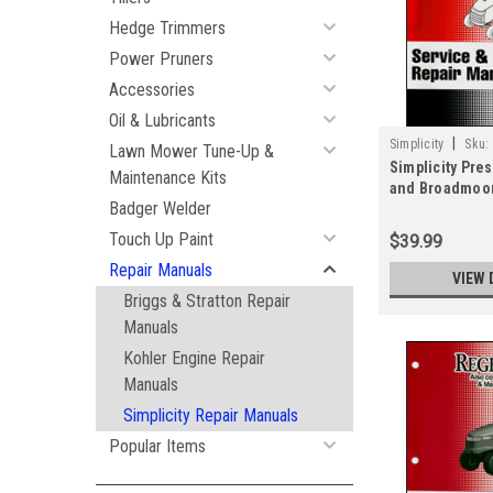
Hedge Trimmers
Power Pruners
Accessories
Oil & Lubricants
|
Simplicity
Sku:
Lawn Mower Tune-Up &
Simplicity Pre
Maintenance Kits
and Broadmoor
Badger Welder
Repair Manual
Touch Up Paint
$39.99
Repair Manuals
VIEW 
Briggs & Stratton Repair
Manuals
Kohler Engine Repair
Manuals
Simplicity Repair Manuals
Popular Items