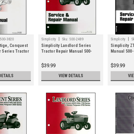
|
|
500-3820
Simplicity
Sku:
500-2489
Simplicity
S
stige, Conquest
Simplicity Landlord Series
Simplicity Z
 Series Tractor
Tractor Repair Manual 500-
Manual 500-
 500-3820
2489
$39.99
$39.99
DETAILS
VIEW DETAILS
VI