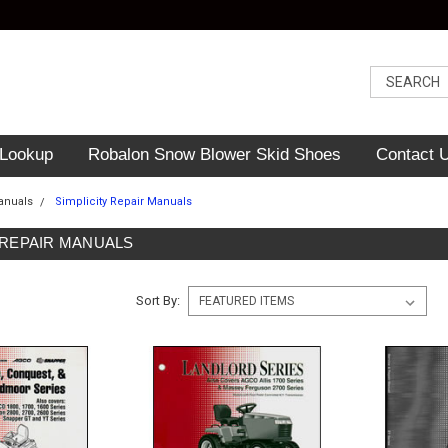
 Lookup
Robalon Snow Blower Skid Shoes
Contact 
anuals
Simplicity Repair Manuals
 REPAIR MANUALS
Sort By: