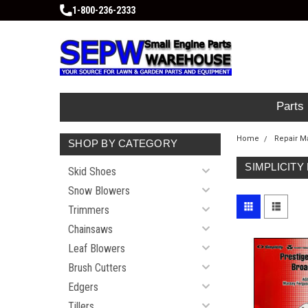
1-800-236-2333
Parts
Home
Repair M
SHOP BY CATEGORY
SIMPLICITY
Skid Shoes
Snow Blowers
Trimmers
Chainsaws
Leaf Blowers
Brush Cutters
Edgers
Tillers