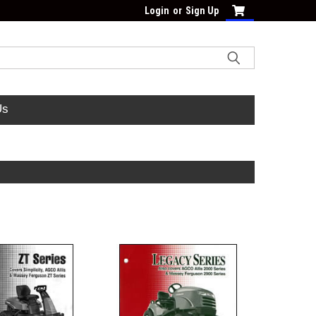
Login
or
Sign Up
Us