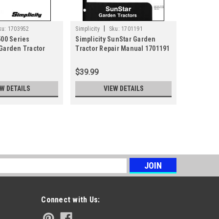
|
ku:
1703952
Simplicity
Sku:
1701191
500 Series
Simplicity SunStar Garden
 Garden Tractor
Tractor Repair Manual 1701191
al 1703952
$39.99
EW DETAILS
VIEW DETAILS
t and Broadmoor Series Tractor Repair
s
ige, Conquest & Broadmoor Series Also covers AGCO
erguson 2800, 2700, 2600 Series & Snapper GT and YT
Connect with Us:
inted format.