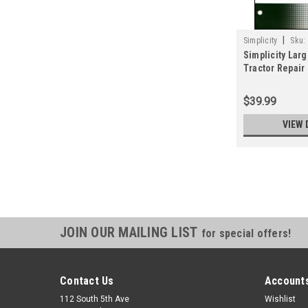
|
Simplicity
Sku:
Simplicity Lar
Tractor Repair
0973
$39.99
VIEW 
JOIN OUR MAILING LIST
for special offers!
Contact Us
Accounts
112 South 5th Ave
Wishlist