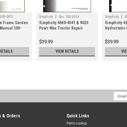
|
|
500-0973
Simplicity
Sku:
500-0504
Simplicity
S
ge Frame Garden
Simplicity 4040-4041 & 9020
Simplicity 6
 Manual 500-
Pow'r Max Tractor Repair
Hydrostatic
Manual 500-0504
Repair Manu
$39.99
$39.99
DETAILS
VIEW DETAILS
VI
|
Simplicity
Sku:
500-3820
Simplicity Prestige, Conques
Email
Manual 500-3820
Addres
Service and repair manual for Prest
1800, 1700, 1600 Series & Massey F
 & Orders
Quick Links
Series.May come in an alternative pr
Parts Lookup
$39.99