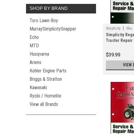
SHOP BY BRAND
Toro Lawn-Boy
|
MurraySimplicitySnapper
Simplicity
Sku:
Simplicity Reg
Echo
Tractor Repair
MTD
2183
Husqvarna
$39.99
Ariens
VIEW 
Kohler Engine Parts
Briggs & Stratton
Kawasaki
Ryobi / Homelite
View all Brands