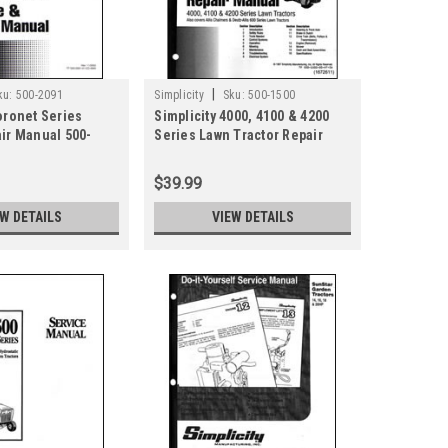
|
ku:
500-2091
Simplicity
Sku:
500-1500
oronet Series
Simplicity 4000, 4100 & 4200
air Manual 500-
Series Lawn Tractor Repair
Manual 500-1500
$39.99
EW DETAILS
VIEW DETAILS