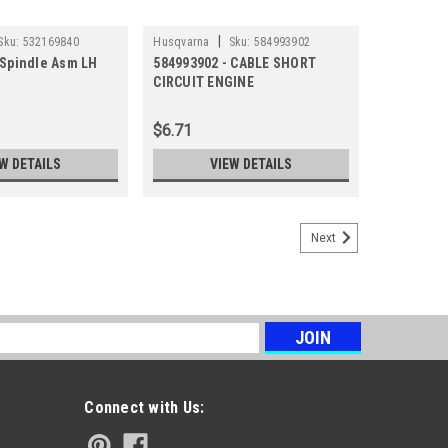
|
Sku:
532169840
Husqvarna
Sku:
584993902
 Spindle Asm LH
584993902 - CABLE SHORT
CIRCUIT ENGINE
$6.71
W DETAILS
VIEW DETAILS
Next
s
Connect with Us: