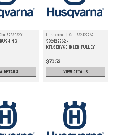
|
Sku:
578398201
Husqvarna
Sku:
532422762
- BUSHING
532422762 -
KIT.SERVCE.IDLER.PULLEY
$70.53
W DETAILS
VIEW DETAILS