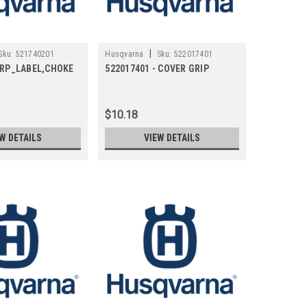
|
Sku:
521740201
Husqvarna
Sku:
522017401
- RP_LABEL,CHOKE
522017401 - COVER GRIP
$10.18
W DETAILS
VIEW DETAILS