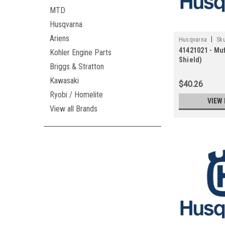
MTD
Husqvarna
Ariens
|
Husqvarna
Sku
41421021 - Muf
Kohler Engine Parts
Shield)
Briggs & Stratton
Kawasaki
$40.26
Ryobi / Homelite
VIEW 
View all Brands