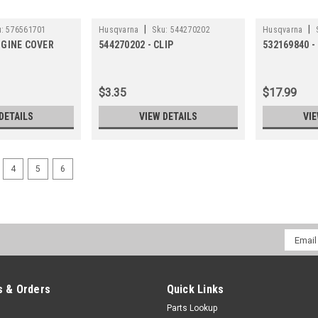
|
|
:
576561701
Husqvarna
Sku:
544270202
Husqvarna
NGINE COVER
544270202 - CLIP
532169840 -
$3.35
$17.99
DETAILS
VIEW DETAILS
VIE
4
5
6
Email
Addres
 & Orders
Quick Links
Parts Lookup