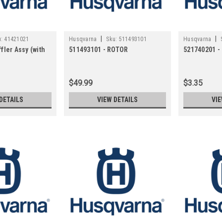
|
|
:
41421021
Husqvarna
Sku:
511493101
Husqvarna
fler Assy (with
511493101 - ROTOR
521740201 
$49.99
$3.35
DETAILS
VIEW DETAILS
VIE