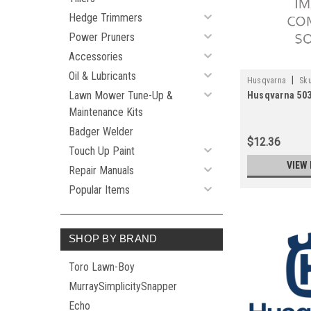
Hedge Trimmers
Power Pruners
Accessories
Oil & Lubricants
|
Husqvarna
Sku
Lawn Mower Tune-Up &
Husqvarna 50
Maintenance Kits
Badger Welder
$12.36
Touch Up Paint
VIEW 
Repair Manuals
Popular Items
SHOP BY BRAND
Toro Lawn-Boy
MurraySimplicitySnapper
Echo