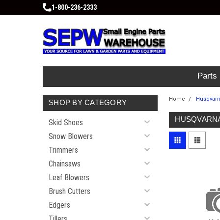
1-800-236-2333
Parts
Home
Husqvar
SHOP BY CATEGORY
HUSQVARN
Skid Shoes
Snow Blowers
Trimmers
Chainsaws
Leaf Blowers
Brush Cutters
Edgers
Tillers