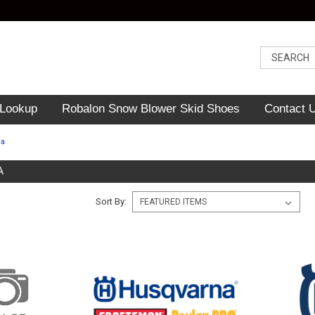
 Lookup
Robalon Snow Blower Skid Shoes
Contact 
na
A
Sort By: