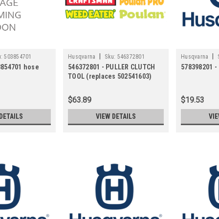
|
|
:
503854701
Husqvarna
Sku:
546372801
Husqvarna
3854701 hose
546372801 - PULLER CLUTCH
578398201 
TOOL (replaces 502541603)
$63.89
$19.53
DETAILS
VIEW DETAILS
VIE