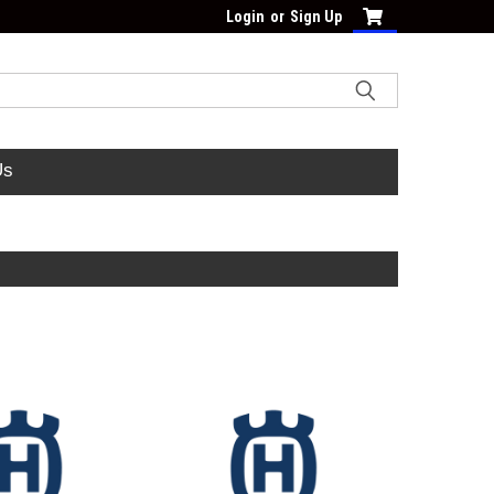
Login
or
Sign Up
Us