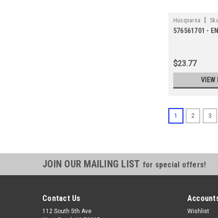
|
Husqvarna
Sku
576561701 - E
$23.77
VIEW 
1
2
3
JOIN OUR MAILING LIST
for special offers!
Contact Us
Accounts
112 South 5th Ave
Wishlist