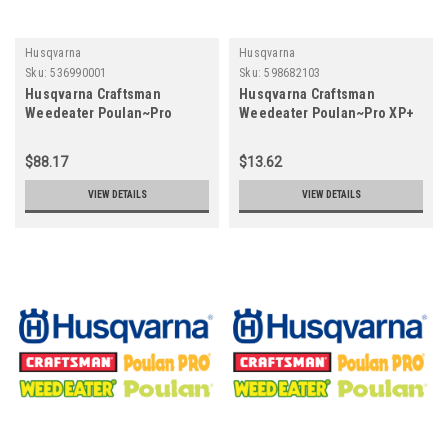
Husqvarna
Husqvarna
Sku:
536990001
Sku:
598682103
Husqvarna Craftsman
Husqvarna Craftsman
Weedeater Poulan~Pro
Weedeater Poulan~Pro XP+
UTILITY TOTE - Z300 SERIES
2T OIL - 12.8 OZ (ST)
536990001
598682103
$88.17
$13.62
VIEW DETAILS
VIEW DETAILS