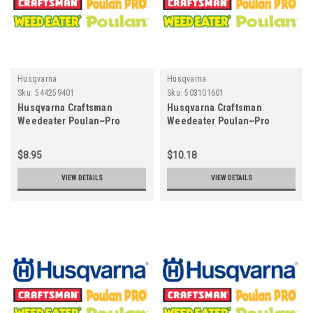
Husqvarna
Husqvarna
Sku:
544259401
Sku:
503101601
Husqvarna Craftsman
Husqvarna Craftsman
Weedeater Poulan~Pro
Weedeater Poulan~Pro
544259401 PIN
503101601 - SUCTION HOSE
CPL
$8.95
$10.18
VIEW DETAILS
VIEW DETAILS