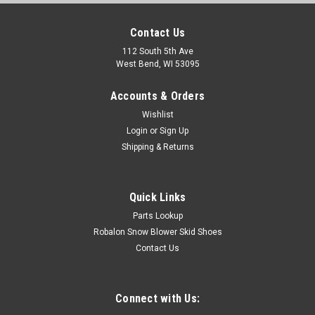
Contact Us
112 South 5th Ave
West Bend, WI 53095
Accounts & Orders
Wishlist
Login
or
Sign Up
Shipping & Returns
Quick Links
Parts Lookup
Robalon Snow Blower Skid Shoes
Contact Us
Connect with Us: