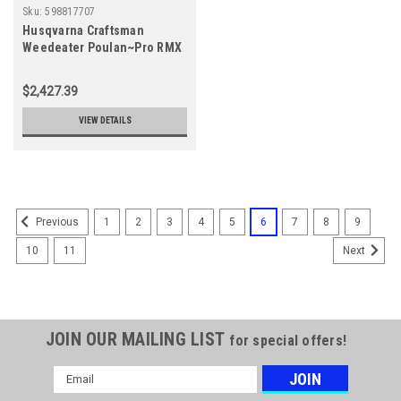
Sku:
598817707
Husqvarna Craftsman
Weedeater Poulan~Pro RMX
MAXPRO 55 GAL 2T OIL
598817707
$2,427.39
VIEW DETAILS
1
2
3
4
5
6
7
8
9
Previous
10
11
Next
JOIN OUR MAILING LIST
for special offers!
Email
Address