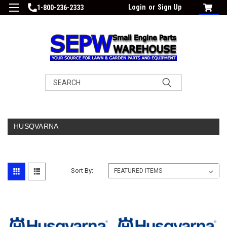
Login
or
Sign Up
1-800-236-2333
Search
HUSQVARNA
Sort By: