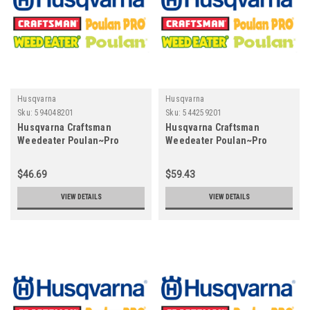
Husqvarna
Husqvarna
Sku:
594048201
Sku:
544259201
Husqvarna Craftsman
Husqvarna Craftsman
Weedeater Poulan~Pro
Weedeater Poulan~Pro
594048201 - Throttles
544259201 Piston
$46.69
$59.43
VIEW DETAILS
VIEW DETAILS