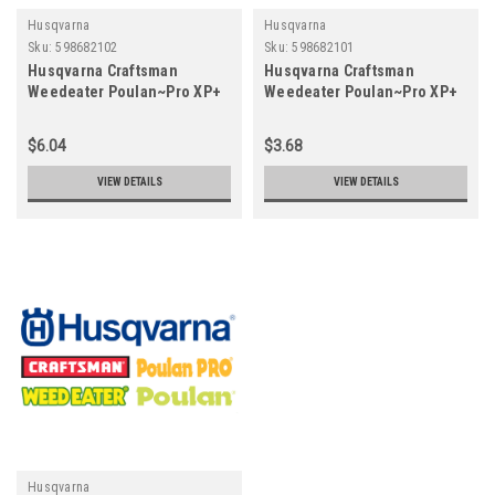
Husqvarna
Husqvarna
Sku:
598682102
Sku:
598682101
Husqvarna Craftsman
Husqvarna Craftsman
Weedeater Poulan~Pro XP+
Weedeater Poulan~Pro XP+
2T OIL - 6.4OZ (ST)
2T OIL - 2.6 OZ (ST)
598682102
598682101
$6.04
$3.68
VIEW DETAILS
VIEW DETAILS
Husqvarna