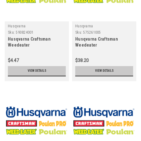
Husqvarna
Husqvarna
Sku:
593824001
Sku:
575261005
Husqvarna Craftsman
Husqvarna Craftsman
Weedeater
Weedeater
Poulan~Pro593824001 -
Poulan~Pro575261005 -
STUD.W/"D"ANTI-ROTATION
CLUTCH DRUM ASSY RIM
$4.47
$38.20
.325Ãƒâ€¦Ã¢â‚¬ÂºT | 325 x7
VIEW DETAILS
VIEW DETAILS