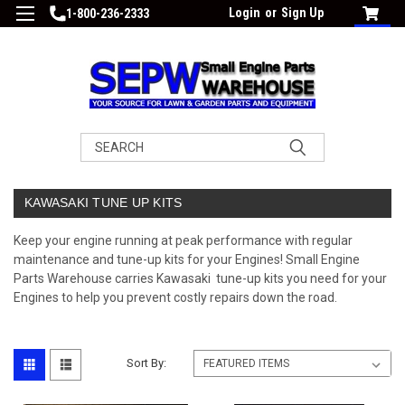
Login
or
Sign Up
1-800-236-2333
Search
KAWASAKI TUNE UP KITS
Keep your engine running at peak performance with regular
maintenance and tune-up kits for your Engines! Small Engine
Parts Warehouse carries Kawasaki tune-up kits you need for your
Engines to help you prevent costly repairs down the road.
Sort By: