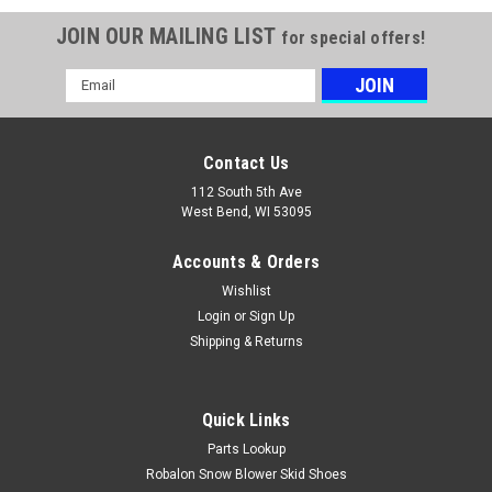
JOIN OUR MAILING LIST
for special offers!
Email
Address
Contact Us
112 South 5th Ave
West Bend, WI 53095
Accounts & Orders
Wishlist
Login
or
Sign Up
Shipping & Returns
Quick Links
|
Kawasaki
Sku:
99969-6577
Parts Lookup
Kawasaki 99969-6577 KIT FJ180V KAI 10W40
Robalon Snow Blower Skid Shoes