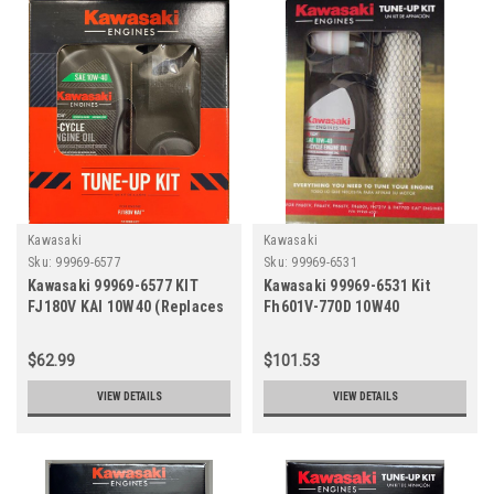
Kawasaki
Kawasaki
Sku:
99969-6577
Sku:
99969-6531
Kawasaki 99969-6577 KIT
Kawasaki 99969-6531 Kit
FJ180V KAI 10W40 (Replaces
Fh601V-770D 10W40
99969-6427, 99969-6547)
(Replaces 99969-6413,
99969-6220B)
$62.99
$101.53
VIEW DETAILS
VIEW DETAILS