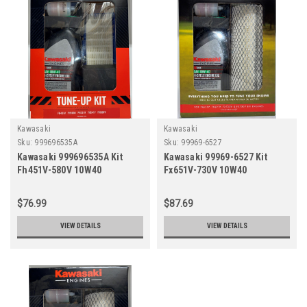
Kawasaki
Kawasaki
Sku:
999696535A
Sku:
99969-6527
Kawasaki 999696535A Kit
Kawasaki 99969-6527 Kit
Fh451V-580V 10W40
Fx651V-730V 10W40
(Replaces 99969-6417,
(Replaces 99969-6409,
99969-6209A, 99969=6535)
99969-6346)
$76.99
$87.69
VIEW DETAILS
VIEW DETAILS