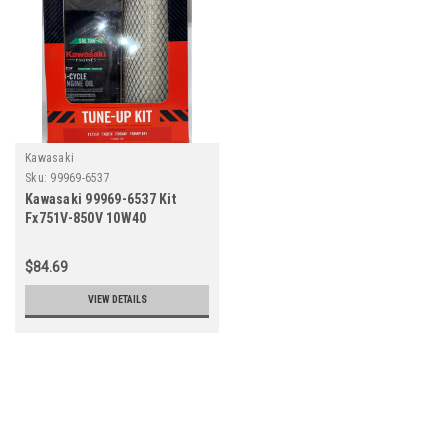
Kawasaki
Sku:
99969-6537
Kawasaki 99969-6537 Kit
Fx751V-850V 10W40
(Replaces 99969-6419-99969-
6347)
$84.69
VIEW DETAILS