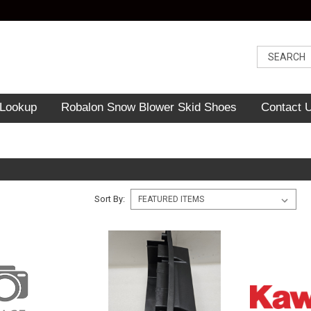
 Lookup
Robalon Snow Blower Skid Shoes
Contact 
Sort By: