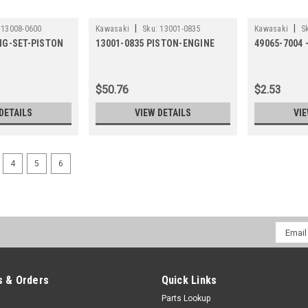
|
|
13008-0600
Kawasaki
Sku:
13001-0835
Kawasaki
S
ING-SET-PISTON
13001-0835 PISTON-ENGINE
49065-7004 
$50.76
$2.53
DETAILS
VIEW DETAILS
VIE
4
5
6
Email
Addres
 & Orders
Quick Links
Parts Lookup