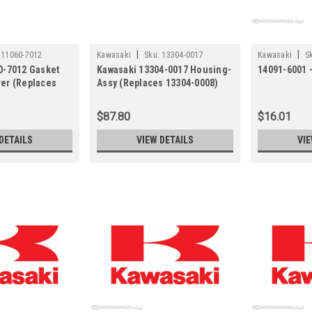
|
|
11060-7012
Kawasaki
Sku:
13304-0017
Kawasaki
S
0-7012 Gasket
Kawasaki 13304-0017 Housing-
14091-6001 
er (Replaces
Assy (Replaces 13304-0008)
$87.80
$16.01
DETAILS
VIEW DETAILS
VIE