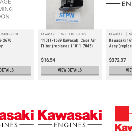
|
|
15003-2670
Kawasaki
Sku:
11011-1689
Kawasaki
S
3-2670
11011-1689 Kawasaki Case Air
Kawasaki 16
sy
Filter (replaces 11011-7045)
Assy (repla
$16.54
$372.37
DETAILS
VIEW DETAILS
VIE