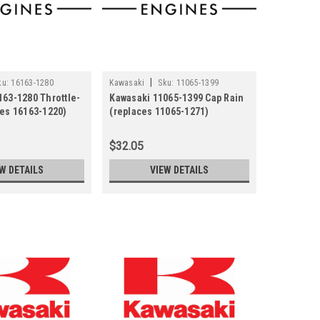
|
ku:
16163-1280
Kawasaki
Sku:
11065-1399
163-1280 Throttle-
Kawasaki 11065-1399 Cap Rain
ces 16163-1220)
(replaces 11065-1271)
$32.05
W DETAILS
VIEW DETAILS