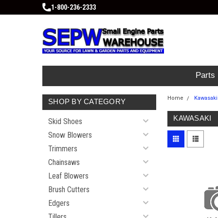
1-800-236-2333
Parts
Home
Kawasaki
SHOP BY CATEGORY
KAWASAKI
Skid Shoes
Snow Blowers
Trimmers
Chainsaws
Leaf Blowers
Brush Cutters
Edgers
Tillers