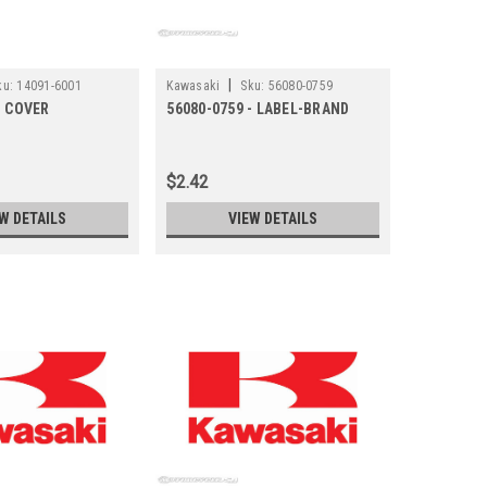
|
ku:
14091-6001
Kawasaki
Sku:
56080-0759
- COVER
56080-0759 - LABEL-BRAND
$2.42
W DETAILS
VIEW DETAILS