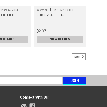
|
ku:
49065-7004
Kawasaki
Sku:
55020-2133
- FILTER-OIL
55020-2133 - GUARD
$2.07
W DETAILS
VIEW DETAILS
Next
s
Connect with Us: