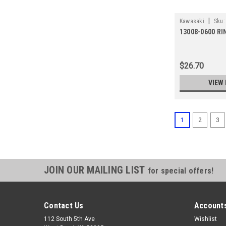
|
Kawasaki
Sku:
13008-0600 R
$26.70
VIEW 
1
2
3
JOIN OUR MAILING LIST
for special offers!
Contact Us
Accounts
112 South 5th Ave
Wishlist