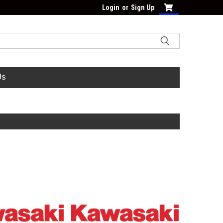
Login
or
Sign Up
Us