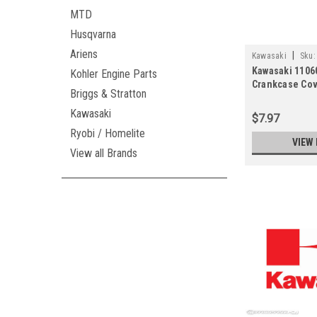
MTD
Husqvarna
Ariens
|
Kawasaki
Sku:
Kawasaki 1106
Kohler Engine Parts
Crankcase Cov
Briggs & Stratton
11061-7098)
Kawasaki
$7.97
Ryobi / Homelite
VIEW 
View all Brands