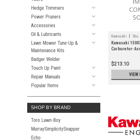
Hedge Trimmers
Power Pruners
Accessories
Oil & Lubricants
|
Kawasaki
Sku:
Lawn Mower Tune-Up &
Kawasaki 1500
Carburetor-As
Maintenance Kits
Badger Welder
$213.10
Touch Up Paint
VIEW 
Repair Manuals
Popular Items
SHOP BY BRAND
Toro Lawn-Boy
MurraySimplicitySnapper
Echo