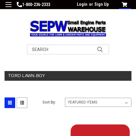
Login
or
Sign Up
1-800-236-2333
Search
TORO LAWN-BOY
Sort By: