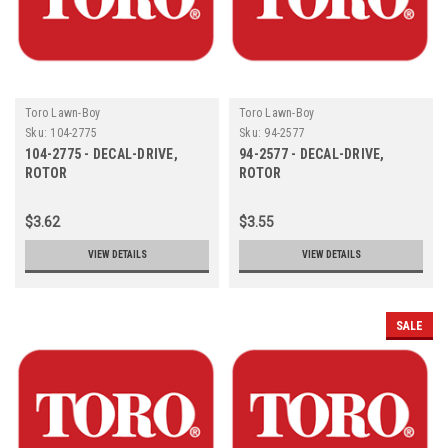
Toro Lawn-Boy
Toro Lawn-Boy
Sku:
104-2775
Sku:
94-2577
104-2775 - DECAL-DRIVE,
94-2577 - DECAL-DRIVE,
ROTOR
ROTOR
$3.62
$3.55
VIEW DETAILS
VIEW DETAILS
SALE