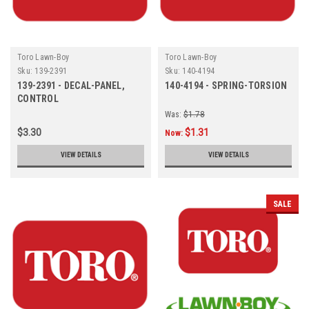
Toro Lawn-Boy
Toro Lawn-Boy
Sku:
139-2391
Sku:
140-4194
139-2391 - DECAL-PANEL,
140-4194 - SPRING-TORSION
CONTROL
Was:
$1.78
$3.30
$1.31
Now:
VIEW DETAILS
VIEW DETAILS
SALE