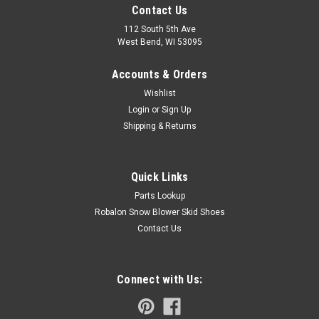
Contact Us
112 South 5th Ave
West Bend, WI 53095
Accounts & Orders
Wishlist
Login
or
Sign Up
Shipping & Returns
Quick Links
Parts Lookup
Robalon Snow Blower Skid Shoes
Contact Us
Connect with Us: