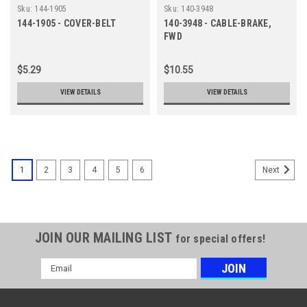
Sku:
144-1905
Sku:
140-3948
144-1905 - COVER-BELT
140-3948 - CABLE-BRAKE,
FWD
$5.29
$10.55
VIEW DETAILS
VIEW DETAILS
1
2
3
4
5
6
Next
JOIN OUR MAILING LIST
for special offers!
Email
Address