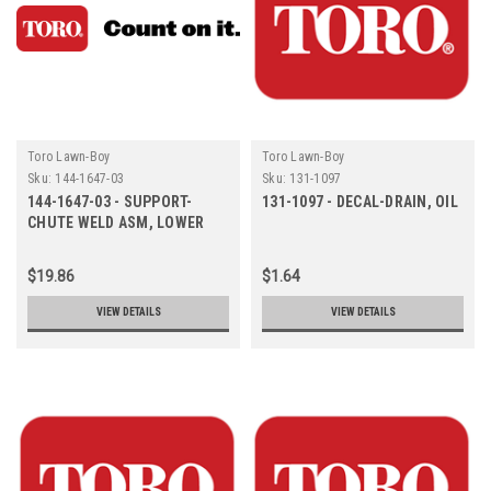
Toro Lawn-Boy
Toro Lawn-Boy
Sku:
144-1647-03
Sku:
131-1097
144-1647-03 - SUPPORT-
131-1097 - DECAL-DRAIN, OIL
CHUTE WELD ASM, LOWER
$19.86
$1.64
VIEW DETAILS
VIEW DETAILS