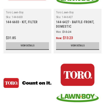
Toro Lawn-Boy
Toro Lawn-Boy
Sku:
144-6603
Sku:
144-6427
144-6603 - KIT, FILTER
144-6427 - BAFFLE-FRONT,
DOMESTIC
Was:
$13.24
$31.85
$13.23
Now:
VIEW DETAILS
VIEW DETAILS