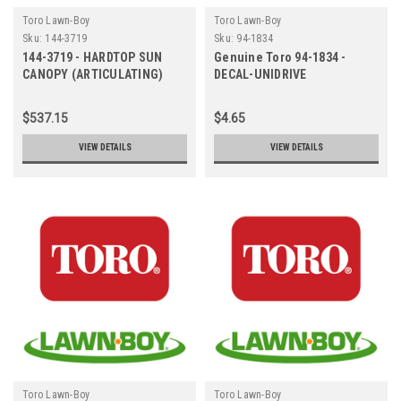
Toro Lawn-Boy
Toro Lawn-Boy
Sku:
144-3719
Sku:
94-1834
144-3719 - HARDTOP SUN
Genuine Toro 94-1834 -
CANOPY (ARTICULATING)
DECAL-UNIDRIVE
$537.15
$4.65
VIEW DETAILS
VIEW DETAILS
Toro Lawn-Boy
Toro Lawn-Boy