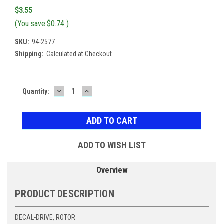
$3.55
(You save
$0.74
)
SKU:
94-2577
Shipping:
Calculated at Checkout
DECREASE
INCREASE
Current
Quantity:
QUANTITY:
QUANTITY:
Stock:
ADD TO WISH LIST
Overview
PRODUCT DESCRIPTION
DECAL-DRIVE, ROTOR