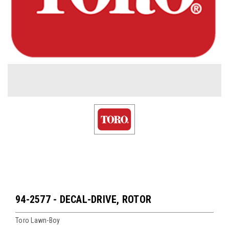
94-2577 - DECAL-DRIVE, ROTOR
Toro Lawn-Boy