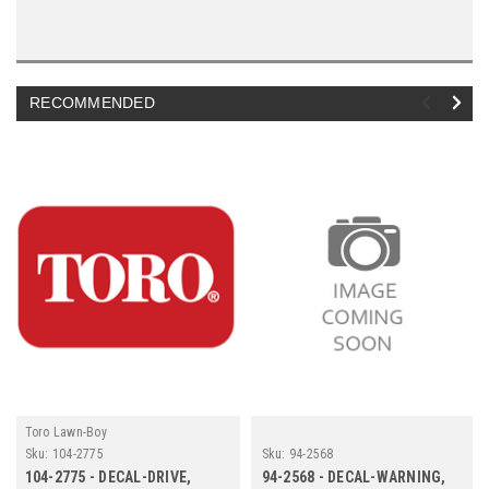
RECOMMENDED
Toro Lawn-Boy
Sku:
104-2775
Sku:
94-2568
104-2775 - DECAL-DRIVE,
94-2568 - DECAL-WARNING,