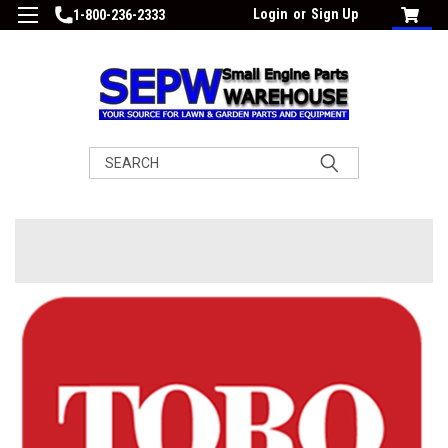
Login
or
Sign Up
1-800-236-2333
Search