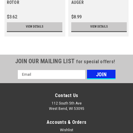
ROTOR
AUGER
$3.62
$8.99
VIEW DETAILS
VIEW DETAILS
JOIN OUR MAILING LIST
for special offers!
Email
Address
Contact Us
112 South 5th Ave
West Bend, WI 53095
Accounts & Orders
Wishlist