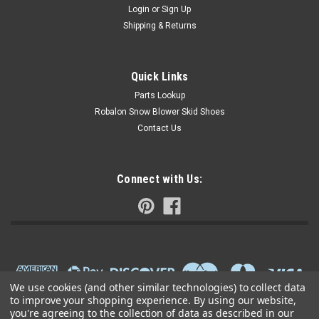
Login
or
Sign Up
Shipping & Returns
Quick Links
Parts Lookup
Robalon Snow Blower Skid Shoes
Contact Us
Connect with Us:
We use cookies (and other similar technologies) to collect data
to improve your shopping experience.
By using our website,
you're agreeing to the collection of data as described in our