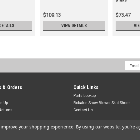
Brake
$109.13
$73.47
DETAILS
VIEW DETAILS
VI
Email
Addres
 & Orders
Quick Links
Parts Lookup
gn Up
Robalon Snow Blower Skid Shoes
Returns
Contact Us
to improve your shopping experience.
By using our website, you're a