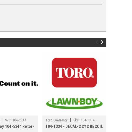
|
|
Sku:
104-5344
Toro Lawn-Boy
Sku:
104-1334
Toro Lawn-
oy 104-5344 Rotor-
104-1334 - DECAL-2 CYC RECOIL
Toro Lawn