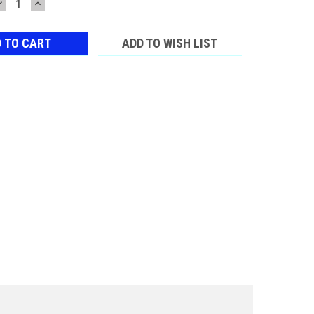
DECREASE
INCREASE
QUANTITY:
QUANTITY:
ADD TO WISH LIST