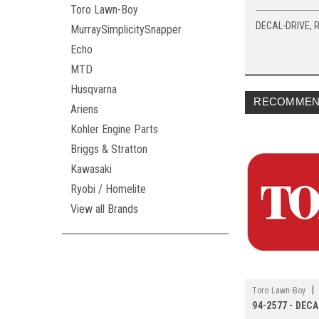
Toro Lawn-Boy
DECAL-DRIVE, 
MurraySimplicitySnapper
Echo
MTD
Husqvarna
RECOMMEN
Ariens
Kohler Engine Parts
Briggs & Stratton
Kawasaki
Ryobi / Homelite
View all Brands
|
Toro Lawn-Boy
94-2577 - DEC