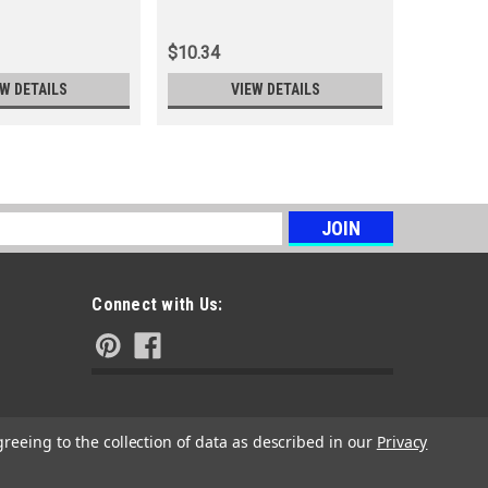
Rotor
$10.34
$39.32
EW DETAILS
VIEW DETAILS
s
Connect with Us:
greeing to the collection of data as described in our
Privacy