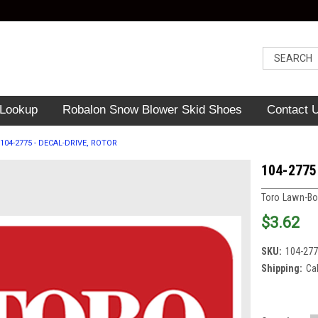
 Lookup
Robalon Snow Blower Skid Shoes
Contact 
104-2775 - DECAL-DRIVE, ROTOR
104-2775
Toro Lawn-B
$3.62
SKU:
104-27
Shipping:
Ca