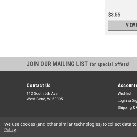
$3.55
VIEW 
JOIN OUR MAILING LIST
for special offers!
Contact Us
Accounts
112 South 5th Ave
Wishlist
West Bend, WI 53095
Login
or
Si
Shipping & 
We use cookies (and other similar technologies) to collect data 
Policy
.