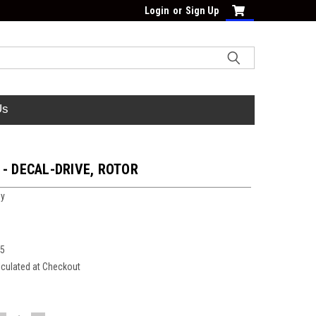
Login
or
Sign Up
Us
 - DECAL-DRIVE, ROTOR
oy
75
lculated at Checkout