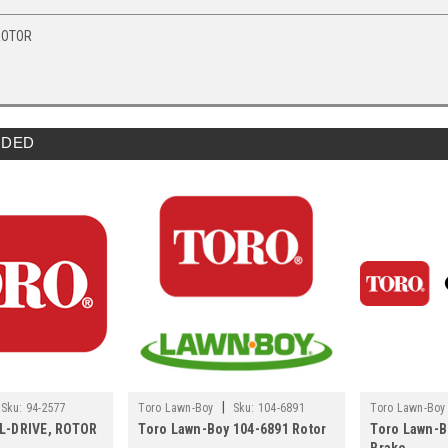
ROTOR
DED
|
Sku:
94-2577
Toro Lawn-Boy
Sku:
104-6891
Toro Lawn-Boy
AL-DRIVE, ROTOR
Toro Lawn-Boy 104-6891 Rotor
Toro Lawn-B