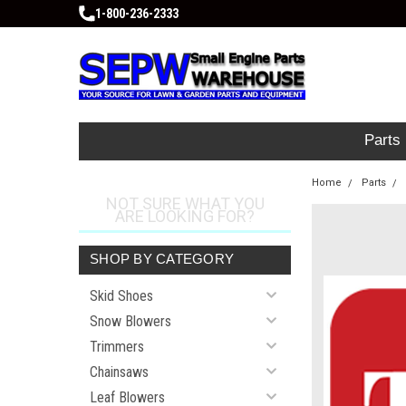
1-800-236-2333
Parts
Home
Parts
NOT SURE WHAT YOU
ARE LOOKING FOR?
SHOP BY CATEGORY
Skid Shoes
Snow Blowers
Trimmers
Chainsaws
Leaf Blowers