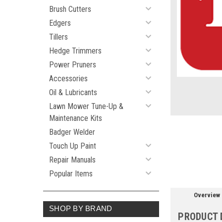
Brush Cutters
Edgers
ement
Tillers
Hedge Trimmers
Power Pruners
Accessories
Oil & Lubricants
Lawn Mower Tune-Up &
Maintenance Kits
Badger Welder
Touch Up Paint
Repair Manuals
Popular Items
Overview
SHOP BY BRAND
PRODUCT 