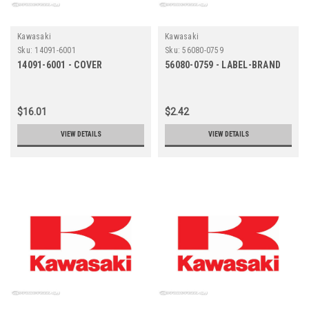
Kawasaki
Kawasaki
Sku:
14091-6001
Sku:
56080-0759
14091-6001 - COVER
56080-0759 - LABEL-BRAND
$16.01
$2.42
VIEW DETAILS
VIEW DETAILS