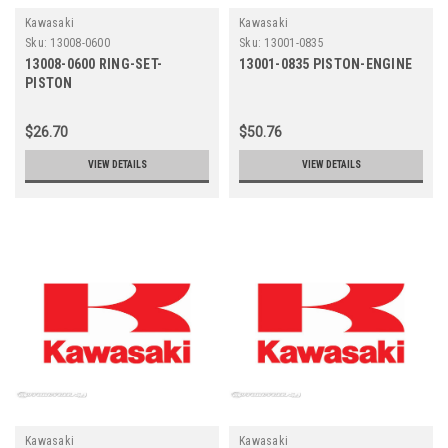
Kawasaki
Kawasaki
Sku:
13008-0600
Sku:
13001-0835
13008-0600 RING-SET-
13001-0835 PISTON-ENGINE
PISTON
$26.70
$50.76
VIEW DETAILS
VIEW DETAILS
Kawasaki
Kawasaki