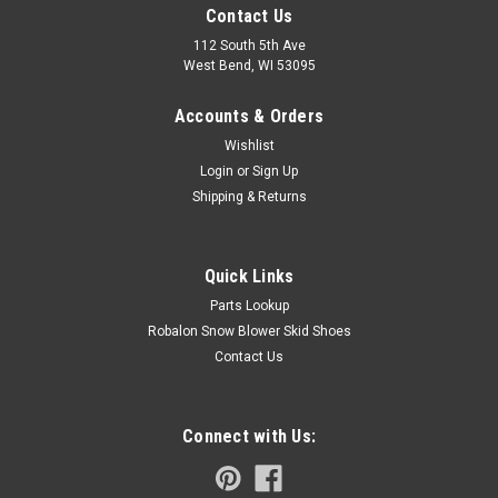
Contact Us
112 South 5th Ave
West Bend, WI 53095
Accounts & Orders
Wishlist
Login
or
Sign Up
Shipping & Returns
Quick Links
Parts Lookup
Robalon Snow Blower Skid Shoes
Contact Us
Connect with Us: