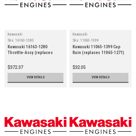
Kawasaki
Kawasaki
Sku:
16163-1280
Sku:
11065-1399
Kawasaki 16163-1280
Kawasaki 11065-1399 Cap
Throttle-Assy (replaces
Rain (replaces 11065-1271)
16163-1220)
$372.37
$32.05
VIEW DETAILS
VIEW DETAILS