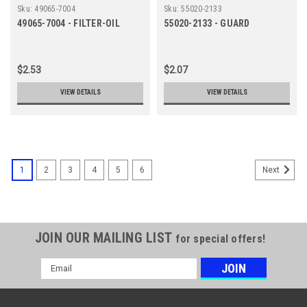
Sku:
49065-7004
Sku:
55020-2133
49065-7004 - FILTER-OIL
55020-2133 - GUARD
$2.53
$2.07
VIEW DETAILS
VIEW DETAILS
1
2
3
4
5
6
Next
JOIN OUR MAILING LIST
for special offers!
Email
Address