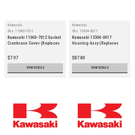
Kawasaki
Kawasaki
Sku:
11060-7012
Sku:
13304-0017
Kawasaki 11060-7012 Gasket
Kawasaki 13304-0017
Crankcase Cover (Replaces
Housing-Assy (Replaces
11061-7098)
13304-0008)
$7.97
$87.80
VIEW DETAILS
VIEW DETAILS