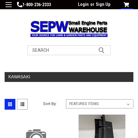
Login
or
Sign Up
1-800-236-2333
Search
KAWASAKI
Sort By: