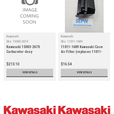
Kawasaki
Kawasaki
Sku:
15003-2670
Sku:
11011-1689
Kawasaki 15003-2670
11011-1689 Kawasaki Case
Carburetor-Assy
Air Filter (replaces 11011-
7045)
$213.10
$16.54
VIEW DETAILS
VIEW DETAILS