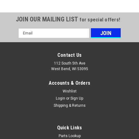
JOIN OUR MAILING LIST
for special offers!
Email
Address
Contact Us
112 South 5th Ave
West Bend, WI 53095
Accounts & Orders
Wishlist
Login
or
Sign Up
Shipping & Returns
Quick Links
Parts Lookup