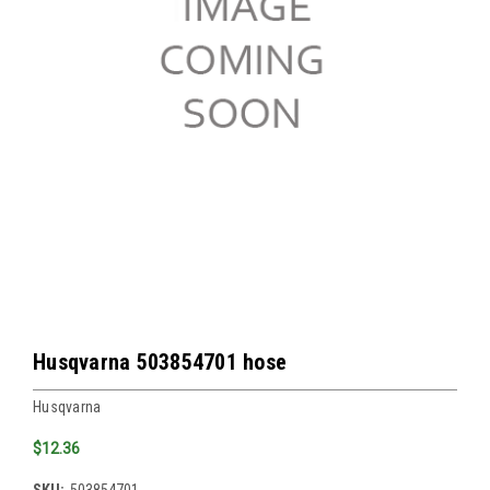
Husqvarna 503854701 hose
Husqvarna
$12.36
SKU:
503854701