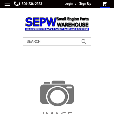
Login
or
Sign Up
1-800-236-2333
Search