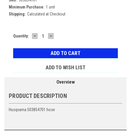
Minimum Purchase:
1 unit
Shipping:
Calculated at Checkout
DECREASE
INCREASE
Current
Quantity:
QUANTITY:
QUANTITY:
Stock:
ADD TO WISH LIST
Overview
PRODUCT DESCRIPTION
Husqvarna 503854701 hose