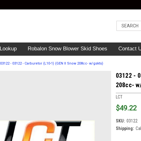
 Lookup
Robalon Snow Blower Skid Shoes
Contact 
03122 - 03122 - Carburetor (L10-1) (GEN II Snow 208cc- w/gskts)
03122 - 0
208cc- w
LCT
$49.22
SKU:
03122
Shipping:
Ca