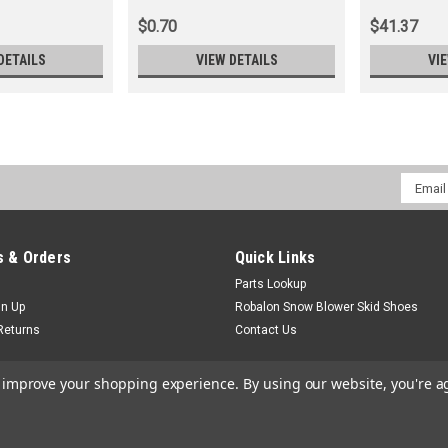
$0.70
$41.37
DETAILS
VIEW DETAILS
VI
Email
Addres
 & Orders
Quick Links
Parts Lookup
gn Up
Robalon Snow Blower Skid Shoes
Returns
Contact Us
to improve your shopping experience.
By using our website, you're a