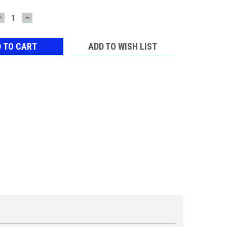
DECREASE
INCREASE
QUANTITY:
QUANTITY:
ADD TO WISH LIST