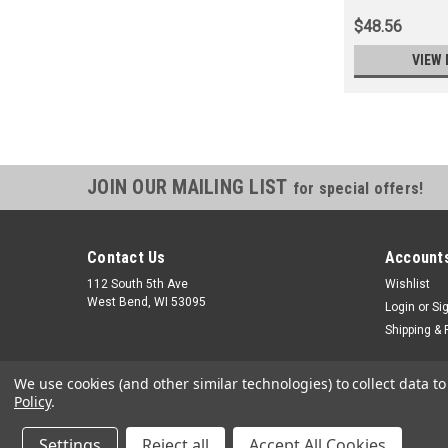
$48.56
VIEW 
JOIN OUR MAILING LIST
for special offers!
Contact Us
Accounts
112 South 5th Ave
Wishlist
West Bend, WI 53095
Login
or
Si
Shipping & 
We use cookies (and other similar technologies) to collect data 
Policy
.
Settings
Reject all
Accept All Cookies