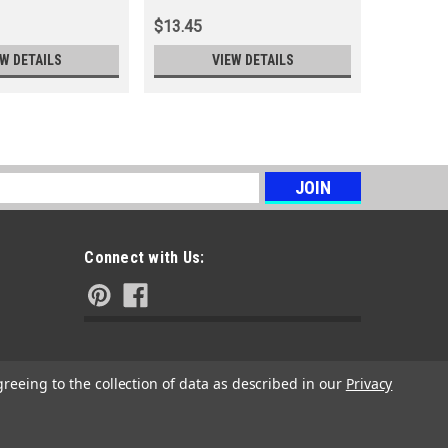
$13.45
$4.11
EW DETAILS
VIEW DETAILS
s
Connect with Us:
greeing to the collection of data as described in our
Privacy