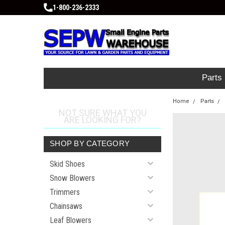
1-800-236-2333
Parts
Home
Parts
NOT SURE WHAT YOU
ARE LOOKING FOR?
SHOP BY CATEGORY
Skid Shoes
Snow Blowers
Trimmers
Chainsaws
Leaf Blowers