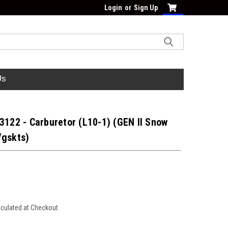
Login
or
Sign Up
Us
3122 - Carburetor (L10-1) (GEN II Snow
/gskts)
lculated at Checkout