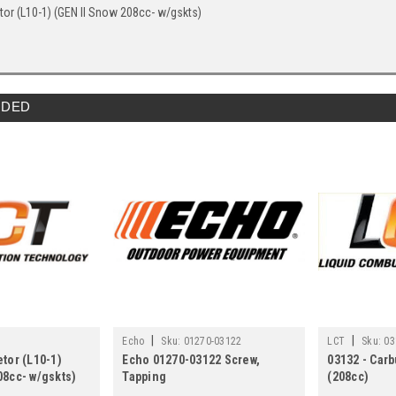
tor (L10-1) (GEN II Snow 208cc- w/gskts)
DED
|
|
Echo
Sku:
01270-03122
LCT
Sku:
03
etor (L10-1)
Echo 01270-03122 Screw,
03132 - Car
08cc- w/gskts)
Tapping
(208cc)