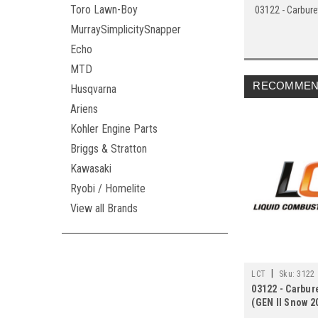
Toro Lawn-Boy
03122 - Carbure
MurraySimplicitySnapper
Echo
MTD
RECOMMEN
Husqvarna
Ariens
Kohler Engine Parts
Briggs & Stratton
Kawasaki
Ryobi / Homelite
View all Brands
|
LCT
Sku:
3122
03122 - Carbur
(GEN II Snow 2