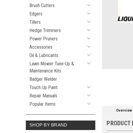
Brush Cutters
Edgers
Tillers
ement
Hedge Trimmers
Power Pruners
Accessories
Oil & Lubricants
Lawn Mower Tune-Up &
Maintenance Kits
Badger Welder
Touch Up Paint
Repair Manuals
Popular Items
Overview
PRODUCT 
SHOP BY BRAND