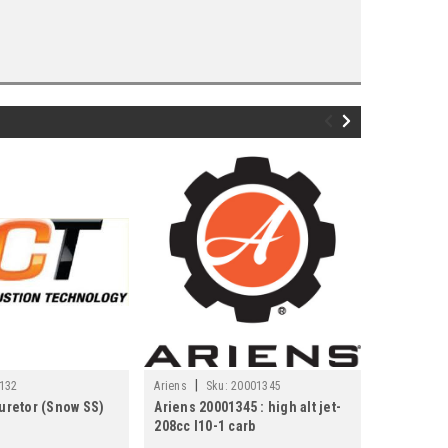
|
|
132
Ariens
Sku:
20001345
LCT
Sku:
buretor (Snow SS)
Ariens 20001345 : high alt jet-
LCT Engin
208cc l10-1 carb
208Cc L10