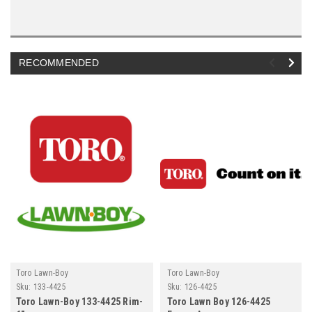
RECOMMENDED
Toro Lawn-Boy
Toro Lawn-Boy
Sku:
133-4425
Sku:
126-4425
Toro Lawn-Boy 133-4425 Rim-
Toro Lawn Boy 126-4425