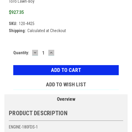
Toro Lawn-Boy
$927.35
SKU:
120-4425
Shipping:
Calculated at Checkout
DECREASE
INCREASE
Current
Quantity:
QUANTITY:
QUANTITY:
Stock:
ADD TO WISH LIST
Overview
PRODUCT DESCRIPTION
ENGINE-180FDS-1