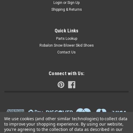
Login
or
Sign Up
Shipping & Returns
Quick Links
Parts Lookup
Robalon Snow Blower Skid Shoes
Contact Us
Connect with Us:
We use cookies (and other similar technologies) to collect data
to improve your shopping experience.
By using our website,
you're agreeing to the collection of data as described in our