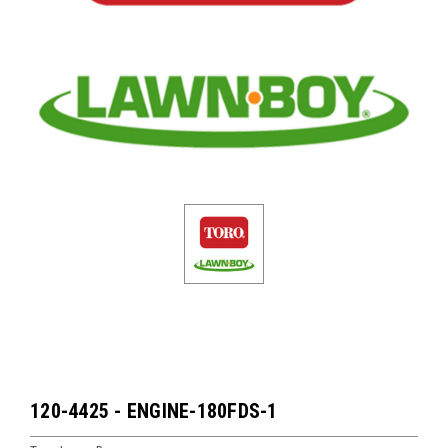
120-4425 - ENGINE-180FDS-1