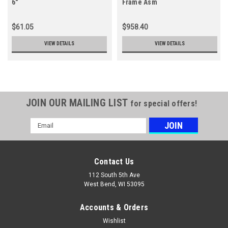
6"
Frame Asm
$61.05
$958.40
VIEW DETAILS
VIEW DETAILS
JOIN OUR MAILING LIST
for special offers!
Email
Address
Contact Us
112 South 5th Ave
West Bend, WI 53095
Accounts & Orders
Wishlist