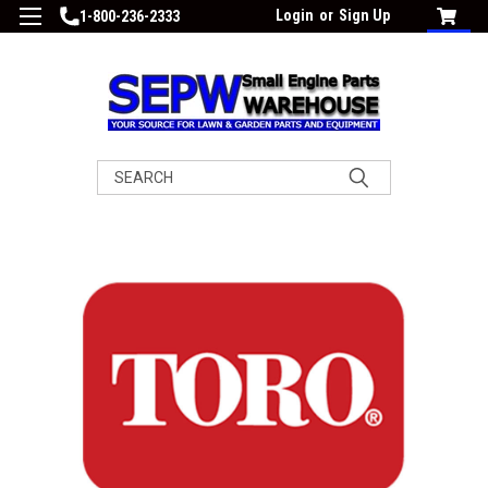
Login
or
Sign Up
1-800-236-2333
Search