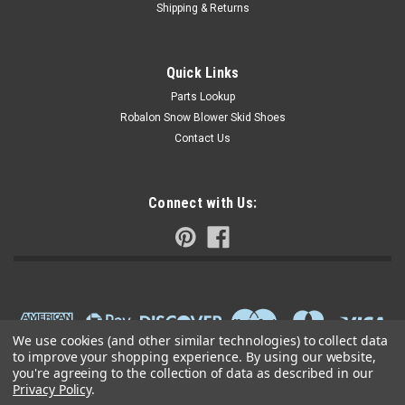
Shipping & Returns
Quick Links
Parts Lookup
Robalon Snow Blower Skid Shoes
Contact Us
Connect with Us:
We use cookies (and other similar technologies) to collect data
to improve your shopping experience.
By using our website,
you're agreeing to the collection of data as described in our
Privacy Policy
.