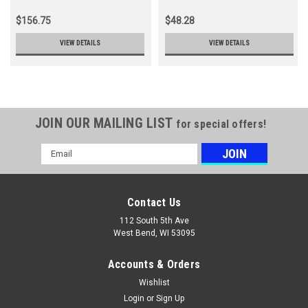
23X10 5-12
$156.75
$48.28
VIEW DETAILS
VIEW DETAILS
JOIN OUR MAILING LIST
for special offers!
Email
Address
Contact Us
112 South 5th Ave
West Bend, WI 53095
Accounts & Orders
Wishlist
Login
or
Sign Up