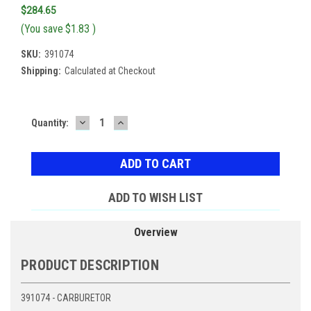
$284.65
(You save
$1.83
)
SKU:
391074
Shipping:
Calculated at Checkout
DECREASE
INCREASE
Current
Quantity:
QUANTITY:
QUANTITY:
Stock:
ADD TO WISH LIST
Overview
PRODUCT DESCRIPTION
391074 - CARBURETOR