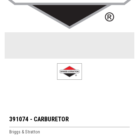
391074 - CARBURETOR
Briggs & Stratton