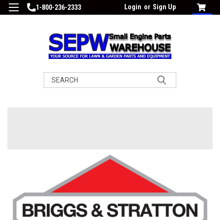
Login
or
Sign Up
1-800-236-2333
Search