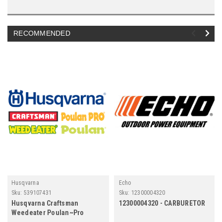
RECOMMENDED
Husqvarna
Echo
Sku:
539107431
Sku:
12300004320
Husqvarna Craftsman
12300004320 - CARBURETOR
Weedeater Poulan~Pro
539107431 Tire Turf Master