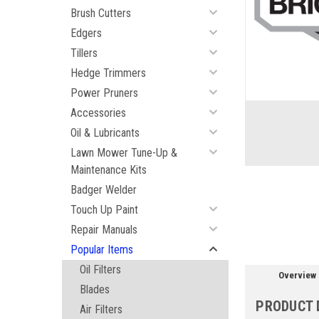
Brush Cutters
Edgers
Tillers
ement
Hedge Trimmers
Power Pruners
Accessories
Oil & Lubricants
Lawn Mower Tune-Up &
Maintenance Kits
Badger Welder
Touch Up Paint
Repair Manuals
Popular Items
Oil Filters
Overview
Blades
PRODUCT 
Air Filters