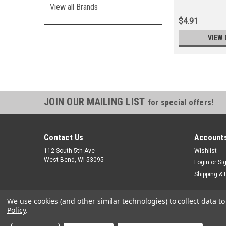
View all Brands
$4.91
VIEW 
JOIN OUR MAILING LIST
for special offers!
Contact Us
Accounts
112 South 5th Ave
Wishlist
West Bend, WI 53095
Login
or
Si
Shipping & 
We use cookies (and other similar technologies) to collect data 
Policy
.