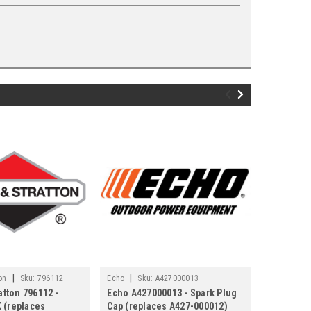
|
|
on
Sku:
796112
Echo
Sku:
A427000013
Ryobi / Hom
atton 796112 -
Echo A427000013 - Spark Plug
Genuine 
 (replaces
Cap (replaces A427-000012)
870174002