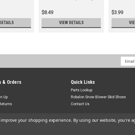
Cmr6A (Replaces )
802592T)
$8.49
$3.99
DETAILS
VIEW DETAILS
VI
Email
Addres
 & Orders
Quick Links
Parts Lookup
gn Up
Robalon Snow Blower Skid Shoes
Returns
Contact Us
to improve your shopping experience.
By using our website, you're a