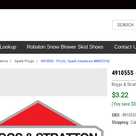
 Lookup
Robalon Snow Blower Skid Shoes
Contact 
Items
Spark Plugs
491055S - PLUG, Spark (replaces 84007216)
491055S 
Briggs & Stra
$3.22
(You save
$0
SKU:
491055
Shipping:
Ca