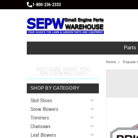
1-800-236-2333
Parts
Home
Popular 
NOT SURE WHAT YOU
ARE LOOKING FOR?
SHOP BY CATEGORY
Skid Shoes
Snow Blowers
Trimmers
Chainsaws
Leaf Blowers