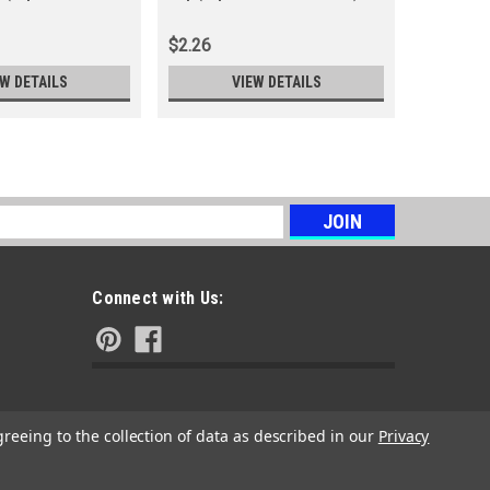
(Replace
$2.26
$3.53
EW DETAILS
VIEW DETAILS
s
Connect with Us:
greeing to the collection of data as described in our
Privacy