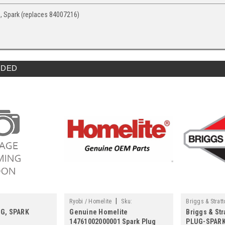
, Spark (replaces 84007216)
DED
|
Ryobi / Homelite
Sku:
Briggs & Stratt
UG, SPARK
Genuine Homelite
Briggs & Str
14761002000001
14761002000001 Spark Plug
PLUG-SPARK