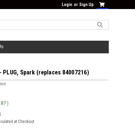
Login
or
Sign Up
Us
- PLUG, Spark (replaces 84007216)
tton
.87
)
S
lculated at Checkout