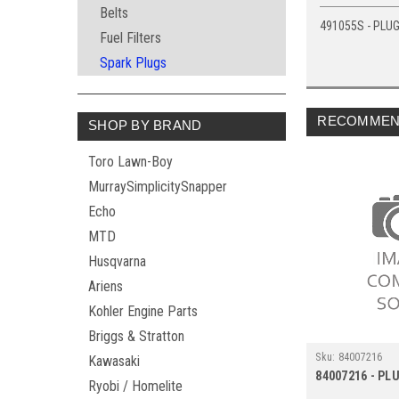
Belts
491055S - PLUG
Fuel Filters
Spark Plugs
RECOMMEN
SHOP BY BRAND
Toro Lawn-Boy
MurraySimplicitySnapper
Echo
MTD
Husqvarna
Ariens
Kohler Engine Parts
Briggs & Stratton
Sku:
84007216
Kawasaki
84007216 - PL
Ryobi / Homelite