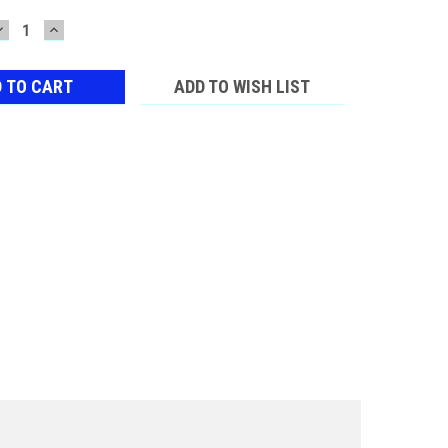
DECREASE
INCREASE
QUANTITY:
QUANTITY:
ADD TO WISH LIST