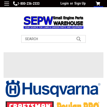
Login
or
Sign Up
1-800-236-2333
Search