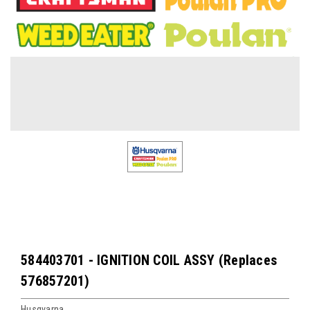
584403701 - IGNITION COIL ASSY (Replaces
576857201)
Husqvarna