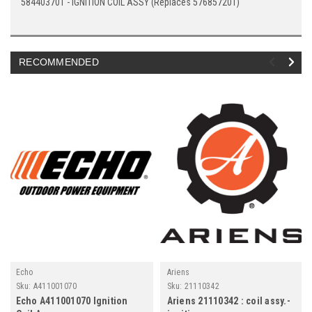
584403701 - IGNITION COIL ASSY (Replaces 576857201)
RECOMMENDED
Echo
Ariens
Sku:
A411001070
Sku:
21110342
Echo A411001070 Ignition
Ariens 21110342 : coil assy.-