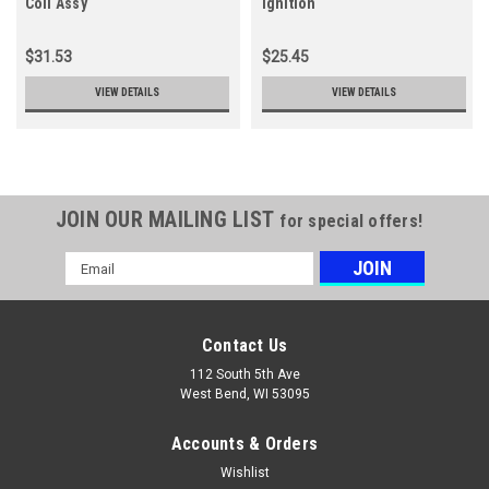
Coil Assy
ignition
$31.53
$25.45
VIEW DETAILS
VIEW DETAILS
JOIN OUR MAILING LIST
for special offers!
Email
Address
Contact Us
112 South 5th Ave
West Bend, WI 53095
Accounts & Orders
Wishlist