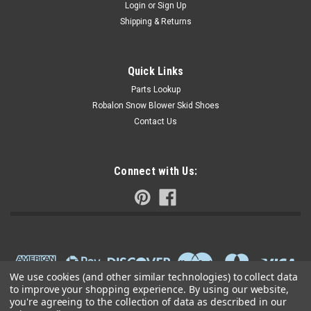
Login
or
Sign Up
Shipping & Returns
Quick Links
Parts Lookup
Robalon Snow Blower Skid Shoes
Contact Us
Connect with Us:
We use cookies (and other similar technologies) to collect data
to improve your shopping experience.
By using our website,
you're agreeing to the collection of data as described in our