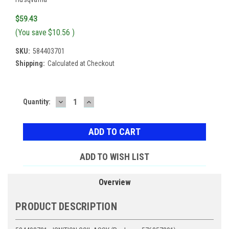
$59.43
(You save
$10.56
)
SKU:
584403701
Shipping:
Calculated at Checkout
DECREASE
INCREASE
Current
Quantity:
QUANTITY:
QUANTITY:
Stock:
ADD TO WISH LIST
Overview
PRODUCT DESCRIPTION