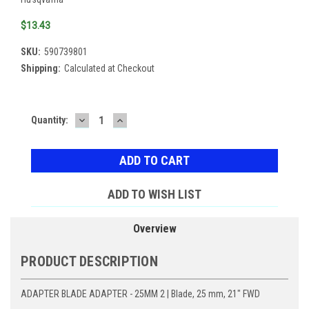
$13.43
SKU:
590739801
Shipping:
Calculated at Checkout
DECREASE
INCREASE
Current
Quantity:
QUANTITY:
QUANTITY:
Stock:
ADD TO WISH LIST
Overview
PRODUCT DESCRIPTION
ADAPTER BLADE ADAPTER - 25MM 2 | Blade, 25 mm, 21" FWD