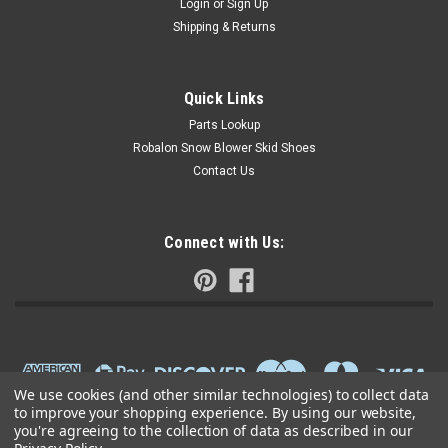
Login
or
Sign Up
Shipping & Returns
Quick Links
Parts Lookup
Robalon Snow Blower Skid Shoes
Contact Us
Connect with Us:
We use cookies (and other similar technologies) to collect data
to improve your shopping experience.
By using our website,
you're agreeing to the collection of data as described in our