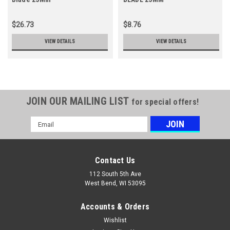
$26.73
$8.76
VIEW DETAILS
VIEW DETAILS
JOIN OUR MAILING LIST
for special offers!
Email
Address
Contact Us
112 South 5th Ave
West Bend, WI 53095
Accounts & Orders
Wishlist