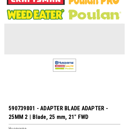
590739801 - ADAPTER BLADE ADAPTER -
25MM 2 | Blade, 25 mm, 21" FWD
Husqvarna