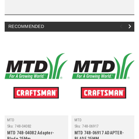
RECOMMENDED
MTD
MTD
Sku:
748-04082
Sku:
748-06917
MTD 748-04082 Adapter-
MTD 748-06917 ADAPTER-
Blade 25Mm
BLADE 25MM