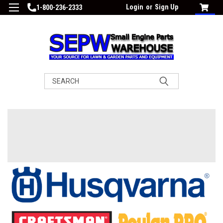
Login
or
Sign Up
1-800-236-2333
Search