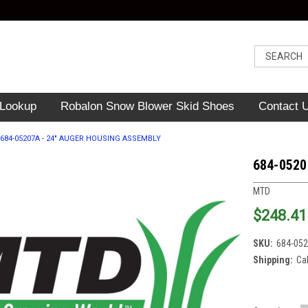
 Lookup
Robalon Snow Blower Skid Shoes
Contact 
684-05207A - 24" AUGER HOUSING ASSEMBLY
684-0520
MTD
$248.41
SKU:
684-05
Shipping:
Ca