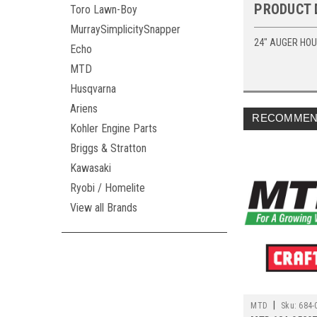
PRODUCT 
Toro Lawn-Boy
MurraySimplicitySnapper
24" AUGER HO
Echo
MTD
Husqvarna
Ariens
RECOMMEN
Kohler Engine Parts
Briggs & Stratton
Kawasaki
Ryobi / Homelite
View all Brands
|
MTD
Sku:
684-