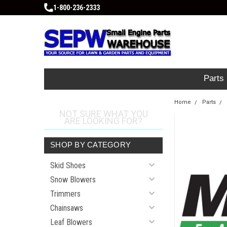
1-800-236-2333
Parts
Home
Parts
NOT SURE WHAT YOU
ARE LOOKING FOR?
SHOP BY CATEGORY
Skid Shoes
Snow Blowers
Trimmers
Chainsaws
Leaf Blowers