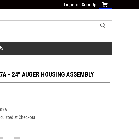
Login
or
Sign Up
Us
7A - 24" AUGER HOUSING ASSEMBLY
207A
lculated at Checkout