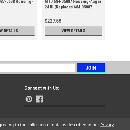
087-0638 Housing-
MTD 684-05087 Housing-Auger
684-04114
24 Bl (Replaces 684-05087-
RH
0691)
$227.58
$58.30
EW DETAILS
VIEW DETAILS
s
Connect with Us:
greeing to the collection of data as described in our
Privacy