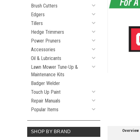
Brush Cutters
Edgers
ement
Tillers
Hedge Trimmers
Power Pruners
Accessories
Oil & Lubricants
Lawn Mower Tune-Up &
Maintenance Kits
Badger Welder
Touch Up Paint
Repair Manuals
Popular Items
Overview
SHOP BY BRAND