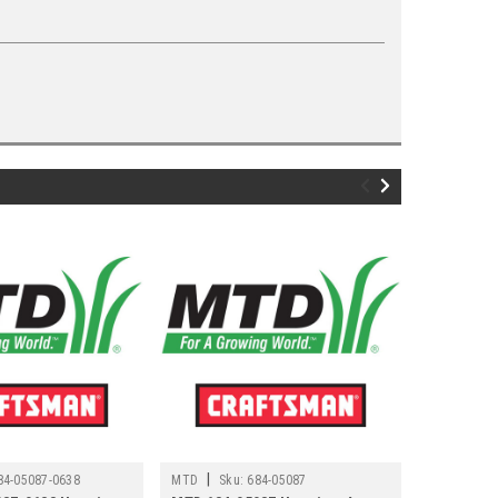
|
84-05087-0638
MTD
Sku:
684-05087
Sku:
684-04