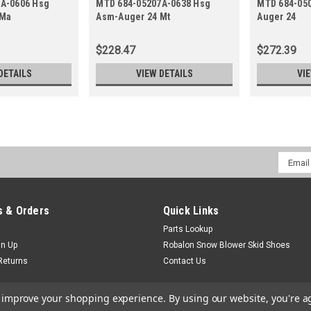
A-0606 Hsg
MTD 684-05207A-0638 Hsg
MTD 684-05
 Ma
Asm-Auger 24 Mt
Auger 24
$228.47
$272.39
DETAILS
VIEW DETAILS
VI
Email
Addres
 & Orders
Quick Links
Parts Lookup
gn Up
Robalon Snow Blower Skid Shoes
Returns
Contact Us
to improve your shopping experience.
By using our website, you're a