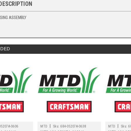
DESCRIPTION
USING ASSEMBLY
DED
|
|
05207A-0606
MTD
Sku:
684-05207A-0638
MTD
Sku:
6