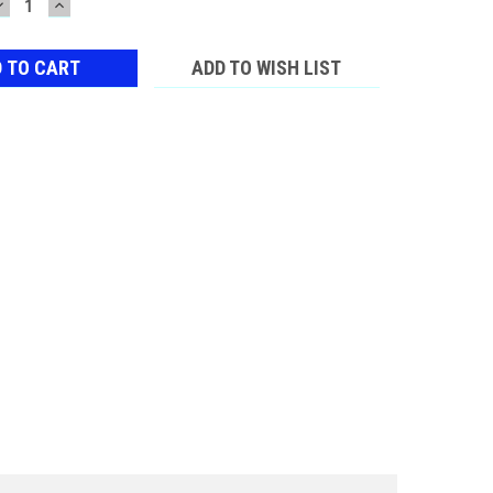
DECREASE
INCREASE
QUANTITY:
QUANTITY:
ADD TO WISH LIST