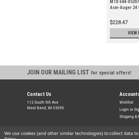
MTD 684-05207
Asm-Auger 24
$228.47
VIEW 
JOIN OUR MAILING LIST
for special offers!
Contact Us
Accounts
112 South 5th Ave
Wishlist
West Bend, WI 53095
Login
or
Si
Shipping & 
We use cookies (and other similar technologies) to collect data 
Policy
.