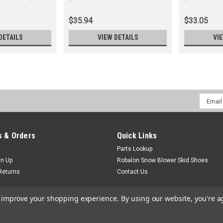
0050, 0070)
210, 211)
$35.94
$33.05
DETAILS
VIEW DETAILS
VI
Email
Addres
 & Orders
Quick Links
Parts Lookup
gn Up
Robalon Snow Blower Skid Shoes
Returns
Contact Us
to improve your shopping experience.
By using our website, you're a