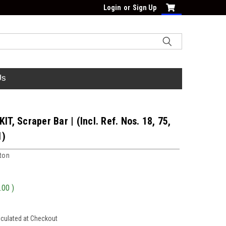
Login
or
Sign Up
Us
KIT, Scraper Bar | (Incl. Ref. Nos. 18, 75,
1)
tton
.00
)
lculated at Checkout