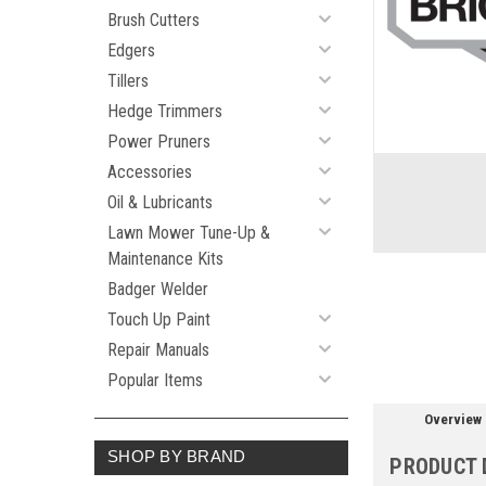
Brush Cutters
Edgers
Tillers
Hedge Trimmers
ement
Power Pruners
Accessories
Oil & Lubricants
Lawn Mower Tune-Up &
Maintenance Kits
Badger Welder
Touch Up Paint
Repair Manuals
Popular Items
Overview
SHOP BY BRAND
PRODUCT 