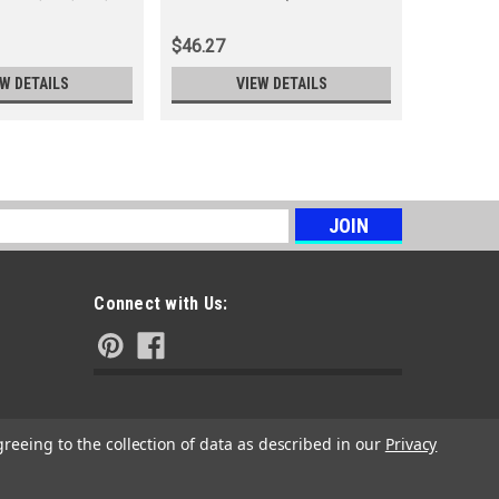
18, 19, 21, 22, 23, 24, 25, 26, 27
103, 104, 
& 28)
$46.27
$37.63
EW DETAILS
VIEW DETAILS
s
Connect with Us:
greeing to the collection of data as described in our
Privacy