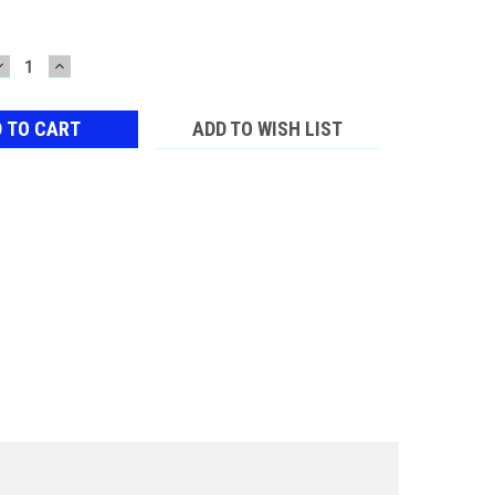
DECREASE
INCREASE
QUANTITY:
QUANTITY:
ADD TO WISH LIST