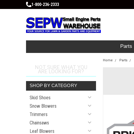
1-800-236-2333
Parts
Home
Parts
NOT SURE WHAT YOU
ARE LOOKING FOR?
SHOP BY CATEGORY
Skid Shoes
Snow Blowers
Trimmers
Chainsaws
Leaf Blowers