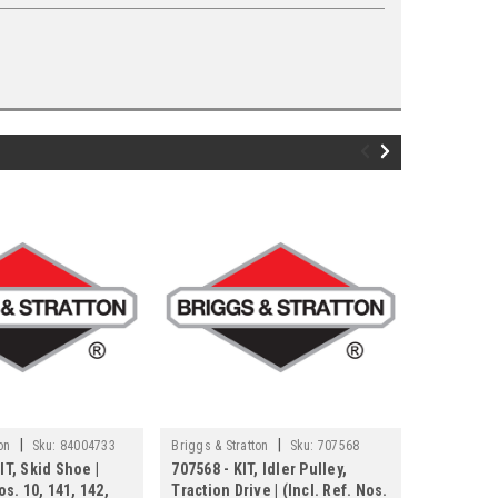
|
|
on
Sku:
84004733
Briggs & Stratton
Sku:
707568
Briggs & Str
IT, Skid Shoe |
707568 - KIT, Idler Pulley,
707526 - K
os. 10, 141, 142,
Traction Drive | (Incl. Ref. Nos.
Rod | (Inc