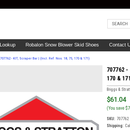
 Lookup
Robalon Snow Blower Skid Shoes
Contact 
707762 - KIT, Scraper Bar | (Incl. Ref. Nos. 18, 75, 170 & 171)
707762 - 
170 & 17
Briggs & Stra
$61.04
(You save
$7
SKU:
707762
Shipping:
Ca