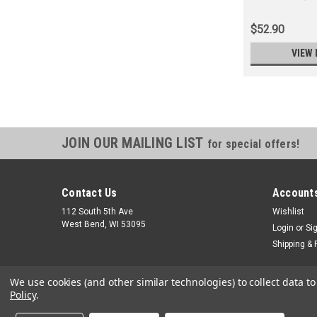
$52.90
VIEW 
JOIN OUR MAILING LIST
for special offers!
Contact Us
Accounts
112 South 5th Ave
Wishlist
West Bend, WI 53095
Login
or
Si
Shipping & 
We use cookies (and other similar technologies) to collect data 
Policy
.