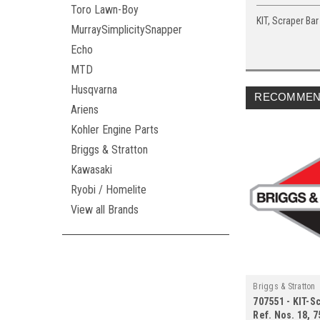
Toro Lawn-Boy
KIT, Scraper Bar 
MurraySimplicitySnapper
Echo
MTD
Husqvarna
RECOMMEN
Ariens
Kohler Engine Parts
Briggs & Stratton
Kawasaki
Ryobi / Homelite
View all Brands
Briggs & Stratton
707551 - KIT-Sc
Ref. Nos. 18, 7