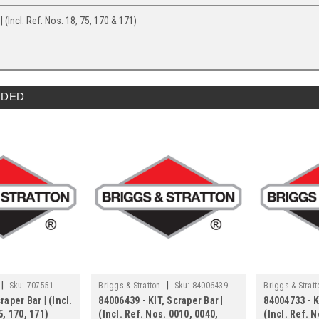
| (Incl. Ref. Nos. 18, 75, 170 & 171)
DED
|
|
Sku:
707551
Briggs & Stratton
Sku:
84006439
Briggs & Stratt
raper Bar | (Incl.
84006439 - KIT, Scraper Bar |
84004733 - K
5, 170, 171)
(Incl. Ref. Nos. 0010, 0040,
(Incl. Ref. N