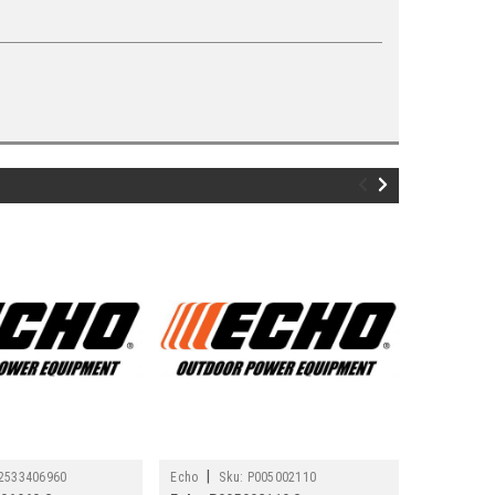
|
|
2533406960
Echo
Sku:
P005002110
Echo
Sku