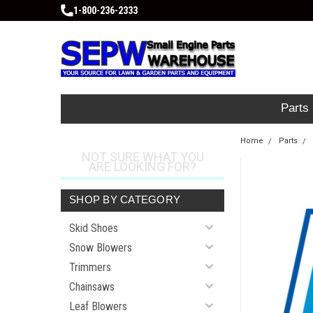
1-800-236-2333
Parts
Home
Parts
NOT SURE WHAT YOU
ARE LOOKING FOR?
SHOP BY CATEGORY
Skid Shoes
Snow Blowers
Trimmers
Chainsaws
Leaf Blowers