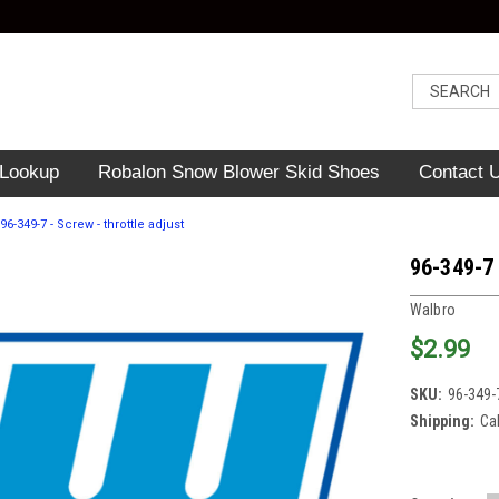
 Lookup
Robalon Snow Blower Skid Shoes
Contact 
96-349-7 - Screw - throttle adjust
96-349-7 
Walbro
$2.99
SKU:
96-349-
Shipping:
Ca