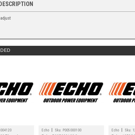
DESCRIPTION
 adjust
DED
|
|
5004120
Echo
Sku:
P005000100
Echo
Sku:
1