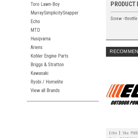
PRODUCT 
Toro Lawn-Boy
MurraySimplicitySnapper
Screw - throttle
Echo
MTD
Husqvarna
Ariens
RECOMMEN
Kohler Engine Parts
Briggs & Stratton
Kawasaki
Ryobi / Homelite
View all Brands
|
Echo
Sku:
P00