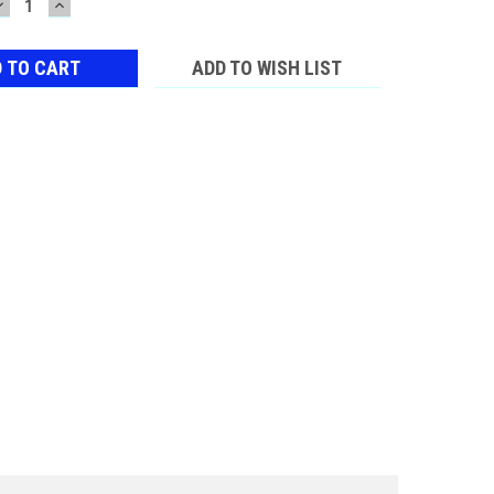
DECREASE
INCREASE
QUANTITY:
QUANTITY:
ADD TO WISH LIST