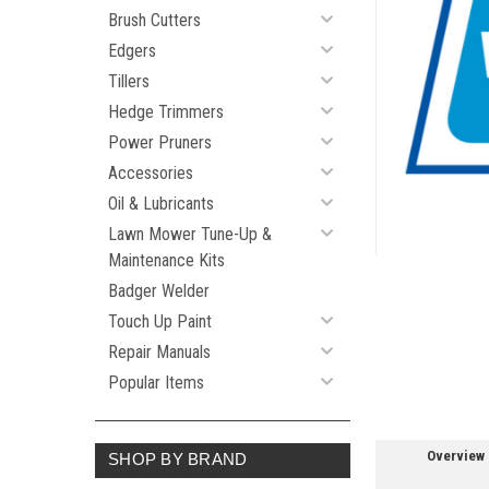
Brush Cutters
Edgers
ement
Tillers
Hedge Trimmers
Power Pruners
Accessories
Oil & Lubricants
Lawn Mower Tune-Up &
Maintenance Kits
Badger Welder
Touch Up Paint
Repair Manuals
Popular Items
Overview
SHOP BY BRAND