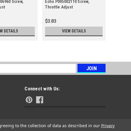
06960 Screw,
Echo P005002110 Screw,
Echo A94
ust
Throttle Adjust
Throttle 
$3.83
$3.12
EW DETAILS
VIEW DETAILS
s
Connect with Us:
greeing to the collection of data as described in our
Privacy