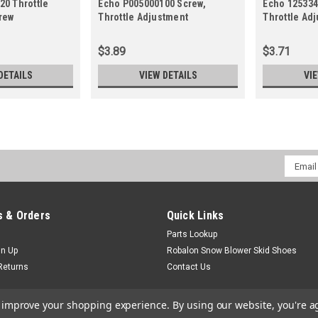
20 Throttle
Echo P005000100 Screw,
Echo 125334
rew
Throttle Adjustment
Throttle Adj
$3.89
$3.71
DETAILS
VIEW DETAILS
VI
Email
Addres
 & Orders
Quick Links
Parts Lookup
gn Up
Robalon Snow Blower Skid Shoes
Returns
Contact Us
to improve your shopping experience.
By using our website, you're a