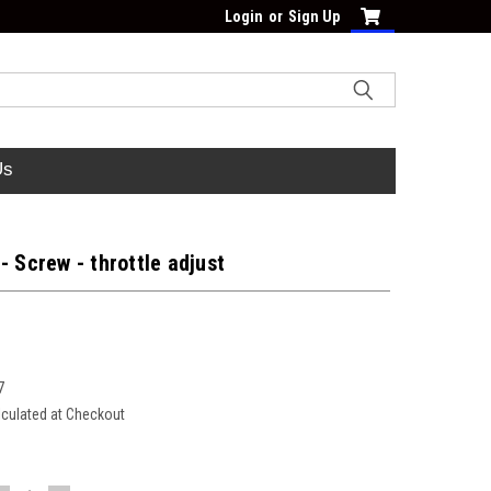
Login
or
Sign Up
Us
- Screw - throttle adjust
7
lculated at Checkout