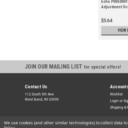
Echo P0050041
Adjustment Sc
$5.64
VIEW 
JOIN OUR MAILING LIST
for special offers!
Contact Us
Accounts
112 South 5th Ave
Wishlist
West Bend, WI 53095
Login
or
Si
Shipping & 
We use cookies (and other similar technologies) to collect data 
Policy
.