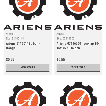
Ariens
Ariens
Sku:
21100148
Sku:
07416700
Ariens 21100148 : bolt-
Ariens 07416700 : scr-tap 10-
flange
16x.75 hi-lo pph
$0.55
$0.55
VIEW DETAILS
VIEW DETAILS