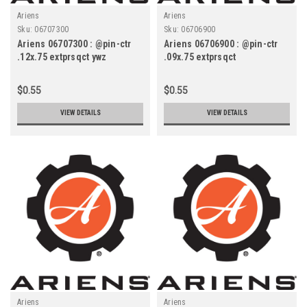
Ariens
Ariens
Sku:
06707300
Sku:
06706900
Ariens 06707300 : @pin-ctr
Ariens 06706900 : @pin-ctr
.12x.75 extprsqct ywz
.09x.75 extprsqct
$0.55
$0.55
VIEW DETAILS
VIEW DETAILS
Ariens
Ariens