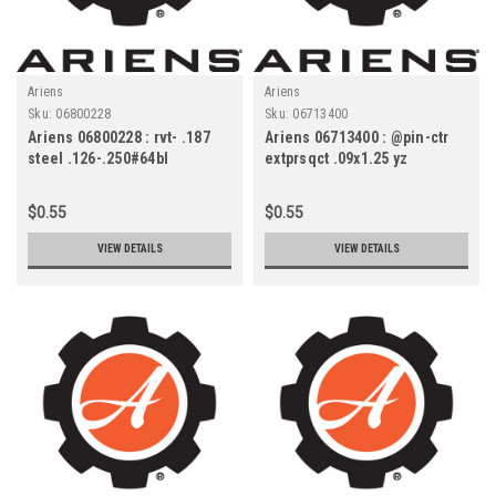
Ariens
Ariens
Sku:
06800228
Sku:
06713400
Ariens 06800228 : rvt- .187
Ariens 06713400 : @pin-ctr
steel .126-.250#64bl
extprsqct .09x1.25 yz
$0.55
$0.55
VIEW DETAILS
VIEW DETAILS