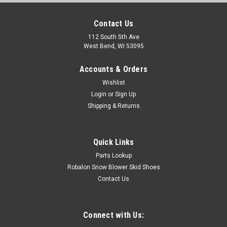
Contact Us
112 South 5th Ave
West Bend, WI 53095
Accounts & Orders
Wishlist
Login
or
Sign Up
Shipping & Returns
Quick Links
Parts Lookup
Robalon Snow Blower Skid Shoes
Contact Us
Connect with Us: