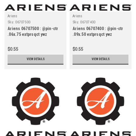
Ariens
Ariens
Sku:
06707500
Sku:
06707400
Ariens 06707500 : @pin-ctr
Ariens 06707400 : @pin-ctr
.06x.75 extprsqct ywz
.09x.50 extprsqct ywz
$0.55
$0.55
VIEW DETAILS
VIEW DETAILS