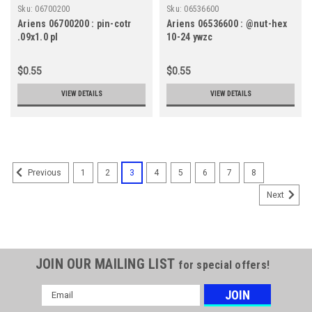
Sku:
06700200
Sku:
06536600
Ariens 06700200 : pin-cotr
Ariens 06536600 : @nut-hex
.09x1.0 pl
10-24 ywzc
$0.55
$0.55
VIEW DETAILS
VIEW DETAILS
1
2
3
4
5
6
7
8
Previous
Next
JOIN OUR MAILING LIST
for special offers!
Email
Address