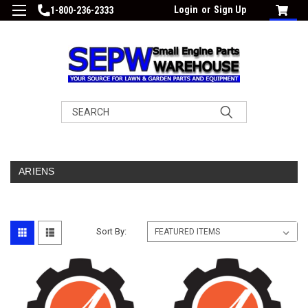
Login
or
Sign Up
1-800-236-2333
Search
ARIENS
Sort By: