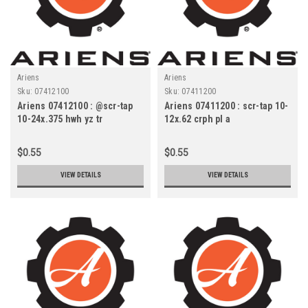
Ariens
Ariens
Sku:
07412100
Sku:
07411200
Ariens 07412100 : @scr-tap
Ariens 07411200 : scr-tap 10-
10-24x.375 hwh yz tr
12x.62 crph pl a
$0.55
$0.55
VIEW DETAILS
VIEW DETAILS