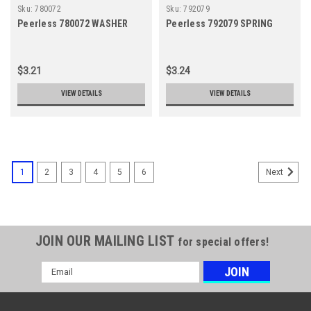
Sku:
780072
Sku:
792079
Peerless 780072 WASHER
Peerless 792079 SPRING
$3.21
$3.24
VIEW DETAILS
VIEW DETAILS
1
2
3
4
5
6
Next
JOIN OUR MAILING LIST
for special offers!
Email
Address