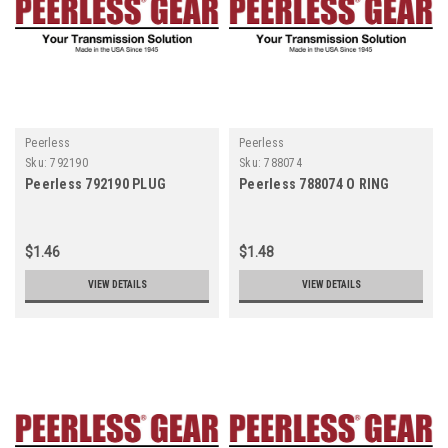
Peerless
Peerless
Sku:
792190
Sku:
788074
Peerless 792190 PLUG
Peerless 788074 O RING
$1.46
$1.48
VIEW DETAILS
VIEW DETAILS