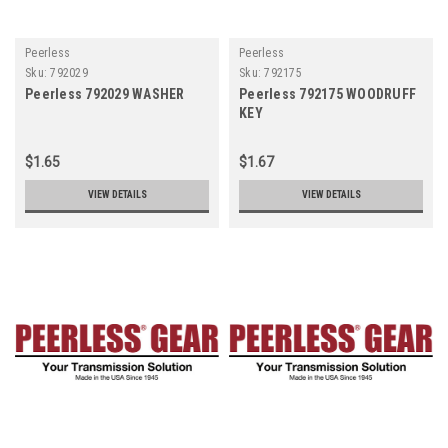
Peerless
Peerless
Sku:
792029
Sku:
792175
Peerless 792029 WASHER
Peerless 792175 WOODRUFF
KEY
$1.65
$1.67
VIEW DETAILS
VIEW DETAILS