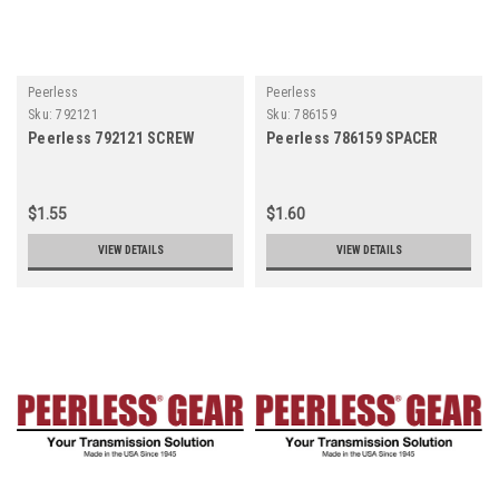
Peerless
Peerless
Sku:
792121
Sku:
786159
Peerless 792121 SCREW
Peerless 786159 SPACER
$1.55
$1.60
VIEW DETAILS
VIEW DETAILS