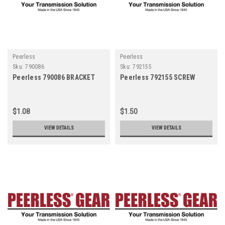
Peerless
Peerless
Sku:
790086
Sku:
792155
Peerless 790086 BRACKET
Peerless 792155 SCREW
$1.08
$1.50
VIEW DETAILS
VIEW DETAILS