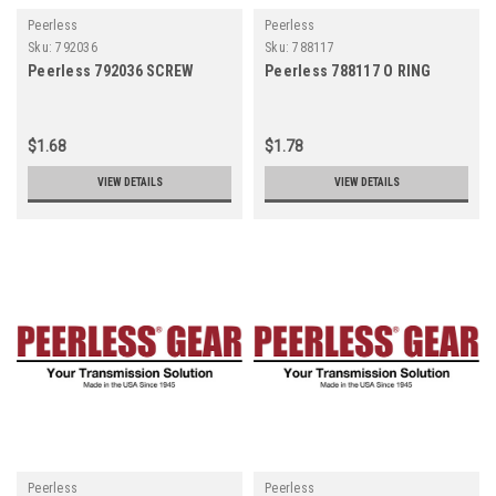
Peerless
Peerless
Sku:
792036
Sku:
788117
Peerless 792036 SCREW
Peerless 788117 O RING
$1.68
$1.78
VIEW DETAILS
VIEW DETAILS
Peerless
Peerless