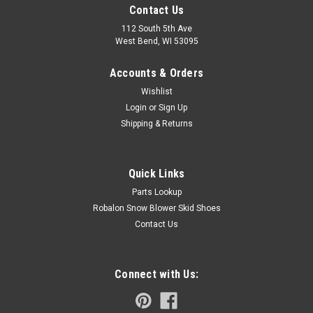
Contact Us
112 South 5th Ave
West Bend, WI 53095
Accounts & Orders
Wishlist
Login
or
Sign Up
Shipping & Returns
Quick Links
Parts Lookup
Robalon Snow Blower Skid Shoes
Contact Us
Connect with Us: