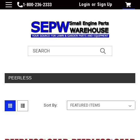
Login
or
Sign Up
1-800-236-2333
Search
PEERLESS
Sort By: