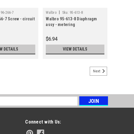
|
96-266-7
Walbro
Sku:
95-613-8
6-7 Screw - circuit
Walbro 95-613-8 Diaphragm
assy - metering
$6.94
W DETAILS
VIEW DETAILS
Next
s
Connect with Us: