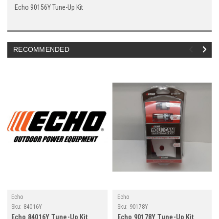
Echo 90156Y Tune-Up Kit
RECOMMENDED
Echo
Echo
Sku:
84016Y
Sku:
90178Y
Echo 84016Y Tune-Up Kit
Echo 90178Y Tune-Up Kit