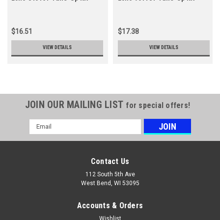
$16.51
$17.38
VIEW DETAILS
VIEW DETAILS
JOIN OUR MAILING LIST
for special offers!
Email
Address
Contact Us
112 South 5th Ave
West Bend, WI 53095
Accounts & Orders
Wishlist