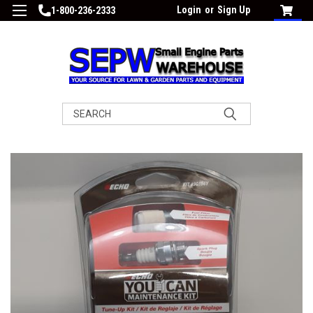
Login
or
Sign Up
1-800-236-2333
Search