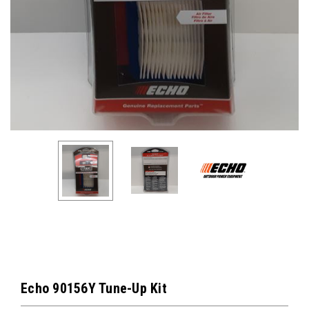
Echo 90156Y Tune-Up Kit