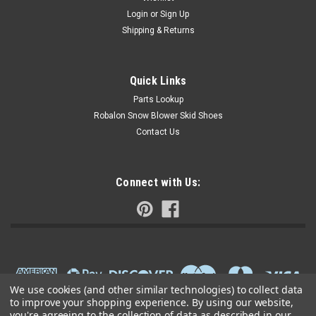
Login
or
Sign Up
Shipping & Returns
Quick Links
Parts Lookup
Robalon Snow Blower Skid Shoes
Contact Us
Connect with Us:
We use cookies (and other similar technologies) to collect data
to improve your shopping experience.
By using our website,
you're agreeing to the collection of data as described in our