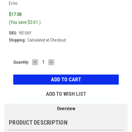
Echo
$17.38
(You save
$3.61
)
SKU:
90156Y
Shipping:
Calculated at Checkout
DECREASE
INCREASE
Current
Quantity:
QUANTITY:
QUANTITY:
Stock:
ADD TO WISH LIST
Overview
PRODUCT DESCRIPTION