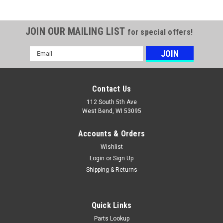
JOIN OUR MAILING LIST
for special offers!
Email
Address
Contact Us
112 South 5th Ave
West Bend, WI 53095
Accounts & Orders
Wishlist
Login
or
Sign Up
Shipping & Returns
Quick Links
Parts Lookup