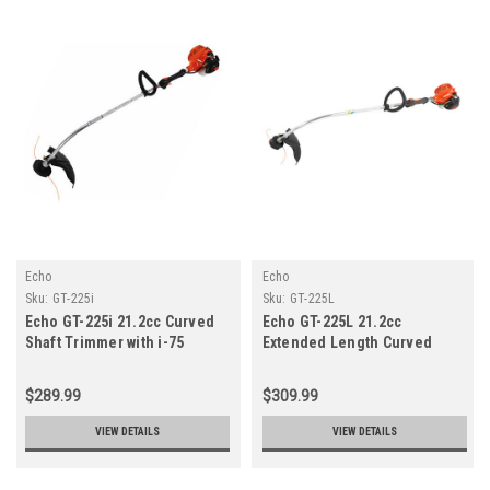
Echo
Echo
Sku:
GT-225i
Sku:
GT-225L
Echo GT-225i 21.2cc Curved
Echo GT-225L 21.2cc
Shaft Trimmer with i-75
Extended Length Curved
Starter
Shaft Trimmer with i-30
Starter
$289.99
$309.99
VIEW DETAILS
VIEW DETAILS