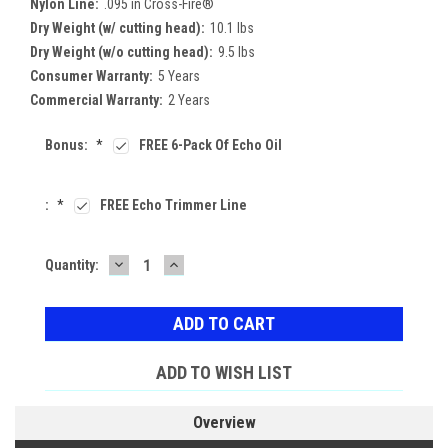
Nylon Line:
.095 in Cross-Fire®
Dry Weight (w/ cutting head):
10.1 lbs
Dry Weight (w/o cutting head):
9.5 lbs
Consumer Warranty:
5 Years
Commercial Warranty:
2 Years
Bonus:
*
FREE 6-Pack Of Echo Oil
:
*
FREE Echo Trimmer Line
DECREASE
INCREASE
Current
Quantity:
QUANTITY:
QUANTITY:
Stock:
ADD TO WISH LIST
Overview