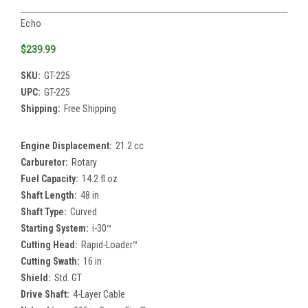
Echo
$239.99
SKU:
GT-225
UPC:
GT-225
Shipping:
Free Shipping
Engine Displacement:
21.2 cc
Carburetor:
Rotary
Fuel Capacity:
14.2 fl oz
Shaft Length:
48 in
Shaft Type:
Curved
Starting System:
i-30™
Cutting Head:
Rapid-Loader™
Cutting Swath:
16 in
Shield:
Std. GT
Drive Shaft:
4-Layer Cable