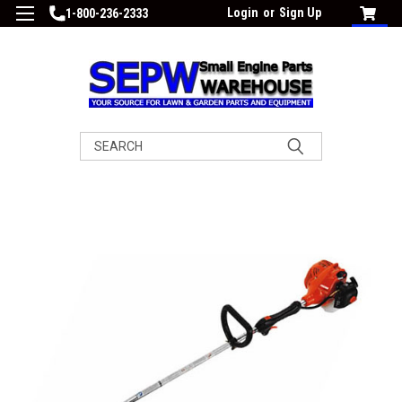
Login
or
Sign Up
1-800-236-2333
Search