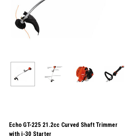
Echo GT-225 21.2cc Curved Shaft Trimmer
with i-30 Starter