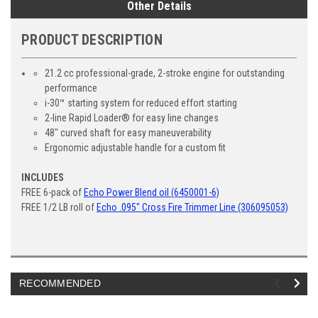
Other Details
PRODUCT DESCRIPTION
21.2 cc professional-grade, 2-stroke engine for outstanding
performance
i-30™ starting system for reduced effort starting
2-line Rapid Loader® for easy line changes
48" curved shaft for easy maneuverability
Ergonomic adjustable handle for a custom fit
INCLUDES
FREE 6-pack of
Echo Power Blend oil (6450001-6)
FREE 1/2 LB roll of
Echo .095" Cross Fire Trimmer Line (306095053)
RECOMMENDED