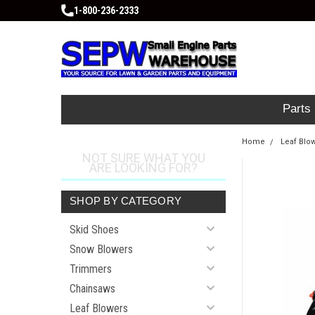
1-800-236-2333
Parts
Home
Leaf Blo
NOT SURE WHAT YOU
ARE LOOKING FOR?
SHOP BY CATEGORY
Skid Shoes
Snow Blowers
Trimmers
Chainsaws
Leaf Blowers