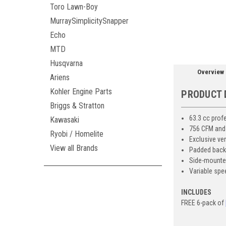
ement
Toro Lawn-Boy
MurraySimplicitySnapper
Echo
MTD
Husqvarna
Overview
Ariens
Kohler Engine Parts
PRODUCT 
Briggs & Stratton
63.3 cc prof
Kawasaki
756 CFM and
Ryobi / Homelite
Exclusive ve
View all Brands
Padded backr
Side-mounted,
Variable spe
INCLUDES
FREE 6-pack of