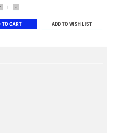
DECREASE
INCREASE
QUANTITY:
QUANTITY:
ADD TO WISH LIST