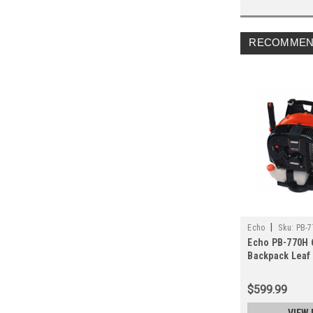
RECOMMEN
|
Echo
Sku:
PB-
Echo PB-770H 
Backpack Leaf 
Mounted Throt
$599.99
VIEW 