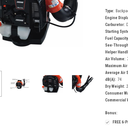
Type:
Backpa
Engine Displ
Carburetor:
Starting Sys
Fuel Capacity
See-Through
Helper Handl
Air Volume:
Maximum Air
Average Air 
dB(A):
74
Dry Weight:
2
Consumer Wa
Commercial W
Bonus:
FREE 6-P