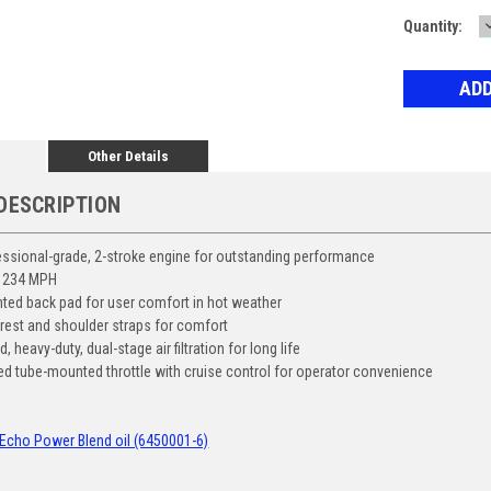
Current
Quantity:
Stock:
Other Details
DESCRIPTION
essional-grade, 2-stroke engine for outstanding performance
 234 MPH
nted back pad for user comfort in hot weather
est and shoulder straps for comfort
 heavy-duty, dual-stage air filtration for long life
ed tube-mounted throttle with cruise control for operator convenience
Echo Power Blend oil (6450001-6)