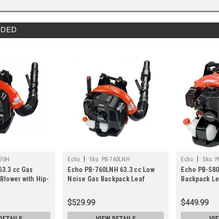
DED
|
|
770H
Echo
Sku:
PB-760LNH
Echo
Sku:
P
63.3 cc Gas
Echo PB-760LNH 63.3 cc Low
Echo PB-580
Blower with Hip-
Noise Gas Backpack Leaf
Backpack Le
tle
Blower
Tube-Mount
$529.99
$449.99
DETAILS
VIEW DETAILS
VI