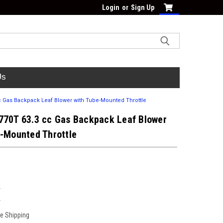
Login
or
Sign Up
Us
c Gas Backpack Leaf Blower with Tube-Mounted Throttle
770T 63.3 cc Gas Backpack Leaf Blower
e-Mounted Throttle
T
T
ee Shipping