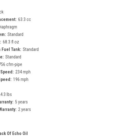
ck
acement:
63.3 cc
Diaphragm
tem:
Standard
:
68.3 fl oz
 Fuel Tank:
Standard
e:
Standard
756 cfm-pipe
 Speed:
234 mph
Speed:
196 mph
4.3 lbs
rranty:
5 years
arranty:
2 years
ack Of Echo Oil