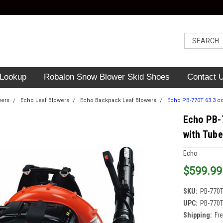
 Lookup
Robalon Snow Blower Skid Shoes
Contact 
wers
Echo Leaf Blowers
Echo Backpack Leaf Blowers
Echo PB-770T 63.3 c
Echo PB-
with Tub
Echo
$599.99
SKU:
PB-770
UPC:
PB-770
Shipping:
Fr