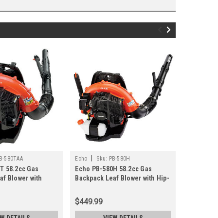
|
|
B-580TAA
Echo
Sku:
PB-580H
Echo
Sku
T 58.2cc Gas
Echo PB-580H 58.2cc Gas
Echo P021
af Blower with
Backpack Leaf Blower with Hip-
Control A
ed Throttle
Mounted Throttle
$449.99
$42.13
EW DETAILS
VIEW DETAILS