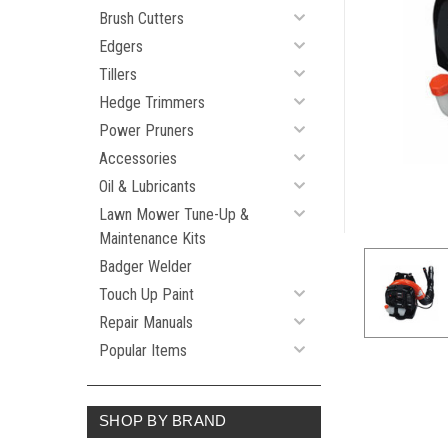
Brush Cutters
Edgers
Tillers
Hedge Trimmers
Power Pruners
Accessories
Oil & Lubricants
Lawn Mower Tune-Up &
Maintenance Kits
Badger Welder
Touch Up Paint
Repair Manuals
Popular Items
SHOP BY BRAND