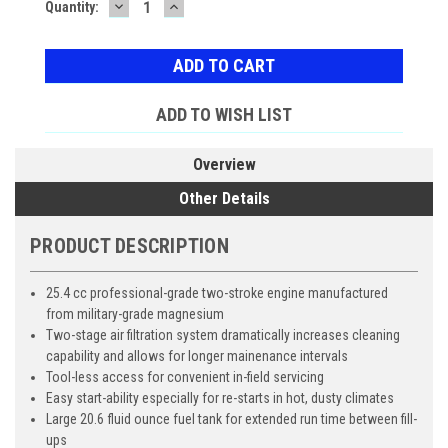
DECREASE
INCREASE
Current
Quantity:
QUANTITY:
QUANTITY:
Stock:
ADD TO WISH LIST
Overview
Other Details
PRODUCT DESCRIPTION
25.4 cc professional-grade two-stroke engine manufactured
from military-grade magnesium
Two-stage air filtration system dramatically increases cleaning
capability and allows for longer mainenance intervals
Tool-less access for convenient in-field servicing
Easy start-ability especially for re-starts in hot, dusty climates
Large 20.6 fluid ounce fuel tank for extended run time between fill-
ups