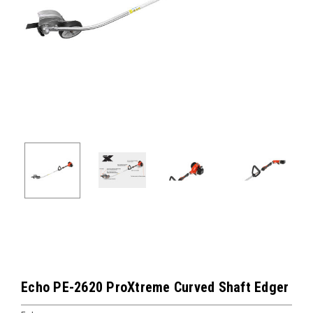
Echo PE-2620 ProXtreme Curved Shaft Edger