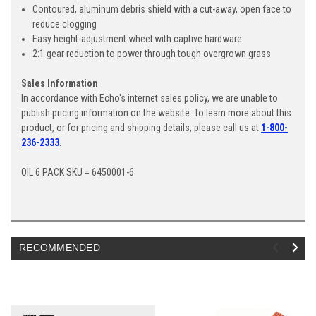
Contoured, aluminum debris shield with a cut-away, open face to
reduce clogging
Easy height-adjustment wheel with captive hardware
2:1 gear reduction to power through tough overgrown grass
Sales Information
In accordance with Echo's internet sales policy, we are unable to
publish pricing information on the website. To learn more about this
product, or for pricing and shipping details, please call us at
1-800-
236-2333
.
OIL 6 PACK SKU = 6450001-6
RECOMMENDED