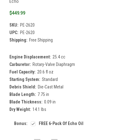
Echo
$449.99
SKU:
PE-2620
UPC:
PE-2620
Shipping:
Free Shipping
Engine Displacement:
25.4 cc
Carburetor:
Rotary-Valve Diaphragm
Fuel Capacity:
20.6 fl oz
Starting System:
Standard
Debris Shield:
Die-Cast Metal
Blade Length:
7.75 in
Blade Thickness:
0.09 in
Dry Weight:
14.1 lbs
Bonus:
FREE 6-Pack Of Echo Oil