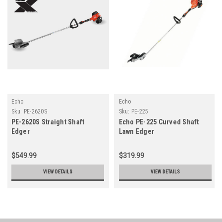
Echo
Echo
Sku:
PE-2620S
Sku:
PE-225
PE-2620S Straight Shaft
Echo PE-225 Curved Shaft
Edger
Lawn Edger
$549.99
$319.99
VIEW DETAILS
VIEW DETAILS