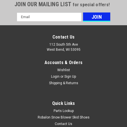
JOIN OUR MAILING LIST
for special offers!
Email
Address
Contact Us
112 South 5th Ave
West Bend, WI 53095
Accounts & Orders
Wishlist
Login
or
Sign Up
Shipping & Returns
Quick Links
Parts Lookup
Robalon Snow Blower Skid Shoes
Contact Us