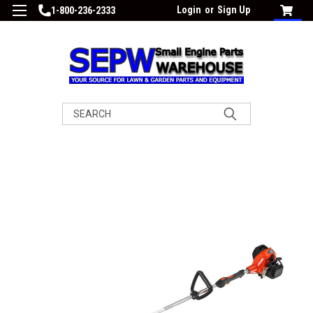
Login
or
Sign Up
1-800-236-2333
Search