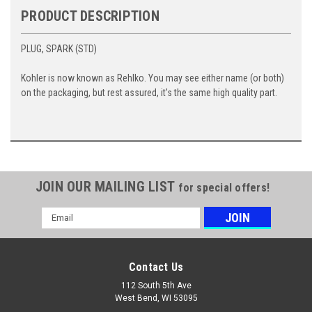
PRODUCT DESCRIPTION
PLUG, SPARK (STD)
Kohler is now known as Rehlko. You may see either name (or both)
on the packaging, but rest assured, it's the same high quality part.
JOIN OUR MAILING LIST
for special offers!
Email
Address
Contact Us
112 South 5th Ave
West Bend, WI 53095