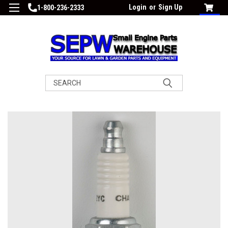
Login
or
Sign Up
1-800-236-2333
Search