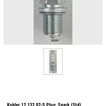
Kohler 12 132 02-S Plug, Spark (Std)