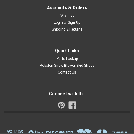
Accounts & Orders
Wishlist
Login
or
Sign Up
Shipping & Returns
Quick Links
Parts Lookup
Robalon Snow Blower Skid Shoes
Contact Us
Connect with Us: