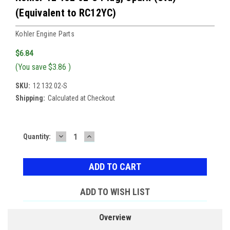
(Equivalent to RC12YC)
Kohler Engine Parts
$6.84
(You save
$3.86
)
SKU:
12 132 02-S
Shipping:
Calculated at Checkout
DECREASE
INCREASE
Current
Quantity:
QUANTITY:
QUANTITY:
Stock:
ADD TO WISH LIST
Overview