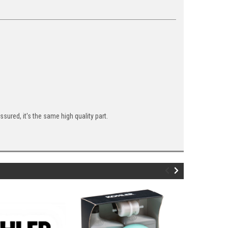
ured, it's the same high quality part.