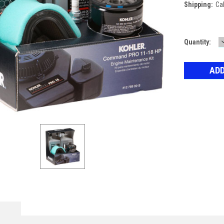
Shipping:
Ca
Current
Quantity:
Stock: