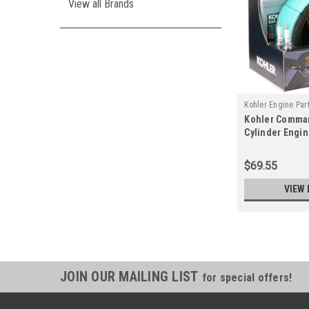
View all Brands
Kohler Engine Par
Kohler Comma
02-S
Cylinder Engi
Kit 24 789 02-S
$69.55
VIEW 
JOIN OUR MAILING LIST
for special offers!