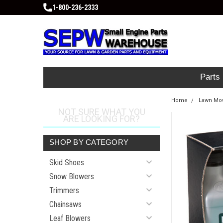
1-800-236-2333
Parts
Home
Lawn Mow
NOT SURE WHAT YOU
ARE LOOKING FOR?
SHOP BY CATEGORY
Skid Shoes
Snow Blowers
Trimmers
Chainsaws
Leaf Blowers