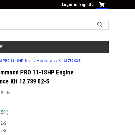
Login
or
Sign Up
Us
PRO 11-18HP Engine Maintenance Kit 12 789 02-S
ommand PRO 11-18HP Engine
nce Kit 12 789 02-S
 Parts
.58
)
02-S
02-S