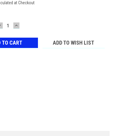
lculated at Checkout
DECREASE
INCREASE
QUANTITY:
QUANTITY:
ADD TO WISH LIST