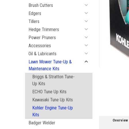
Brush Cutters
Edgers
Tillers
Hedge Trimmers
Power Pruners
ement
Accessories
Oil & Lubricants
Lawn Mower Tune-Up &
Maintenance Kits
Briggs & Stratton Tune-
Up Kits
ECHO Tune Up Kits
Kawasaki Tune Up Kits
Kohler Engine Tune-Up
Kits
Overview
Badger Welder