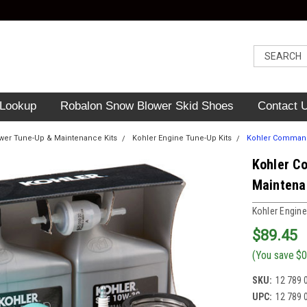
 Lookup
Robalon Snow Blower Skid Shoes
Contact 
er Tune-Up & Maintenance Kits
Kohler Engine Tune-Up Kits
Kohler Command 
Kohler C
Maintena
Kohler Engine
$89.45
(You save
$0
SKU:
12 789 
UPC:
12 789 