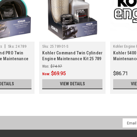
|
ts
Sku:
24 789
Sku:
25 789 01-S
Kohler Engine 
nd PRO Twin
Kohler Command Twin Cylinder
Kohler 5400
02-S
ne Maintenance
Engine Maintenance Kit 25 789
Maintenance
01-S
Was:
$74.97
$69.95
$86.71
Now:
DETAILS
VIEW DETAILS
VI
Email
Addres