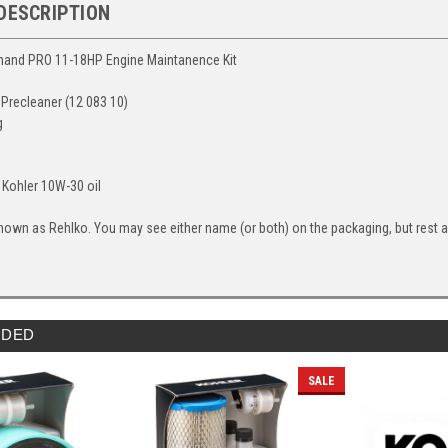
DESCRIPTION
and PRO 11-18HP Engine Maintanence Kit
 & Precleaner (12 083 10)
g
s Kohler 10W-30 oil
nown as Rehlko. You may see either name (or both) on the packaging, but rest ass
DED
SALE