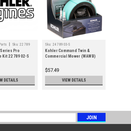
|
Parts
Sku:
22 789
Sku:
24 789 03-S
Kohler Engi
 Series Pro
Kohler Command Twin &
Kohler C
01-S
 Kit 22 789 02-S
Commercial Mower (WAWB)
18-28HP 
Engine Maintenance Kit 24 789
Kit 24 789
03-S
$57.49
$69.55
EW DETAILS
VIEW DETAILS
s