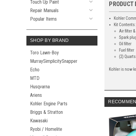
Touch Up Paint
PRODUCT 
Repair Manuals
Kohler Comm
Popular Items
Kit Contents:
Air filter
Spark plu
SHOP BY BRAND
Oil filter
Fuel filter
Toro Lawn-Boy
(2) Quart
MurraySimplicitySnapper
Echo
Kohler is now k
MTD
Husqvarna
Ariens
RECOMMEN
Kohler Engine Parts
Briggs & Stratton
Kawasaki
Ryobi / Homelite