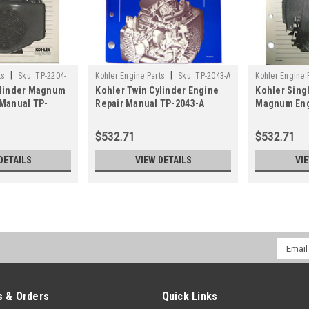
|
|
ts
Sku:
TP-2204-
Kohler Engine Parts
Sku:
TP-2043-A
Kohler Engine 
ylinder Magnum
Kohler Twin Cylinder Engine
Kohler Sing
 Manual TP-
Repair Manual TP-2043-A
Magnum Eng
TP-2203-A
$532.71
$532.71
DETAILS
VIEW DETAILS
VI
Email
Addres
 & Orders
Quick Links