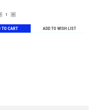
DECREASE
INCREASE
QUANTITY:
QUANTITY:
ADD TO WISH LIST