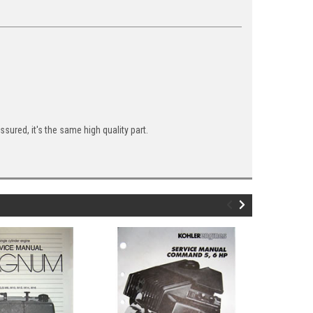
ured, it's the same high quality part.