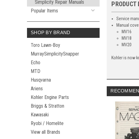
Simplicity Repair Manuals
PRODUCT 
Popular Items
Service manu
Manual cover
MV16
SHOP BY BRAND
MV18
Toro Lawn-Boy
MV20
MurraySimplicitySnapper
Kohler is now k
Echo
MTD
Husqvarna
Ariens
RECOMMEN
Kohler Engine Parts
Briggs & Stratton
Kawasaki
Ryobi / Homelite
View all Brands