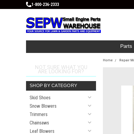
1-800-236-2333
Parts
Home
Repair M
NOT SURE WHAT YOU
ARE LOOKING FOR?
SHOP BY CATEGORY
Skid Shoes
Snow Blowers
Trimmers
Chainsaws
Leaf Blowers