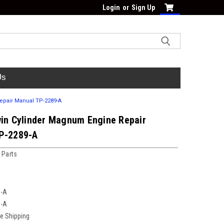
Login
or
Sign Up
Us
epair Manual TP-2289-A
win Cylinder Magnum Engine Repair
P-2289-A
 Parts
9-A
9-A
ee Shipping