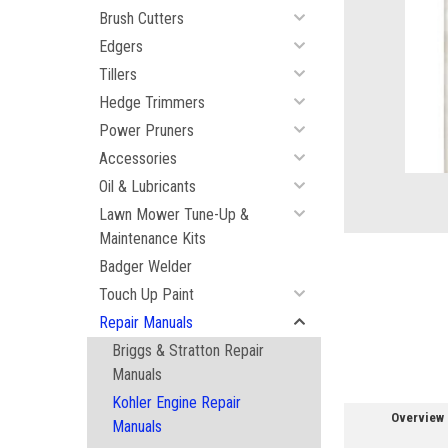
Brush Cutters
Edgers
Tillers
Hedge Trimmers
ement
Power Pruners
Accessories
Oil & Lubricants
Lawn Mower Tune-Up &
Maintenance Kits
Badger Welder
Touch Up Paint
Repair Manuals
Briggs & Stratton Repair
Manuals
Kohler Engine Repair
Overview
Manuals