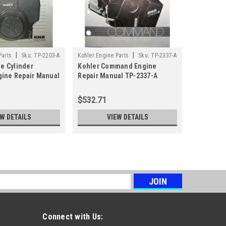
|
|
Parts
Sku:
TP-2203-A
Kohler Engine Parts
Sku:
TP-2337-A
Sku:
TP-128
le Cylinder
Kohler Command Engine
Kohler M
ine Repair Manual
Repair Manual TP-2337-A
Repair M
$532.71
$29.99
EW DETAILS
VIEW DETAILS
s
Connect with Us: