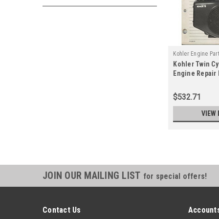
Kohler Engine Par
Kohler Twin C
B
Engine Repair
2204-B
$532.71
VIEW 
JOIN OUR MAILING LIST
for special offers!
Contact Us
Accounts