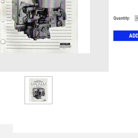
Current
Quantity:
Stock: