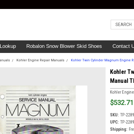
 Lookup
Robalon Snow Blower Skid Shoes
Contact 
anuals
Kohler Engine Repair Manuals
Kohler Twin Cylinder Magnum Engine R
Kohler T
Manual T
Kohler Engine
$532.71
SKU:
TP-228
UPC:
TP-228
Shipping:
Fr