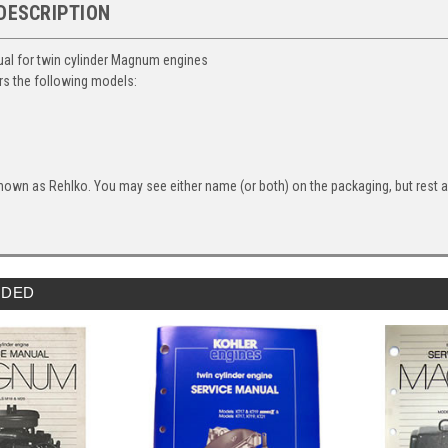
DESCRIPTION
al for twin cylinder Magnum engines
s the following models:
nown as Rehlko. You may see either name (or both) on the packaging, but rest ass
DED