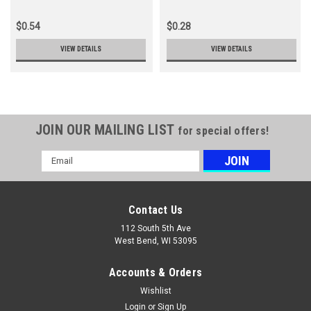
$0.54
$0.28
VIEW DETAILS
VIEW DETAILS
JOIN OUR MAILING LIST
for special offers!
Email
Address
Contact Us
112 South 5th Ave
West Bend, WI 53095
Accounts & Orders
Wishlist
Login
or
Sign Up