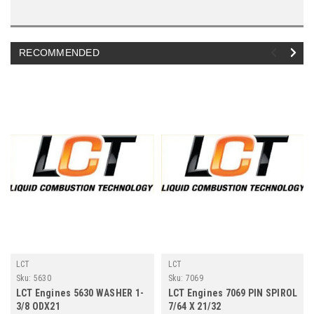
RECOMMENDED
LCT
LCT
Sku:
5630
Sku:
7069
LCT Engines 5630 WASHER 1-
LCT Engines 7069 PIN SPIROL
3/8 ODX21
7/64 X 21/32