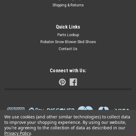
Shipping & Returns
Quick Links
Parts Lookup
Robalon Snow Blower Skid Shoes
Contact Us
Connect with Us:
We use cookies (and other similar technologies) to collect data
to improve your shopping experience.
By using our website,
you're agreeing to the collection of data as described in our
Privacy Policy
.