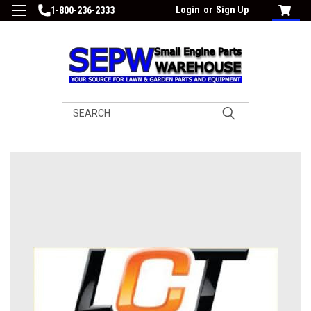
Login
or
Sign Up
1-800-236-2333
Search