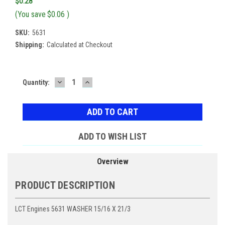
$0.28
(You save
$0.06
)
SKU:
5631
Shipping:
Calculated at Checkout
DECREASE
INCREASE
Current
Quantity:
QUANTITY:
QUANTITY:
Stock:
ADD TO WISH LIST
Overview
PRODUCT DESCRIPTION
LCT Engines 5631 WASHER 15/16 X 21/3