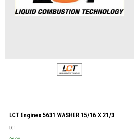
LCT Engines 5631 WASHER 15/16 X 21/3
LCT