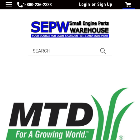
Login
or
Sign Up
1-800-236-2333
Search