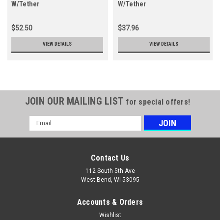
W/Tether
W/Tether
$52.50
$37.96
VIEW DETAILS
VIEW DETAILS
JOIN OUR MAILING LIST
for special offers!
Email
Address
Contact Us
112 South 5th Ave
West Bend, WI 53095
Accounts & Orders
Wishlist