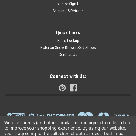
Login
or
Sign Up
Shipping & Returns
Quick Links
Parts Lookup
Robalon Snow Blower Skid Shoes
Contact Us
Connect with Us:
We use cookies (and other similar technologies) to collect data
to improve your shopping experience.
By using our website,
you're agreeing to the collection of data as described in our