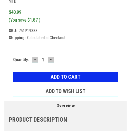
MTD
$40.99
(You save
$1.87
)
SKU:
751P19388
Shipping:
Calculated at Checkout
DECREASE
INCREASE
Current
Quantity:
QUANTITY:
QUANTITY:
Stock:
ADD TO WISH LIST
Overview
PRODUCT DESCRIPTION