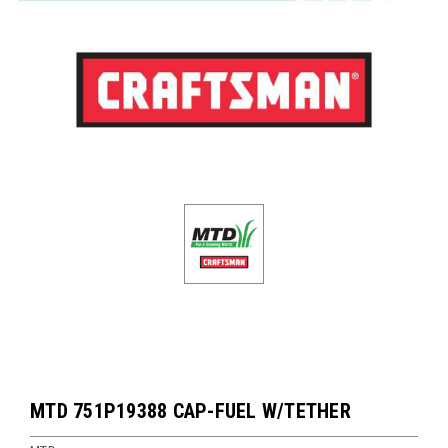
MTD 751P19388 CAP-FUEL W/TETHER