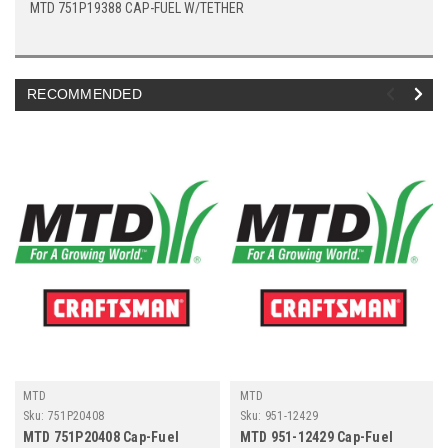
MTD 751P19388 CAP-FUEL W/TETHER
RECOMMENDED
MTD
MTD
Sku:
751P20408
Sku:
951-12429
MTD 751P20408 Cap-Fuel
MTD 951-12429 Cap-Fuel