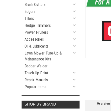
Brush Cutters
Edgers
Tillers
ement
Hedge Trimmers
Power Pruners
Accessories
Oil & Lubricants
Lawn Mower Tune-Up &
Maintenance Kits
Badger Welder
Touch Up Paint
Repair Manuals
Popular Items
Overview
SHOP BY BRAND