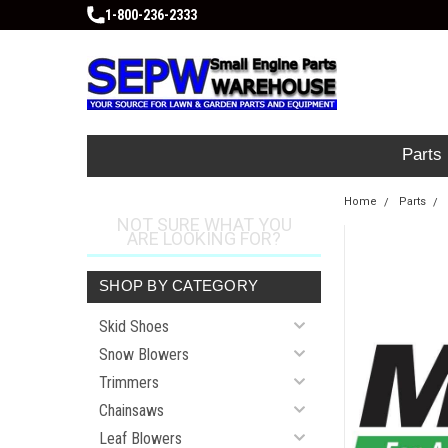
1-800-236-2333
Parts
Home
Parts
NOT SURE WHAT YOU
ARE LOOKING FOR?
SHOP BY CATEGORY
Skid Shoes
Snow Blowers
Trimmers
Chainsaws
Leaf Blowers