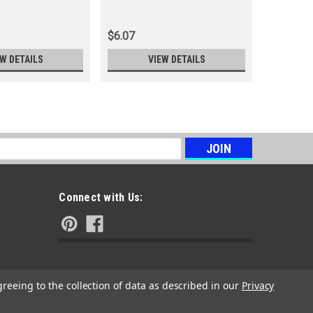
DK7RTC-
$6.07
$5.29
EW DETAILS
VIEW DETAILS
s
Connect with Us:
greeing to the collection of data as described in our
Privacy