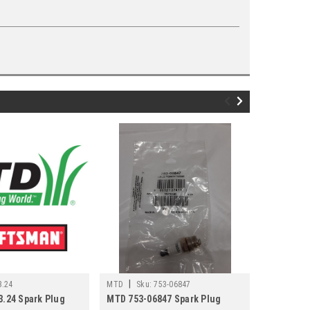
|
|
3.24
MTD
Sku:
753-06847
MTD
Sku
3.24 Spark Plug
MTD 753-06847 Spark Plug
MTD 751P