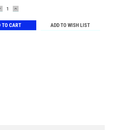
DECREASE
INCREASE
QUANTITY:
QUANTITY:
ADD TO WISH LIST