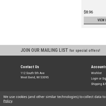
$8.96
VIEW 
JOIN OUR MAILING LIST
for special offers!
Contact Us
Accounts
112 South 5th Ave
Wishlist
West Bend, WI 53095
Login
or
Si
Shipping & 
We use cookies (and other similar technologies) to collect data 
Policy
.