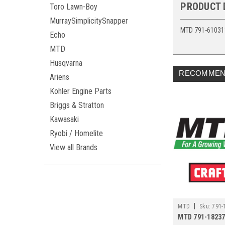
PRODUCT 
Toro Lawn-Boy
MurraySimplicitySnapper
MTD 791-61031
Echo
MTD
Husqvarna
RECOMMEN
Ariens
Kohler Engine Parts
Briggs & Stratton
Kawasaki
Ryobi / Homelite
View all Brands
|
MTD
Sku:
791-
MTD 791-18237