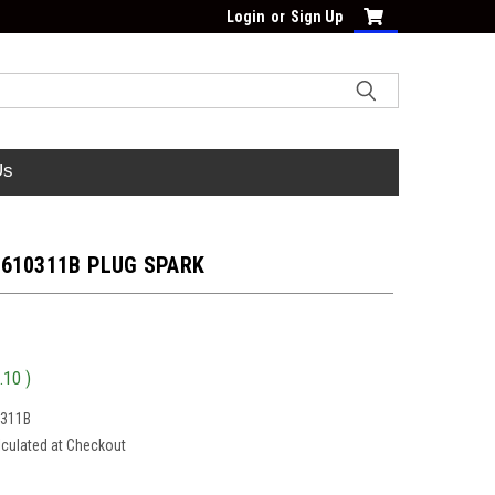
Login
or
Sign Up
Us
-610311B PLUG SPARK
.10
)
0311B
lculated at Checkout