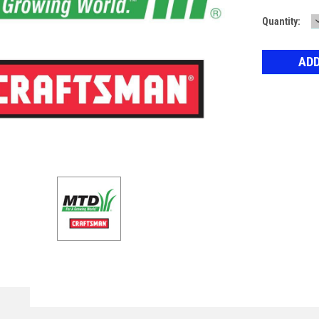
Current
Quantity:
Stock: