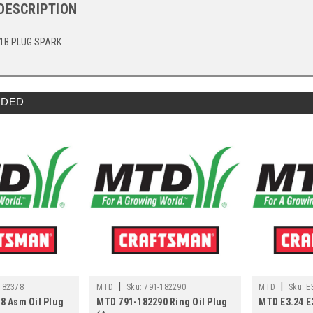
DESCRIPTION
1B PLUG SPARK
DED
|
|
182378
MTD
Sku:
791-182290
MTD
Sku:
E
8 Asm Oil Plug
MTD 791-182290 Ring Oil Plug
MTD E3.24 E