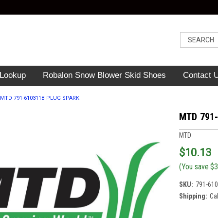
 Lookup
Robalon Snow Blower Skid Shoes
Contact 
MTD 791-610311B PLUG SPARK
MTD 791
MTD
$10.13
(You save
$3
SKU:
791-61
Shipping:
Ca