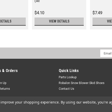
(Ac
$4.10
$7.49
DETAILS
VIEW DETAILS
VI
Email
Addres
 & Orders
Quick Links
Parts Lookup
gn Up
Robalon Snow Blower Skid Shoes
Returns
Contact Us
to improve your shopping experience.
By using our website, you're a