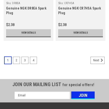
Sku:
DR8EA
Sku:
CR7HSA
Genuine NGK DR8EA Spark
Genuine NGK CR7HSA Spark
Plug
Plug
$2.38
$2.38
VIEW DETAILS
VIEW DETAILS
1
2
3
4
Next
JOIN OUR MAILING LIST
for special offers!
Email
Address