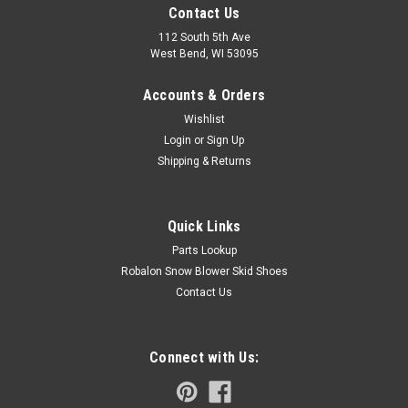
Contact Us
112 South 5th Ave
West Bend, WI 53095
Accounts & Orders
Wishlist
Login
or
Sign Up
Shipping & Returns
Quick Links
Parts Lookup
Robalon Snow Blower Skid Shoes
Contact Us
Connect with Us: