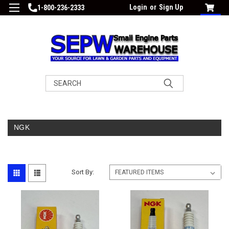
Login
or
Sign Up
1-800-236-2333
Search
NGK
Sort By: