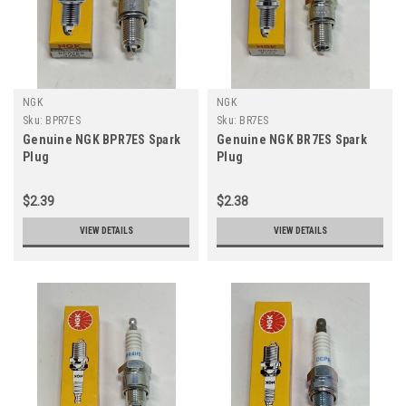
NGK
NGK
Sku:
BPR7ES
Sku:
BR7ES
Genuine NGK BPR7ES Spark
Genuine NGK BR7ES Spark
Plug
Plug
$2.39
$2.38
VIEW DETAILS
VIEW DETAILS