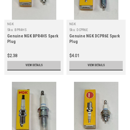
NGK
NGK
Sku:
BPR4HS
Sku:
DCPR6E
Genuine NGK BPR4HS Spark
Genuine NGK DCPR6E Spark
Plug
Plug
$2.38
$4.01
VIEW DETAILS
VIEW DETAILS