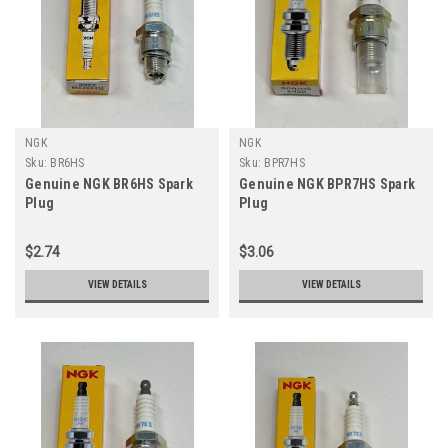
NGK
NGK
Sku:
BR6HS
Sku:
BPR7HS
Genuine NGK BR6HS Spark
Genuine NGK BPR7HS Spark
Plug
Plug
$2.74
$3.06
VIEW DETAILS
VIEW DETAILS