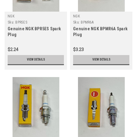
NGK
NGK
Sku:
BPR5ES
Sku:
BPMR6A
Genuine NGK BPR5ES Spark
Genuine NGK BPMR6A Spark
Plug
Plug
$2.24
$3.23
VIEW DETAILS
VIEW DETAILS