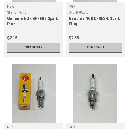
NGK
NGK
Sku:
BPR6HS
Sku:
DR8ES-L
Genuine NGK BPR6HS Spark
Genuine NGK DR8ES-L Spark
Plug
Plug
$2.15
$2.38
VIEW DETAILS
VIEW DETAILS
NGK
NGK