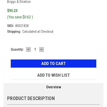
Briggs & Stratton
$95.23
(You save
$0.62
)
SKU:
80021828
Shipping:
Calculated at Checkout
DECREASE
INCREASE
Current
Quantity:
QUANTITY:
QUANTITY:
Stock:
ADD TO WISH LIST
Overview
PRODUCT DESCRIPTION