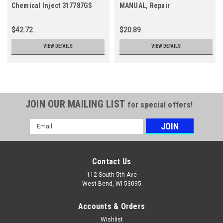
Chemical Inject 317787GS
MANUAL, Repair
$42.72
$20.89
VIEW DETAILS
VIEW DETAILS
JOIN OUR MAILING LIST
for special offers!
Email
Address
Contact Us
112 South 5th Ave
West Bend, WI 53095
Accounts & Orders
Wishlist