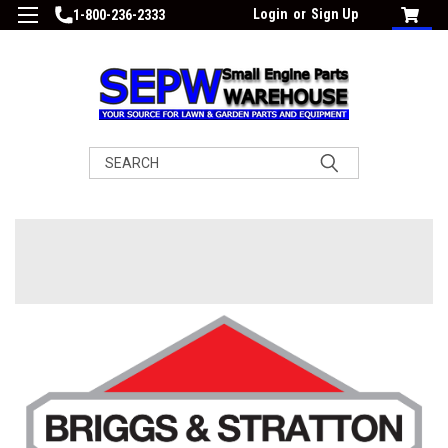
Login
or
Sign Up
1-800-236-2333
Search