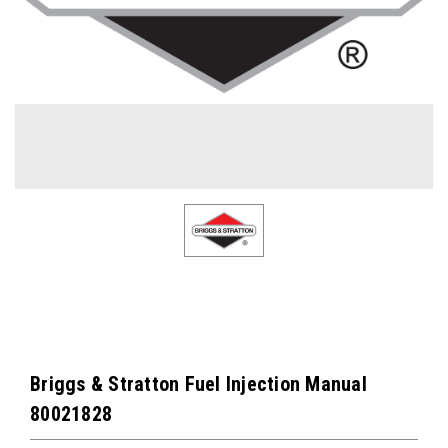
Briggs & Stratton Fuel Injection Manual
80021828