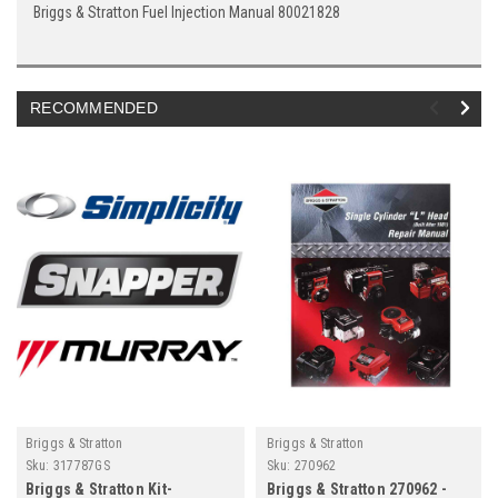
Briggs & Stratton Fuel Injection Manual 80021828
RECOMMENDED
Briggs & Stratton
Briggs & Stratton
Sku:
317787GS
Sku:
270962
Briggs & Stratton Kit-
Briggs & Stratton 270962 -