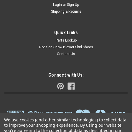
Login
or
Sign Up
Shipping & Returns
Quick Links
Parts Lookup
Robalon Snow Blower Skid Shoes
Contact Us
Connect with Us:
We use cookies (and other similar technologies) to collect data
to improve your shopping experience.
By using our website,
you're agreeing to the collection of data as described in our