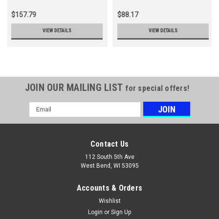
$157.79
$88.17
VIEW DETAILS
VIEW DETAILS
JOIN OUR MAILING LIST
for special offers!
Email
Address
Contact Us
112 South 5th Ave
West Bend, WI 53095
Accounts & Orders
Wishlist
Login
or
Sign Up