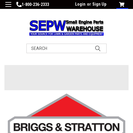
Login
or
Sign Up
1-800-236-2333
Search