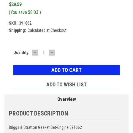
$29.59
(You save
$8.03
)
SKU:
391662
Shipping:
Calculated at Checkout
DECREASE
INCREASE
Current
Quantity:
QUANTITY:
QUANTITY:
Stock:
ADD TO WISH LIST
Overview
PRODUCT DESCRIPTION
Briggs & Stratton Gasket Set-Engine 391662