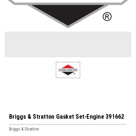
Briggs & Stratton Gasket Set-Engine 391662
Briggs & Stratton