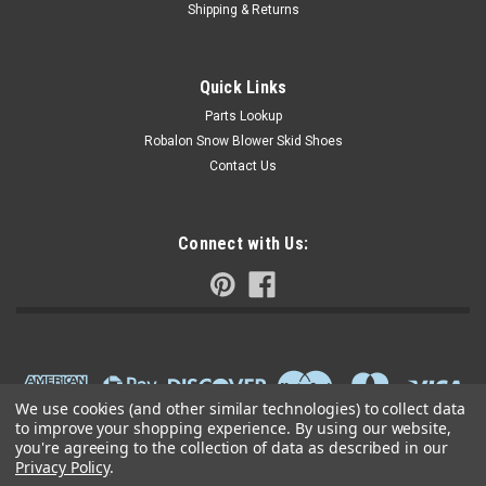
Shipping & Returns
Quick Links
Parts Lookup
Robalon Snow Blower Skid Shoes
Contact Us
Connect with Us:
We use cookies (and other similar technologies) to collect data
to improve your shopping experience.
By using our website,
you're agreeing to the collection of data as described in our
Privacy Policy
.