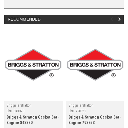
RECOMMENDED
Briggs & Stratton
Briggs & Stratton
Sku:
843370
Sku:
798753
Briggs & Stratton Gasket Set-
Briggs & Stratton Gasket Set-
Engine 843370
Engine 798753