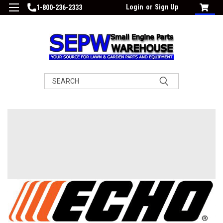
Login
or
Sign Up
1-800-236-2333
Search