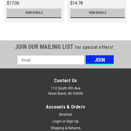
$17.06
$14.78
VIEW DETAILS
VIEW DETAILS
JOIN OUR MAILING LIST
for special offers!
Email
Address
Contact Us
112 South 5th Ave
West Bend, WI 53095
Accounts & Orders
Wishlist
Login
or
Sign Up
Shipping & Returns