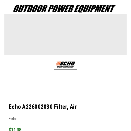
Echo A226002030 Filter, Air
Echo
$11.38