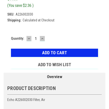
(You save
$2.36
)
SKU:
A226002030
Shipping:
Calculated at Checkout
DECREASE
INCREASE
Current
Quantity:
QUANTITY:
QUANTITY:
Stock:
ADD TO WISH LIST
Overview
PRODUCT DESCRIPTION
Echo A226002030 Filter, Air