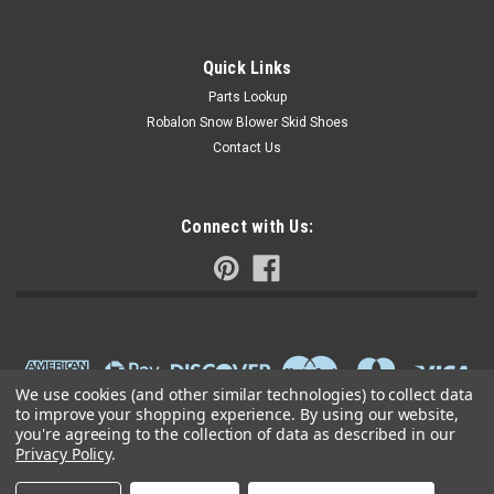
Quick Links
Parts Lookup
Robalon Snow Blower Skid Shoes
Contact Us
Connect with Us:
We use cookies (and other similar technologies) to collect data
to improve your shopping experience.
By using our website,
you're agreeing to the collection of data as described in our
Privacy Policy
.