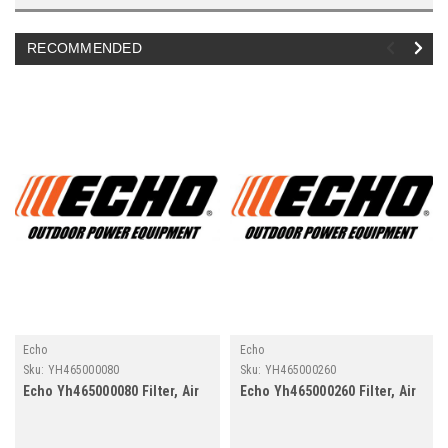
RECOMMENDED
Echo
Echo
Sku:
YH465000080
Sku:
YH465000260
Echo Yh465000080 Filter, Air
Echo Yh465000260 Filter, Air