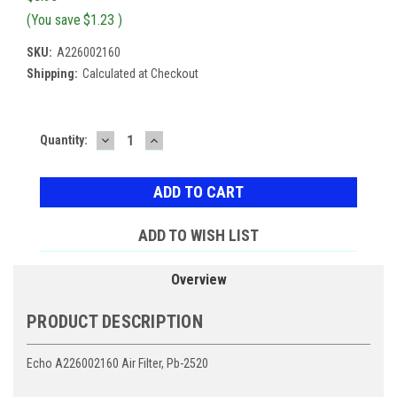
(You save
$1.23
)
SKU:
A226002160
Shipping:
Calculated at Checkout
DECREASE
INCREASE
Current
Quantity:
QUANTITY:
QUANTITY:
Stock:
ADD TO WISH LIST
Overview
PRODUCT DESCRIPTION
Echo A226002160 Air Filter, Pb-2520