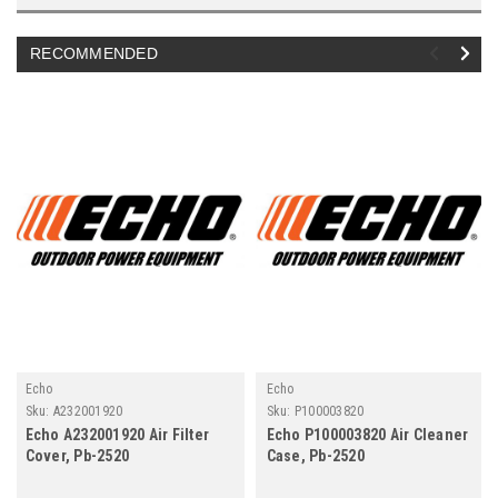
RECOMMENDED
Echo
Echo
Sku:
A232001920
Sku:
P100003820
Echo A232001920 Air Filter
Echo P100003820 Air Cleaner
Cover, Pb-2520
Case, Pb-2520