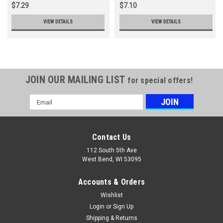
$7.29
$7.10
VIEW DETAILS
VIEW DETAILS
JOIN OUR MAILING LIST
for special offers!
Email
Address
Contact Us
112 South 5th Ave
West Bend, WI 53095
Accounts & Orders
Wishlist
Login
or
Sign Up
Shipping & Returns