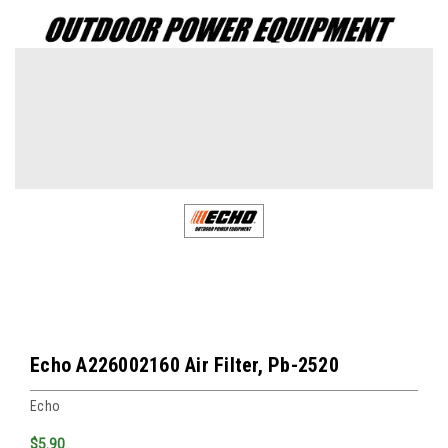
Echo A226002160 Air Filter, Pb-2520
Echo
$5.90