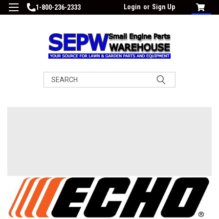
Login
or
Sign Up
1-800-236-2333
Search