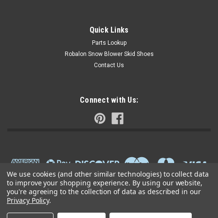
Quick Links
Parts Lookup
Robalon Snow Blower Skid Shoes
Contact Us
Connect with Us:
We use cookies (and other similar technologies) to collect data
to improve your shopping experience.
By using our website,
you're agreeing to the collection of data as described in our
Privacy Policy
.