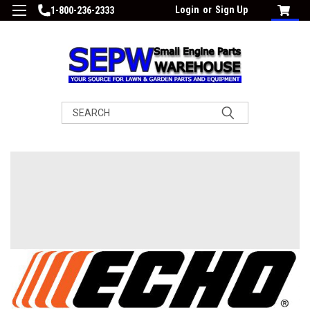
Login
or
Sign Up
1-800-236-2333
Search