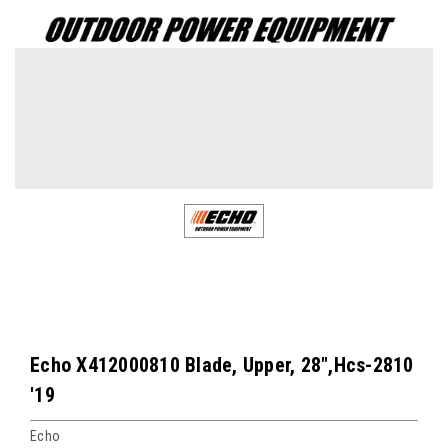
Echo X412000810 Blade, Upper, 28",Hcs-2810
'19
Echo