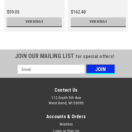
Ht232
X041000470)
$59.05
$162.48
VIEW DETAILS
VIEW DETAILS
JOIN OUR MAILING LIST
for special offers!
Email
Address
Contact Us
112 South 5th Ave
West Bend, WI 53095
Accounts & Orders
Wishlist
Login
or
Sign Up