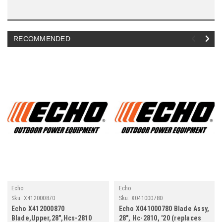
RECOMMENDED
Echo
Echo
Sku:
X412000870
Sku:
X041000780
Echo X412000870
Echo X041000780 Blade Assy,
Blade,Upper,28",Hcs-2810
28", Hc-2810, '20 (replaces