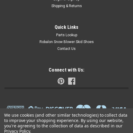
Shipping & Returns
Quick Links
Parts Lookup
Robalon Snow Blower Skid Shoes
Contact Us
Connect with Us:
We use cookies (and other similar technologies) to collect data
to improve your shopping experience.
By using our website,
you're agreeing to the collection of data as described in our
Privacy Policy
.