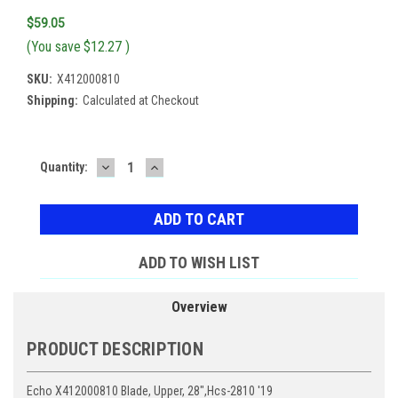
$59.05
(You save
$12.27
)
SKU:
X412000810
Shipping:
Calculated at Checkout
DECREASE
INCREASE
Current
Quantity:
QUANTITY:
QUANTITY:
Stock:
ADD TO WISH LIST
Overview
PRODUCT DESCRIPTION
Echo X412000810 Blade, Upper, 28",Hcs-2810 '19