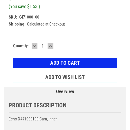
(You save
$1.53
)
SKU:
X471000100
Shipping:
Calculated at Checkout
DECREASE
INCREASE
Current
Quantity:
QUANTITY:
QUANTITY:
Stock:
ADD TO WISH LIST
Overview
PRODUCT DESCRIPTION
Echo X471000100 Cam, Inner