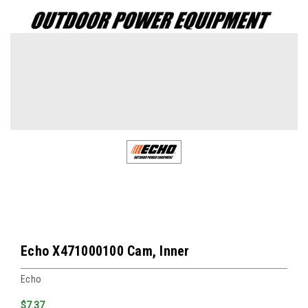
Echo X471000100 Cam, Inner
Echo
$7.37