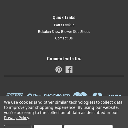
Quick Links
Parts Lookup
Robalon Snow Blower Skid Shoes
Contact Us
Connect with Us:
We use cookies (and other similar technologies) to collect data
to improve your shopping experience.
By using our website,
you're agreeing to the collection of data as described in our
Privacy Policy
.