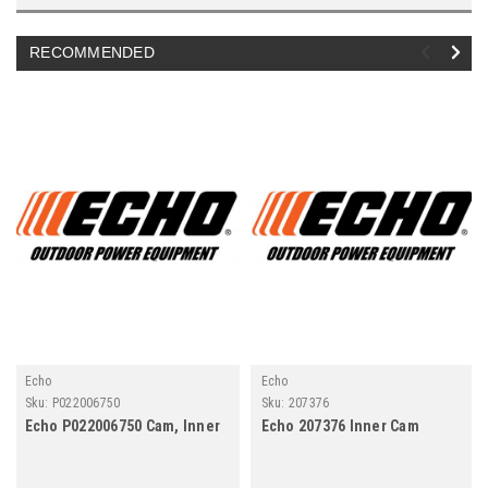
RECOMMENDED
Echo
Echo
Sku:
P022006750
Sku:
207376
Echo P022006750 Cam, Inner
Echo 207376 Inner Cam