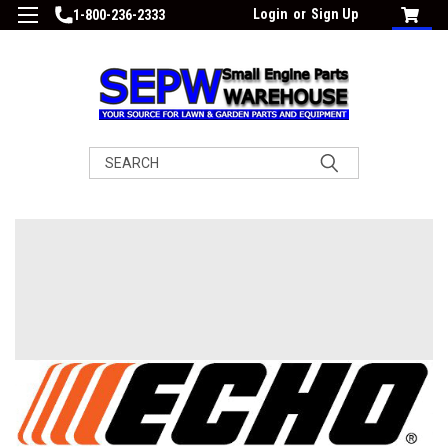
Login
or
Sign Up
1-800-236-2333
Search