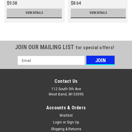
$9.58
$8.64
VIEW DETAILS
VIEW DETAILS
JOIN OUR MAILING LIST
for special offers!
Email
Address
Contact Us
112 South 5th Ave
West Bend, WI 53095
Accounts & Orders
Wishlist
Login
or
Sign Up
Shipping & Returns