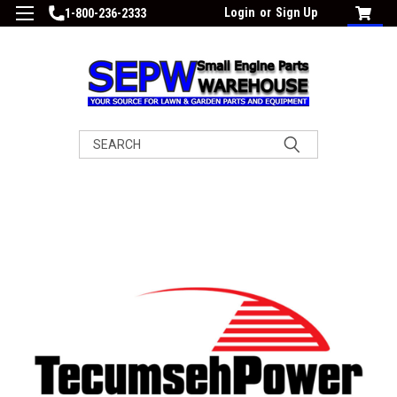
Login
or
Sign Up
1-800-236-2333
Search