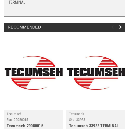
TERMINAL
RECOMMENDED
Tecumseh
Tecumseh
Sku:
29080015
Sku:
33933
Tecumseh 29080015
Tecumseh 33933 TERMINAL