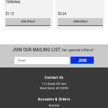
TERMINAL
$1.12
$2.24
VIEW DETAILS
VIEW DETAILS
JOIN OUR MAILING LIST
for special offers!
Email
Address
Contact Us
112 South 5th Ave
West Bend, WI 53095
Accounts & Orders
Wishlist