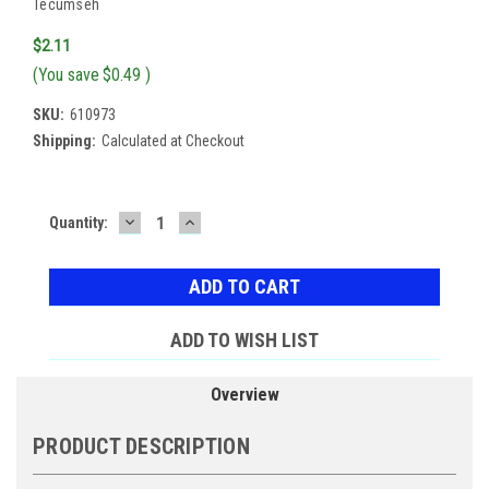
Tecumseh
$2.11
(You save
$0.49
)
SKU:
610973
Shipping:
Calculated at Checkout
DECREASE
INCREASE
Current
Quantity:
QUANTITY:
QUANTITY:
Stock:
ADD TO WISH LIST
Overview
PRODUCT DESCRIPTION