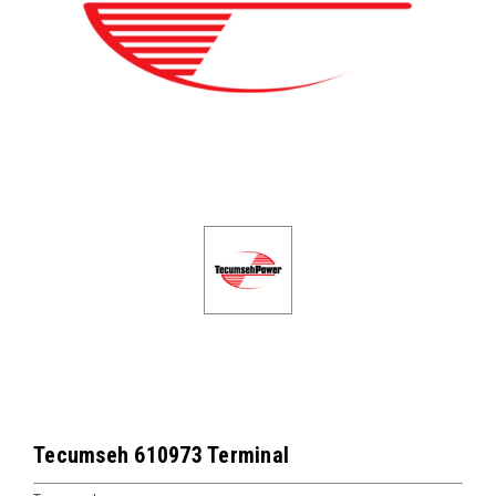
Tecumseh 610973 Terminal