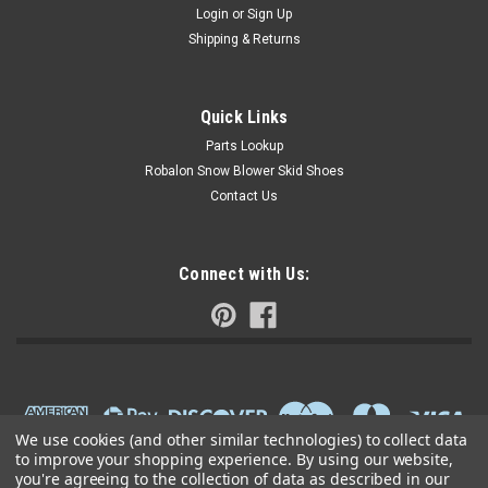
Login
or
Sign Up
Shipping & Returns
Quick Links
Parts Lookup
Robalon Snow Blower Skid Shoes
Contact Us
Connect with Us:
We use cookies (and other similar technologies) to collect data
to improve your shopping experience.
By using our website,
you're agreeing to the collection of data as described in our