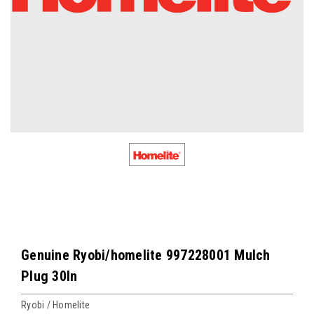
Genuine Ryobi/homelite 997228001 Mulch
Plug 30In
Ryobi / Homelite