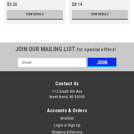
$3.26
$8.14
VIEW DETAILS
VIEW DETAILS
JOIN OUR MAILING LIST
for special offers!
Email
Address
Contact Us
112 South 5th Ave
West Bend, WI 53095
Accounts & Orders
Wishlist
Login
or
Sign Up
Shipping & Returns