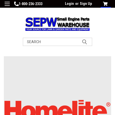
Login
or
Sign Up
1-800-236-2333
Search