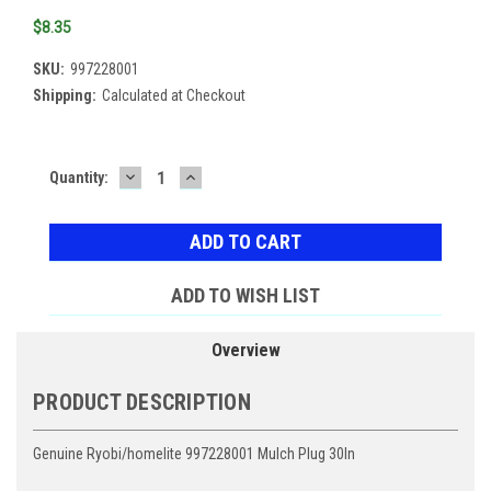
$8.35
SKU:
997228001
Shipping:
Calculated at Checkout
DECREASE
INCREASE
Current
Quantity:
QUANTITY:
QUANTITY:
Stock:
ADD TO WISH LIST
Overview
PRODUCT DESCRIPTION
Genuine Ryobi/homelite 997228001 Mulch Plug 30In