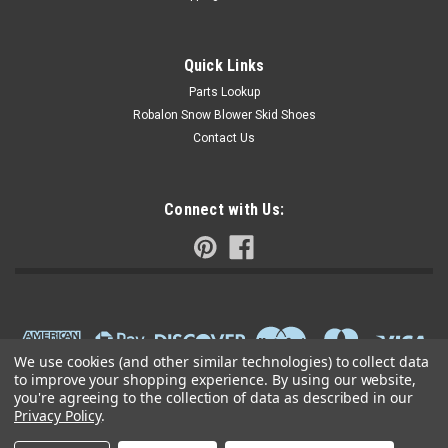
Quick Links
Parts Lookup
Robalon Snow Blower Skid Shoes
Contact Us
Connect with Us:
We use cookies (and other similar technologies) to collect data
to improve your shopping experience.
By using our website,
you're agreeing to the collection of data as described in our
Privacy Policy
.