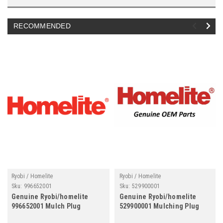
RECOMMENDED
Ryobi / Homelite
Ryobi / Homelite
Sku:
996652001
Sku:
529900001
Genuine Ryobi/homelite
Genuine Ryobi/homelite
996652001 Mulch Plug
529900001 Mulching Plug