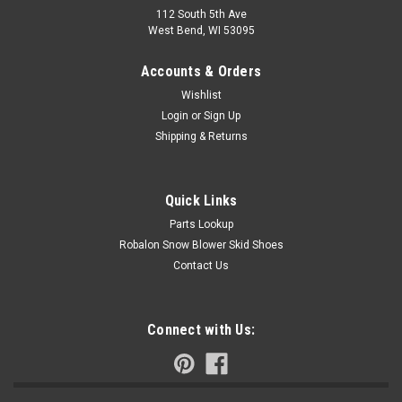
112 South 5th Ave
West Bend, WI 53095
Accounts & Orders
Wishlist
Login
or
Sign Up
Shipping & Returns
Quick Links
Parts Lookup
Robalon Snow Blower Skid Shoes
Contact Us
Connect with Us: