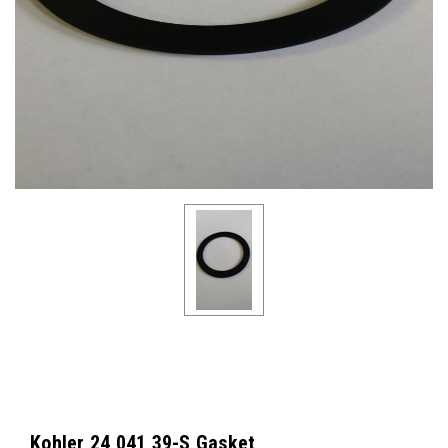
Kohler 24 041 39-S Gasket