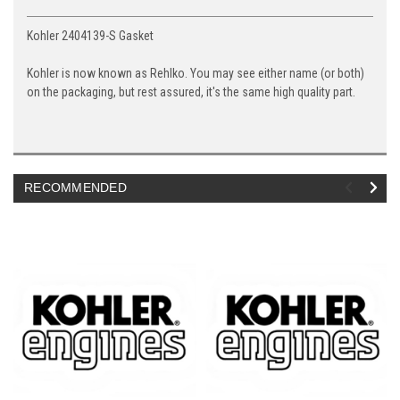
Kohler 2404139-S Gasket
Kohler is now known as Rehlko. You may see either name (or both)
on the packaging, but rest assured, it's the same high quality part.
RECOMMENDED