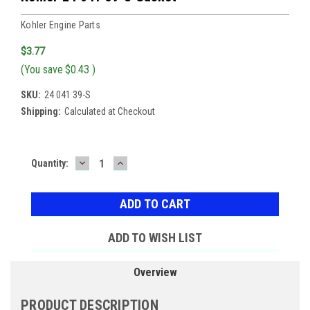
Kohler Engine Parts
$3.77
(You save
$0.43
)
SKU:
24 041 39-S
Shipping:
Calculated at Checkout
DECREASE
INCREASE
Current
Quantity:
QUANTITY:
QUANTITY:
Stock:
ADD TO WISH LIST
Overview
PRODUCT DESCRIPTION