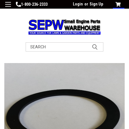
Login
or
Sign Up
1-800-236-2333
Search