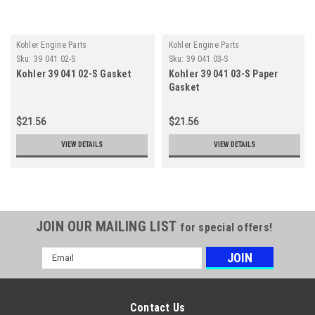
Kohler Engine Parts
Kohler Engine Parts
Sku:
39 041 02-S
Sku:
39 041 03-S
Kohler 39 041 02-S Gasket
Kohler 39 041 03-S Paper
Gasket
$21.56
$21.56
VIEW DETAILS
VIEW DETAILS
JOIN OUR MAILING LIST
for special offers!
Email
Address
Contact Us