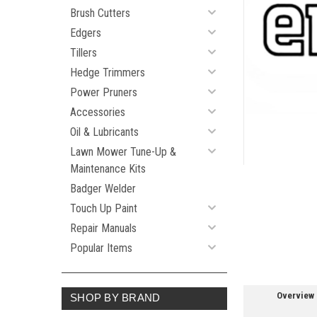
Brush Cutters
Edgers
Tillers
ement
Hedge Trimmers
Power Pruners
Accessories
Oil & Lubricants
Lawn Mower Tune-Up &
Maintenance Kits
Badger Welder
Touch Up Paint
Repair Manuals
Popular Items
Overview
SHOP BY BRAND