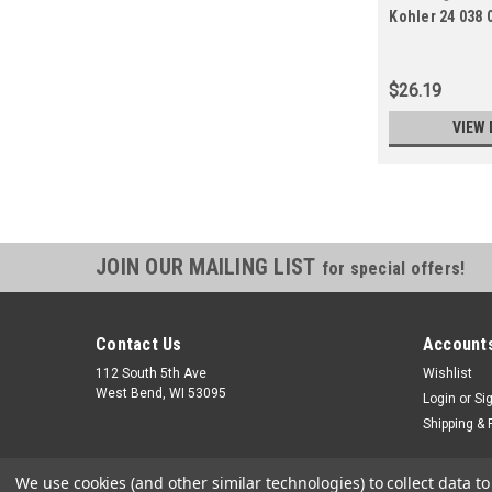
Kohler 24 038 
08-S
$26.19
VIEW 
JOIN OUR MAILING LIST
for special offers!
Contact Us
Accounts
112 South 5th Ave
Wishlist
West Bend, WI 53095
Login
or
Si
Shipping & 
We use cookies (and other similar technologies) to collect data 