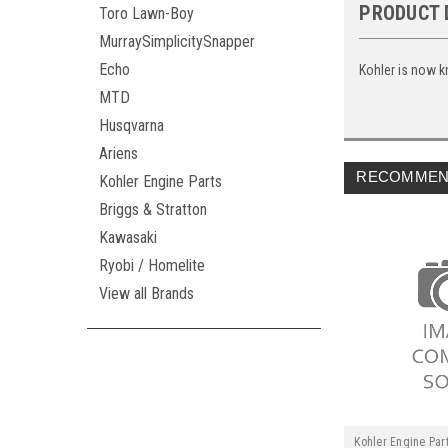
PRODUCT 
Toro Lawn-Boy
MurraySimplicitySnapper
Echo
Kohler is now k
MTD
Husqvarna
Ariens
RECOMMEN
Kohler Engine Parts
Briggs & Stratton
Kawasaki
Ryobi / Homelite
View all Brands
Kohler Engine Par