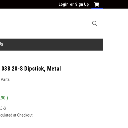
Login
or
Sign Up
Us
 038 20-S Dipstick, Metal
 Parts
.90
)
20-S
lculated at Checkout