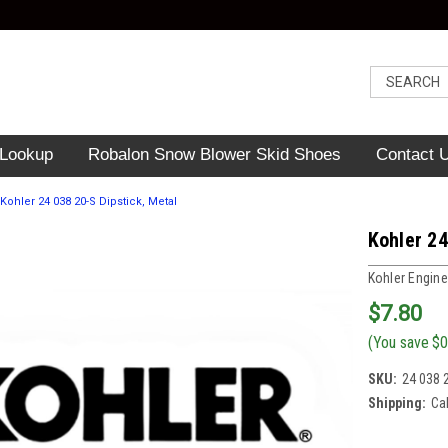
 Lookup
Robalon Snow Blower Skid Shoes
Contact 
Kohler 24 038 20-S Dipstick, Metal
Kohler 24
Kohler Engine
$7.80
(You save
$0
SKU:
24 038 
Shipping:
Ca