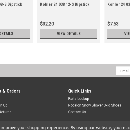
08-S Dipstick
Kohler 24 038 12-S Dipstick
Kohler 24 03
12-S
16-S
$32.20
$7.53
DETAILS
VIEW DETAILS
VI
Email
Addres
 & Orders
Quick Links
Parts Lookup
gn Up
Robalon Snow Blower Skid Shoes
Returns
Contact Us
to improve your shopping experience.
By using our website, you're a