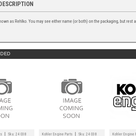
DESCRIPTION
nown as Rehlko. You may see either name (or both) on the packaging, but rest ass
DED
|
|
ts
Sku:
24 038
Kohler Engine Parts
Sku:
24 038
Kohler Engine 