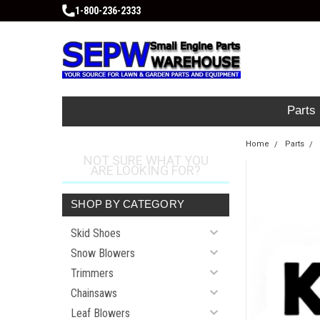
1-800-236-2333
Parts
Home
Parts
NOT SURE WHAT YOU
ARE LOOKING FOR?
SHOP BY CATEGORY
Skid Shoes
Snow Blowers
Trimmers
Chainsaws
Leaf Blowers