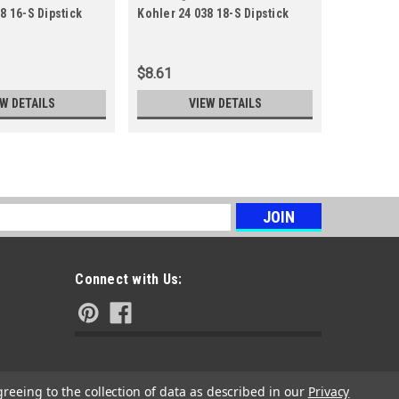
8 16-S Dipstick
Kohler 24 038 18-S Dipstick
Kohler 24
18-S
10-S
$8.61
$9.78
EW DETAILS
VIEW DETAILS
s
Connect with Us:
greeing to the collection of data as described in our
Privacy