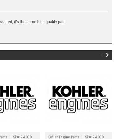
ured, it's the same high quality part.
|
|
Parts
Sku:
24 038
Kohler Engine Parts
Sku:
24 038
Kohler Engi