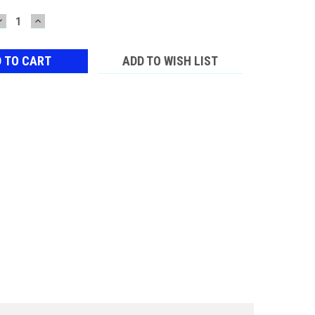
DECREASE
INCREASE
QUANTITY:
QUANTITY:
ADD TO WISH LIST