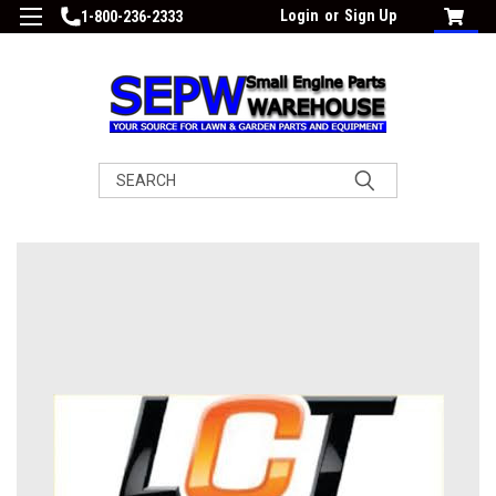
Login
or
Sign Up
1-800-236-2333
Search