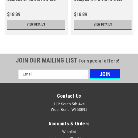
$18.89
$18.89
VIEW DETAILS
VIEW DETAILS
JOIN OUR MAILING LIST
for special offers!
Email
Address
Contact Us
112 South 5th Ave
West Bend, WI 53095
Accounts & Orders
Wishlist