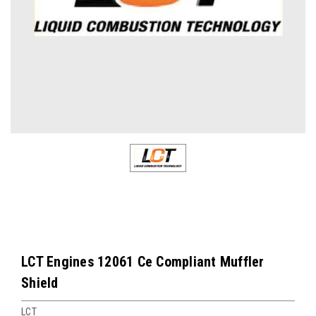
LCT Engines 12061 Ce Compliant Muffler
Shield
LCT