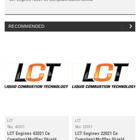
RECOMMENDED
LCT
LCT
Sku:
42021
Sku:
22021
LCT Engines 42021 Ce
LCT Engines 22021 Ce
Compliant Muffler Shield
Compliant Muffler Shield