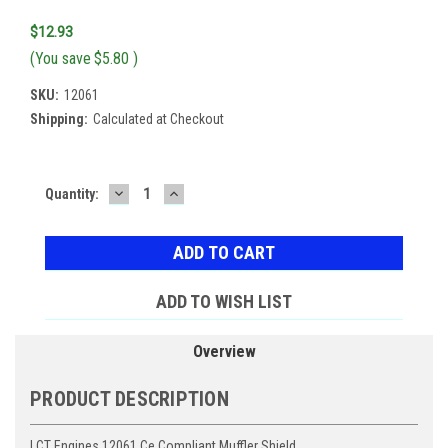
$12.93
(You save
$5.80
)
SKU:
12061
Shipping:
Calculated at Checkout
DECREASE
INCREASE
Current
Quantity:
QUANTITY:
QUANTITY:
Stock:
ADD TO WISH LIST
Overview
PRODUCT DESCRIPTION
LCT Engines 12061 Ce Compliant Muffler Shield