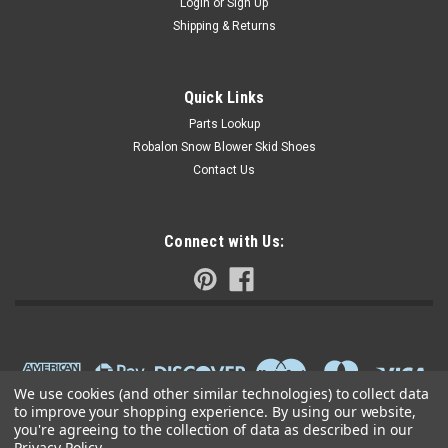
Login
or
Sign Up
Shipping & Returns
Quick Links
Parts Lookup
Robalon Snow Blower Skid Shoes
Contact Us
Connect with Us:
We use cookies (and other similar technologies) to collect data
to improve your shopping experience.
By using our website,
you're agreeing to the collection of data as described in our
Privacy Policy
.