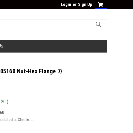
Login
or
Sign Up
Us
05160 Nut-Hex Flange 7/
.20
)
160
lculated at Checkout