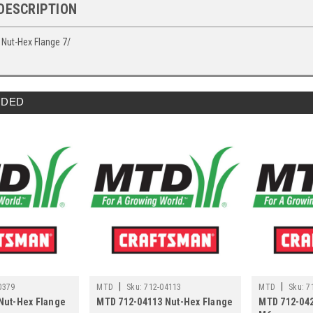
DESCRIPTION
Nut-Hex Flange 7/
DED
|
|
0379
MTD
Sku:
712-04113
MTD
Sku:
7
Nut-Hex Flange
MTD 712-04113 Nut-Hex Flange
MTD 712-042