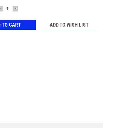
DECREASE
INCREASE
QUANTITY:
QUANTITY:
ADD TO WISH LIST