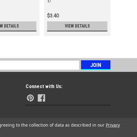
1/
M5-
$3.40
$3.77
EW DETAILS
VIEW DETAILS
s
Connect with Us:
greeing to the collection of data as described in our
Privacy