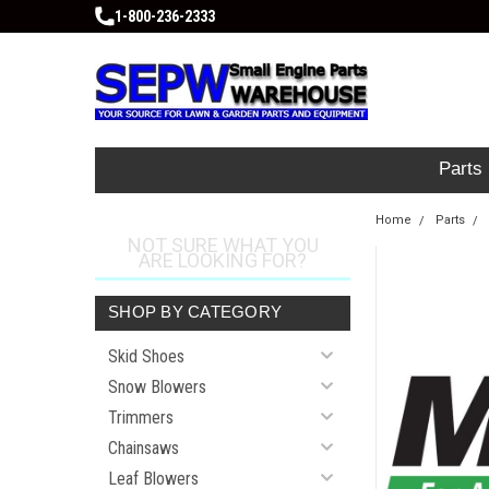
1-800-236-2333
Parts
Home
Parts
NOT SURE WHAT YOU
ARE LOOKING FOR?
SHOP BY CATEGORY
Skid Shoes
Snow Blowers
Trimmers
Chainsaws
Leaf Blowers