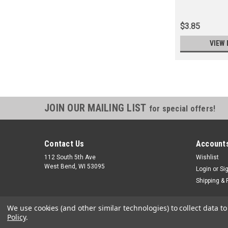
$3.85
VIEW 
JOIN OUR MAILING LIST
for special offers!
Contact Us
Accounts
112 South 5th Ave
Wishlist
West Bend, WI 53095
Login
or
Si
Shipping & 
We use cookies (and other similar technologies) to collect data 
Policy
.