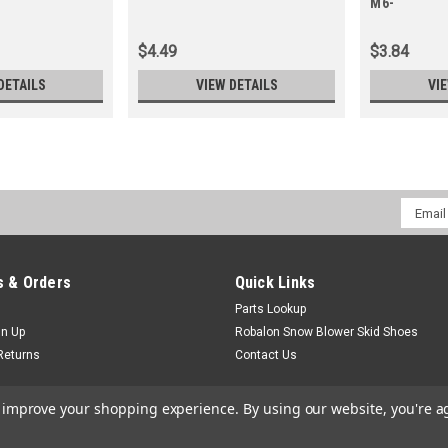
M6-
$4.49
$3.84
DETAILS
VIEW DETAILS
VI
Email
Addres
 & Orders
Quick Links
Parts Lookup
gn Up
Robalon Snow Blower Skid Shoes
Returns
Contact Us
to improve your shopping experience.
By using our website, you're a