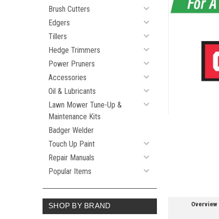
Brush Cutters
Edgers
Tillers
ement
Hedge Trimmers
Power Pruners
Accessories
Oil & Lubricants
Lawn Mower Tune-Up &
Maintenance Kits
Badger Welder
Touch Up Paint
Repair Manuals
Popular Items
Overview
SHOP BY BRAND