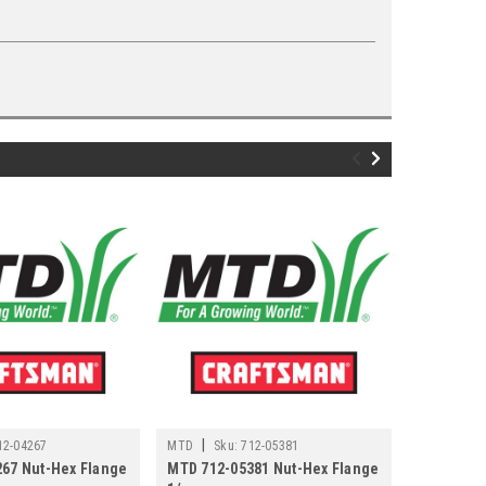
|
|
12-04267
MTD
Sku:
712-05381
MTD
Sku
67 Nut-Hex Flange
MTD 712-05381 Nut-Hex Flange
MTD 712-