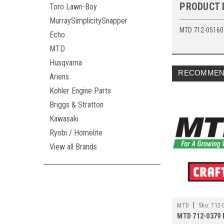
PRODUCT 
Toro Lawn-Boy
MurraySimplicitySnapper
MTD 712-05160 
Echo
MTD
Husqvarna
RECOMMEN
Ariens
Kohler Engine Parts
Briggs & Stratton
Kawasaki
Ryobi / Homelite
View all Brands
|
MTD
Sku:
712-
MTD 712-0379 