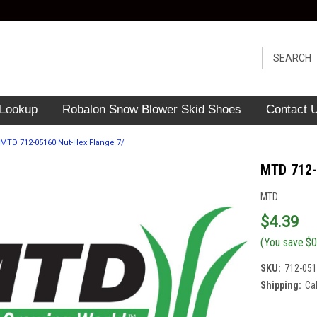
 Lookup
Robalon Snow Blower Skid Shoes
Contact 
MTD 712-05160 Nut-Hex Flange 7/
MTD 712-
MTD
$4.39
(You save
$0
SKU:
712-05
Shipping:
Ca