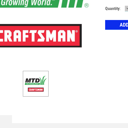
Current
Quantity:
Stock: