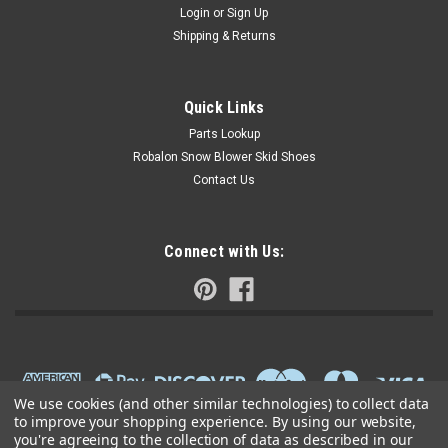
Login
or
Sign Up
Shipping & Returns
Quick Links
Parts Lookup
Robalon Snow Blower Skid Shoes
Contact Us
Connect with Us:
We use cookies (and other similar technologies) to collect data
to improve your shopping experience.
By using our website,
you're agreeing to the collection of data as described in our