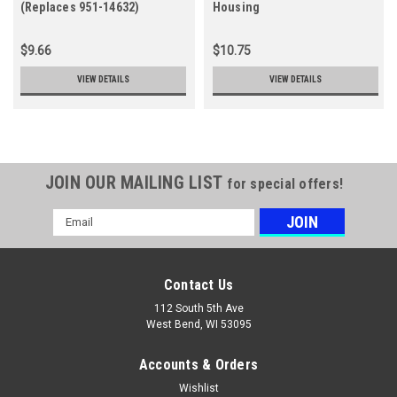
(Replaces 951-14632)
Housing
$9.66
$10.75
VIEW DETAILS
VIEW DETAILS
JOIN OUR MAILING LIST
for special offers!
Email
Address
Contact Us
112 South 5th Ave
West Bend, WI 53095
Accounts & Orders
Wishlist