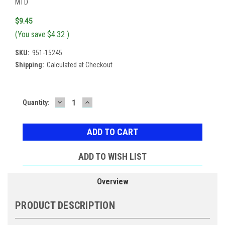
MTD
$9.45
(You save
$4.32
)
SKU:
951-15245
Shipping:
Calculated at Checkout
DECREASE
INCREASE
Current
Quantity:
QUANTITY:
QUANTITY:
Stock:
ADD TO WISH LIST
Overview
PRODUCT DESCRIPTION