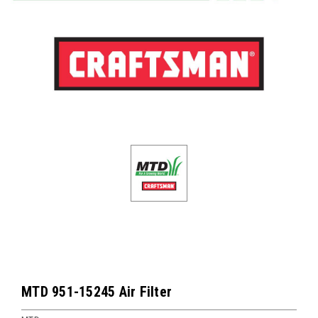
MTD 951-15245 Air Filter