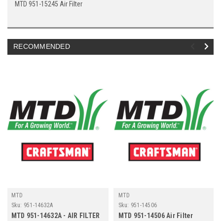
MTD 951-15245 Air Filter
RECOMMENDED
MTD
MTD
Sku:
951-14632A
Sku:
951-14506
MTD 951-14632A - AIR FILTER
MTD 951-14506 Air Filter