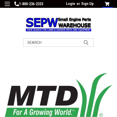
Login
or
Sign Up
1-800-236-2333
Search