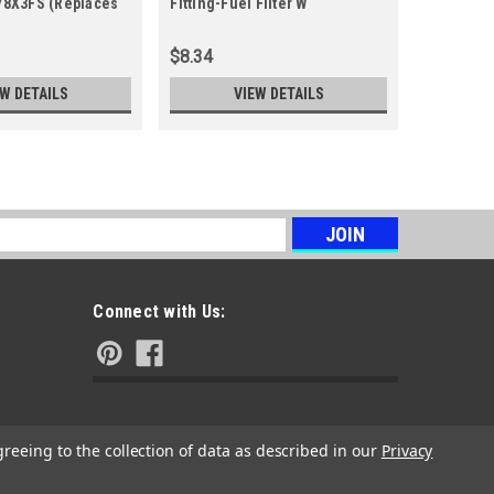
178X3FS (Replaces
Fitting-Fuel Filter W
84001895M
1664460SM
5 8400189
$8.34
$22.43
EW DETAILS
VIEW DETAILS
s
Connect with Us:
greeing to the collection of data as described in our
Privacy