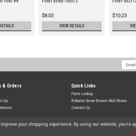
er Fuel ##
Filter Asmy 705513
Filter 5021
5021178X3)
$8.03
$10.23
DETAILS
VIEW DETAILS
VI
Email
Addres
 & Orders
Quick Links
Parts Lookup
gn Up
Robalon Snow Blower Skid Shoes
Returns
Contact Us
to improve your shopping experience.
By using our website, you're a