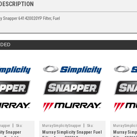
DESCRIPTION
ty Snapper 641420020YP Filter, Fuel
DED
|
|
Snapper
Sku:
MurraySimplicitySnapper
Sku:
MurraySimplici
ity Snapper
Murray Simplicity Snapper Fuel
Murray Simp
705513
5021178X3FS