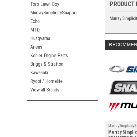
PRODUCT 
Toro Lawn-Boy
MurraySimplicitySnapper
Murray Simplici
Echo
MTD
Husqvarna
RECOMMEN
Ariens
Kohler Engine Parts
Briggs & Stratton
Kawasaki
Ryobi / Homelite
View all Brands
MurraySimplicity
Murray Simplic
7044492YP