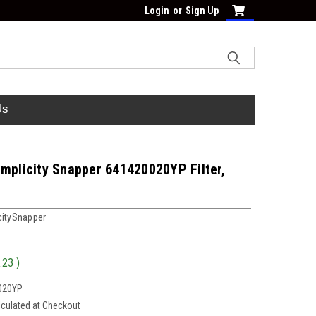
Login
or
Sign Up
Us
mplicity Snapper 641420020YP Filter,
citySnapper
.23
)
020YP
lculated at Checkout