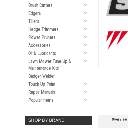
Brush Cutters
Edgers
Tillers
Hedge Trimmers
ement
Power Pruners
Accessories
Oil & Lubricants
Lawn Mower Tune-Up &
Maintenance Kits
Badger Welder
Touch Up Paint
Repair Manuals
Popular Items
Overview
SHOP BY BRAND