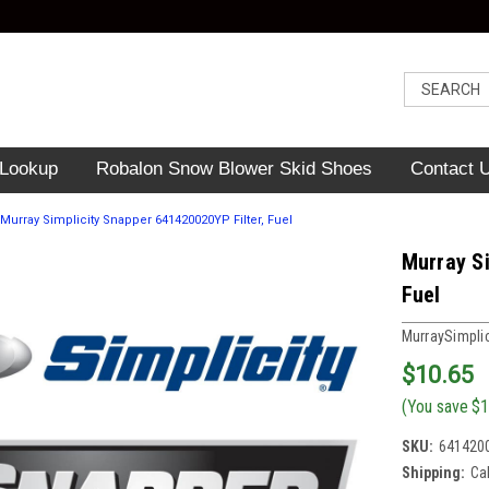
 Lookup
Robalon Snow Blower Skid Shoes
Contact 
Murray Simplicity Snapper 641420020YP Filter, Fuel
Murray Si
Fuel
MurraySimpli
$10.65
(You save
$1
SKU:
641420
Shipping:
Ca