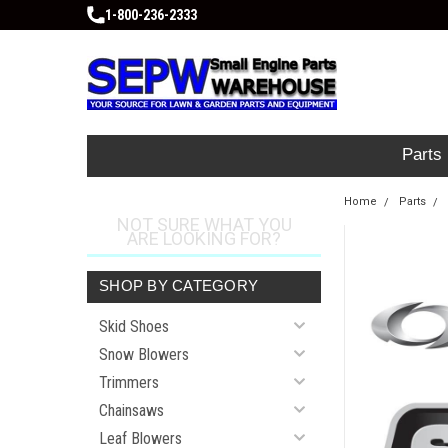
1-800-236-2333
Parts
Home
Parts
NOT SURE WHAT YOU
ARE LOOKING FOR?
SHOP BY CATEGORY
Skid Shoes
Snow Blowers
Trimmers
Chainsaws
Leaf Blowers