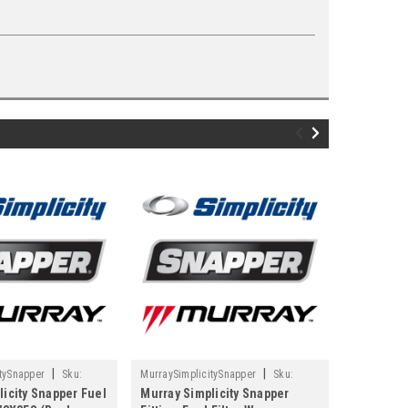
|
|
tySnapper
Sku:
MurraySimplicitySnapper
Sku:
MurraySimpl
licity Snapper Fuel
Murray Simplicity Snapper
Murray Si
1664460SM
84001895M