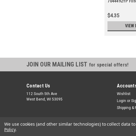
7044492YP Filt
$4.35
VIEW 
JOIN OUR MAILING LIST
for special offers!
Contact Us
Accounts
112 South 5th Ave
Wishlist
West Bend, WI 53095
Login
or
Si
Shipping & 
We use cookies (and other similar technologies) to collect data 
Policy
.