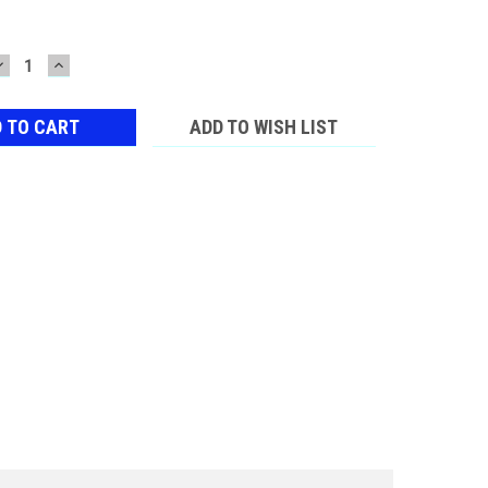
DECREASE
INCREASE
QUANTITY:
QUANTITY:
ADD TO WISH LIST